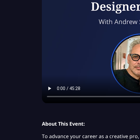
About This Event:
To advance your career as a creative pro, i