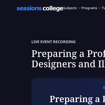
LIVE EVENT RECORDING
Preparing a Prof
Designers and Il