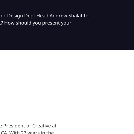
phic Design Dept Head Andrew Shalat to
ork? How should you present your
 President of Creative at
, CA.
With 27 years in the