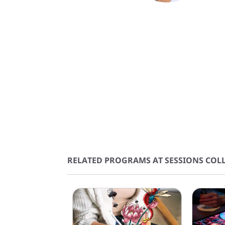
RELATED PROGRAMS AT SESSIONS COLL