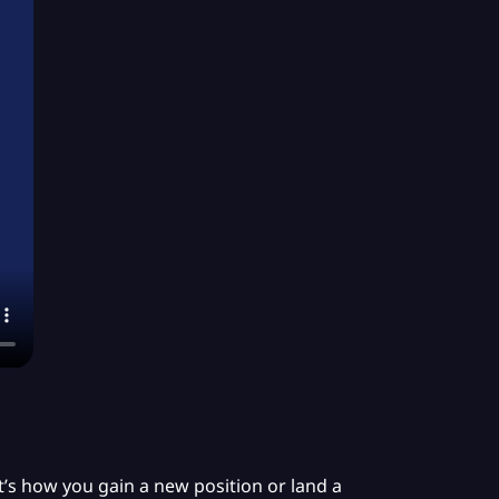
 It’s how you gain a new position or land a