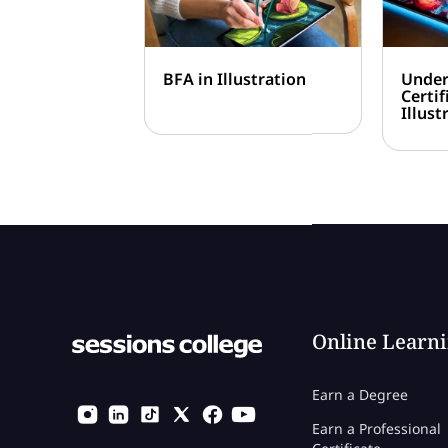
BFA in Illustration
Under
Certif
Illust
Online Learn
Earn a Degree
Earn a Professional