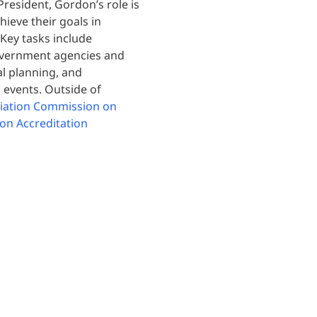
resident, Gordon’s role is
hieve their goals in
 Key tasks include
government agencies and
al planning, and
 events. Outside of
ciation Commission on
on Accreditation