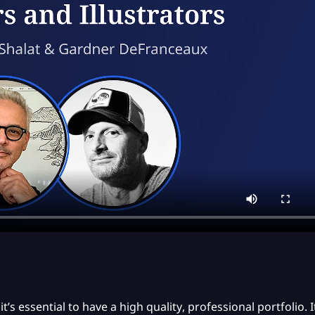
t’s essential to have a high quality, professional portfolio.