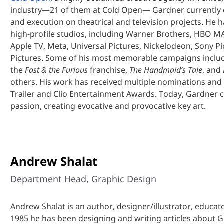
industry—21 of them at Cold Open— Gardner currently o
and execution on theatrical and television projects. He
high-profile studios, including Warner Brothers, HBO MA
Apple TV, Meta, Universal Pictures, Nickelodeon, Sony Pi
Pictures. Some of his most memorable campaigns incl
the
Fast & the Furious
franchise,
The Handmaid’s Tale
, and
others. His work has received multiple nominations and
Trailer and Clio Entertainment Awards. Today, Gardner 
passion, creating evocative and provocative key art.
Andrew Shalat
Department Head, Graphic Design
Andrew Shalat is an author, designer/illustrator, educat
1985 he has been designing and writing articles about 