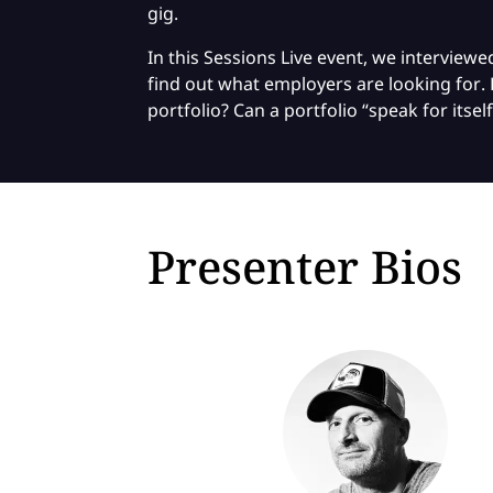
gig.
In this Sessions Live event, we intervie
find out what employers are looking for. 
portfolio? Can a portfolio “speak for itself
Presenter Bios