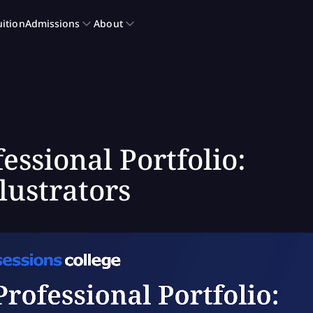
essional Portfolio:
lustrators