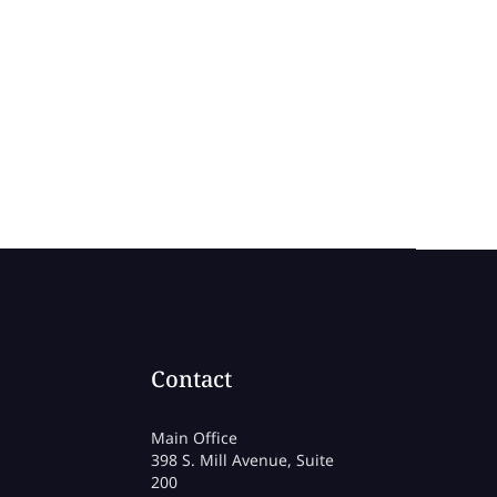
Contact
Main Office
398 S. Mill Avenue, Suite
200