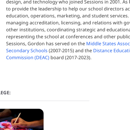
design, and technology who joined Sessions in 2001. As P
to provide the leadership to help our school directors ac
education, operations, marketing, and student services.
managing accreditation, licensing, and relations with 
other institutions, coordinating strategic and education
representing the school at conferences and other public
Sessions, Gordon has served on the
Middle States Asso
Secondary Schools
(2007-2015) and the
Distance Educati
Commission (DEAC)
board (2017-2023).
EGE: