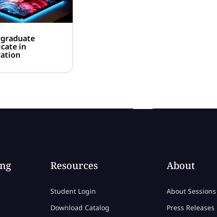
graduate
icate in
ration
ing
Resources
About
Student Login
About Sessions
Download Catalog
Press Releases