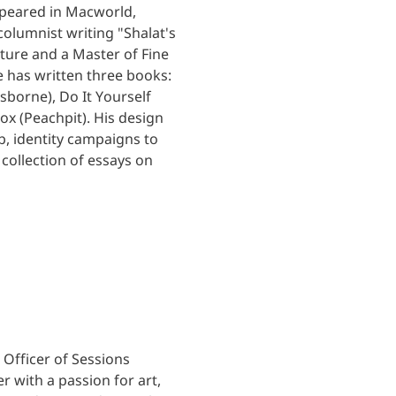
ppeared in Macworld,
lumnist writing "Shalat's
ature and a Master of Fine
e has written three books:
borne), Do It Yourself
x (Peachpit). His design
b, identity campaigns to
 collection of essays on
Officer of Sessions
r with a passion for art,