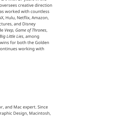
versees creative direction
 has worked with countless
X, Hulu, Netflix, Amazon,
ctures, and Disney
ude
Veep, Game of Thrones
,
Big Little Lies
, among
 wins for both the Golden
continues working with
or, and Mac expert. Since
Graphic Design, Macintosh,