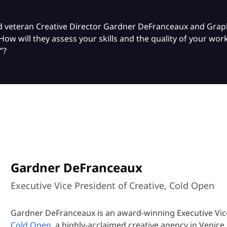
wed veteran Creative Director Gardner DeFranceaux and Gra
How will they assess your skills and the quality of your w
”?
Gardner DeFranceaux
Executive Vice President of Creative, Cold Open
Gardner DeFranceaux is an award-winning Executive Vice
Cold Open
, a highly-acclaimed creative agency in Venice