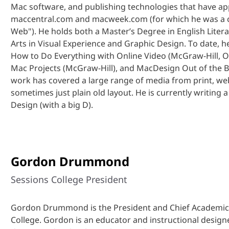
Mac software, and publishing technologies that have a
maccentral.com and macweek.com (for which he was a co
Web"). He holds both a Master’s Degree in English Liter
Arts in Visual Experience and Graphic Design. To date, h
How to Do Everything with Online Video (McGraw-Hill, Os
Mac Projects (McGraw-Hill), and MacDesign Out of the Bo
work has covered a large range of media from print, we
sometimes just plain old layout. He is currently writing a
Design (with a big D).
Gordon Drummond
Sessions College President
Gordon Drummond is the President and Chief Academic 
College. Gordon is an educator and instructional designe