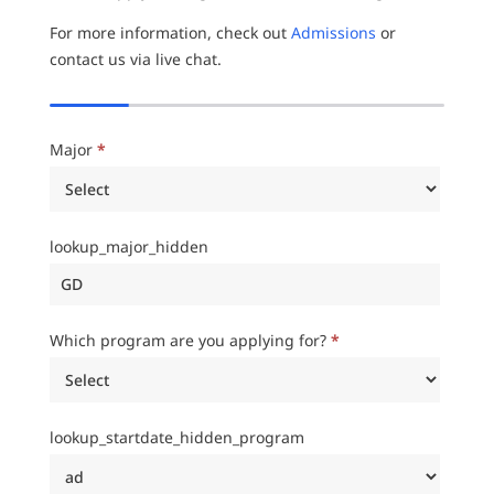
For more information, check out
Admissions
or
contact us via live chat.
Major
*
lookup_major_hidden
Which program are you applying for?
*
lookup_startdate_hidden_program