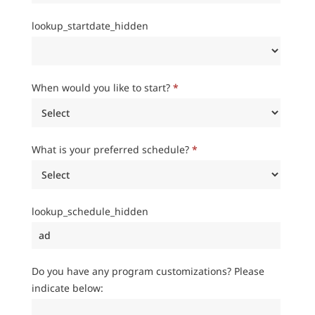
lookup_startdate_hidden
When would you like to start?
*
What is your preferred schedule?
*
lookup_schedule_hidden
Do you have any program customizations? Please
indicate below: