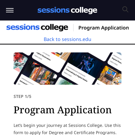
Back to sessions.edu
STEP 1/5
Program Application
Let’s begin your journey at Sessions College. Use this
form to apply for Degree and Certificate Programs.