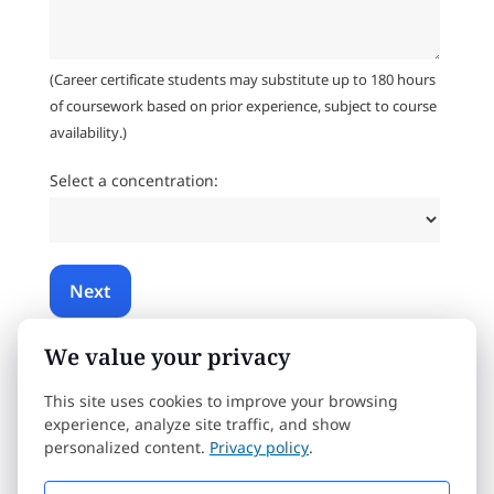
(Career certificate students may substitute up to 180 hours
of coursework based on prior experience, subject to course
availability.)
Select a concentration:
We value your privacy
By submitting this form, you consent to an Admissions Advisor
contacting you about our educational programs via email,
phone, or SMS text. Message & data rates may apply. You can
This site uses cookies to improve your browsing
opt out or unsubscribe at any time.
Privacy Policy
.
experience, analyze site traffic, and show
personalized content.
Privacy policy
.