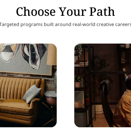
Choose Your Path
Targeted programs built around real-world creative career