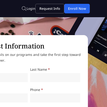
t Information
ils on our programs and take the first step toward
eer.
Last Name
*
Phone
*