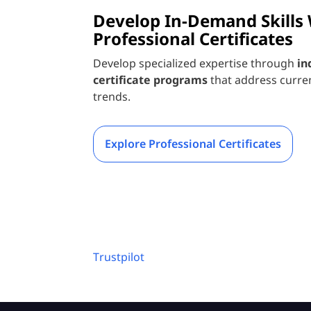
Develop In-Demand Skills
Professional Certificates
Develop specialized expertise through
in
certificate programs
that address curre
trends.
Explore Professional Certificates
Trustpilot