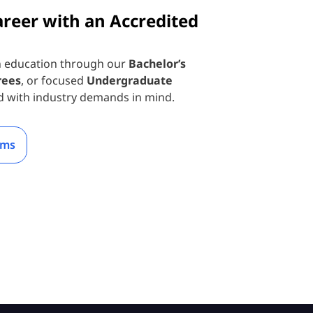
areer with an Accredited
n education through our
Bachelor’s
rees
, or focused
Undergraduate
d with industry demands in mind.
ams