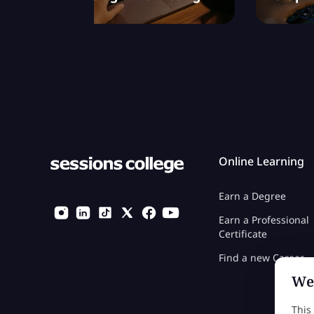
Online Learning
Earn a Degree
Earn a Professional
Certificate
Find a new Career
We 
This