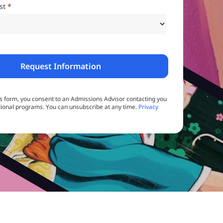
est
*
is form, you consent to an Admissions Advisor contacting you
ional programs. You can unsubscribe at any time.
Privacy