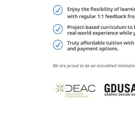
R
Enjoy the flexibility of lear
with regular 1:1 feedback fr
Project-based curriculum to 
R
real-world experience while 
Truly affordable tuition with 
R
and payment options.
We are proud to be an accredited institutio