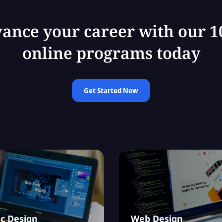
ance your career with our 
online programs today
Get Started Now
c Design
Web Design