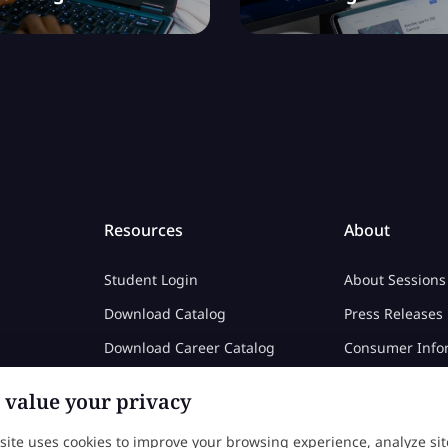
Resources
About
Student Login
About Sessions
Download Catalog
Press Releases
Download Career Catalog
Consumer Info
Career Center
Privacy Policy
value your privacy
Color Calculator
 site uses cookies to improve your browsing experience, analyze sit