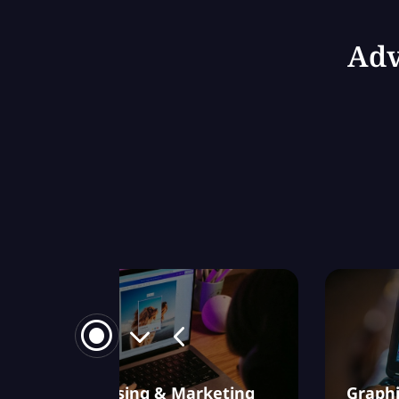
Adv
Advertising & Marketing
Graphi