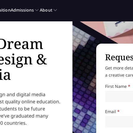
 Dream
esign &
Reques
ia
Get more deta
a creative car
First Name
*
ign and digital media
t quality online education.
udents to be future
Email
*
 we’ve graduated many
0 countries.