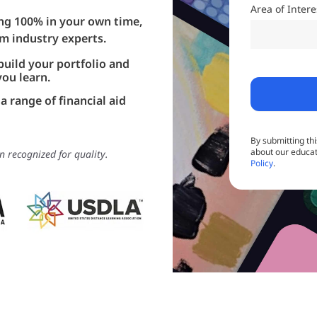
Area of Inter
ning 100% in your own time,
om industry experts.
build your portfolio and
you learn.
a range of financial aid
By submitting th
about our educat
n recognized for quality.
Policy
.