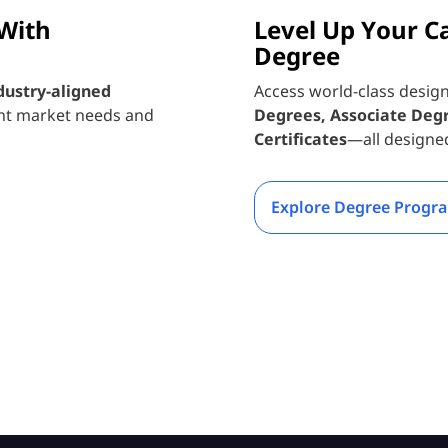
 With
Level Up Your C
Degree
dustry-aligned
Access world-class desig
nt market needs and
Degrees, Associate Deg
Certificates
—all designe
Explore Degree Progr