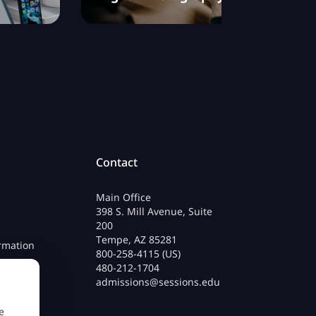
Contact
Main Office
398 S. Mill Avenue, Suite
200
Tempe, AZ 85281
rmation
800-258-4115 (US)
480-212-1704
admissions@sessions.edu
e