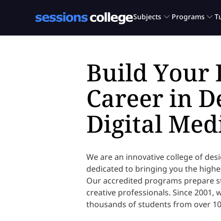
Build Your
Career in D
Digital Med
We are an innovative college of des
dedicated to bringing you the highes
Our accredited programs prepare st
creative professionals. Since 2001,
thousands of students from over 10