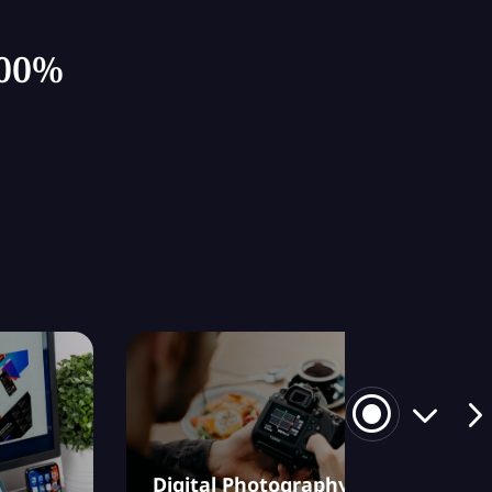
100%
Digital Photography