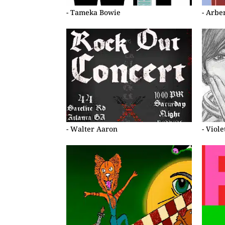
- Tameka Bowie
- Arbe
- Walter Aaron
- Viol