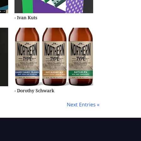
- Ivan Kuts
- Dorothy Schwark
Next Entries «