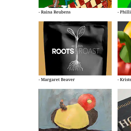
- Raina Reubens
- Phil
- Margaret Beaver
- Kris