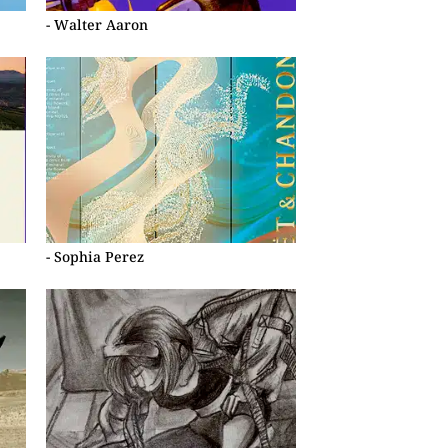
- Walter Aaron
- Sophia Perez