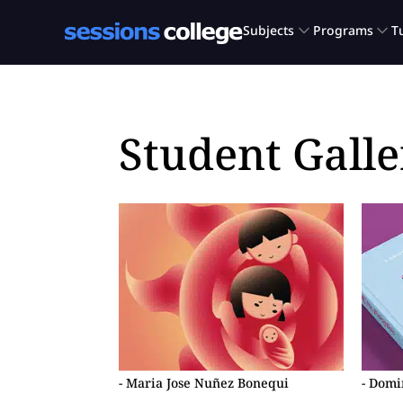
Student Galle
- Maria Jose Nuñez Bonequi
- Dom