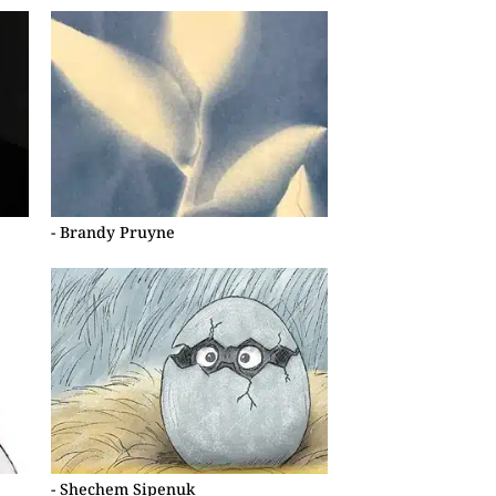
- Brandy Pruyne
- Shechem Sipenuk