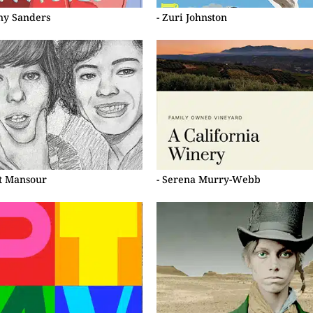
ny Sanders
- Zuri Johnston
et Mansour
- Serena Murry-Webb