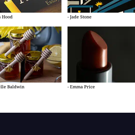
s Hood
- Jade Stone
elle Baldwin
- Emma Price