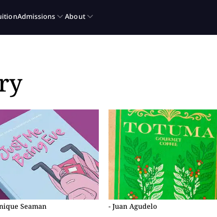
ry
inique Seaman
- Juan Agudelo