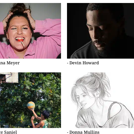
nna Meyer
- Devin Howard
ny Saniel
- Donna Mullins