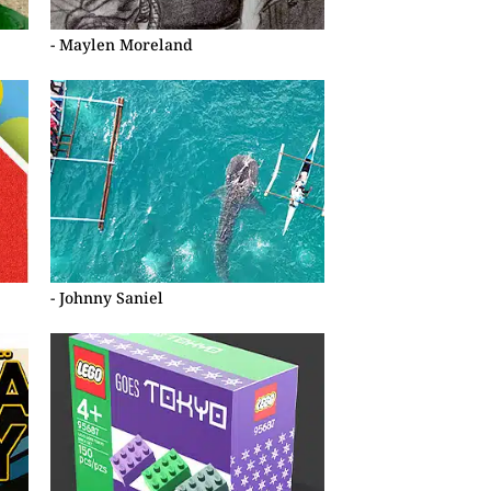
- Maylen Moreland
- Johnny Saniel