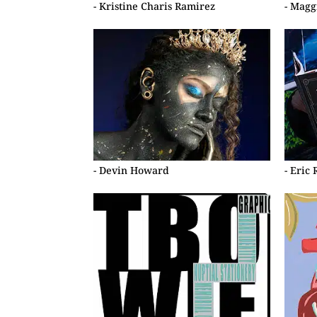
- Kristine Charis Ramirez
- Magg
- Devin Howard
- Eric