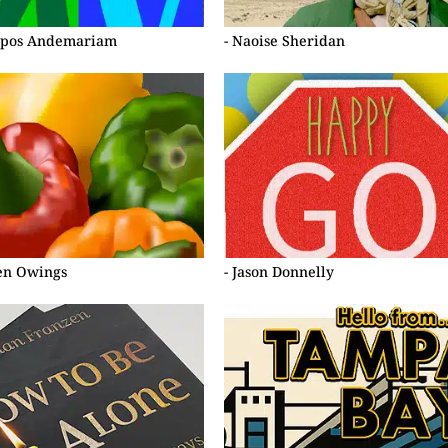
lipos Andemariam
- Naoise Sheridan
ten Owings
- Jason Donnelly