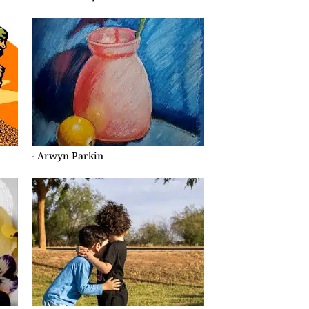
- Arwyn Parkin