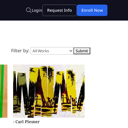
Filter by:
- Carl Plesner