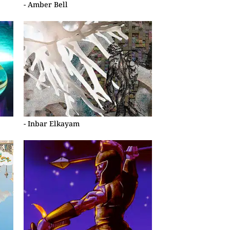
- Amber Bell
- Inbar Elkayam