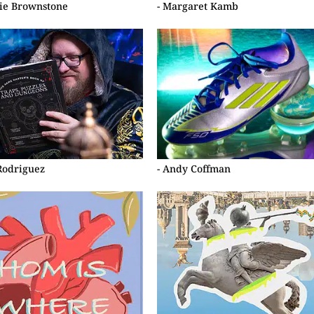
ie Brownstone
- Margaret Kamb
 Rodriguez
- Andy Coffman