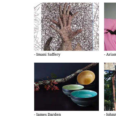
- Imani Saffery
- Aria
- James Darden
- John