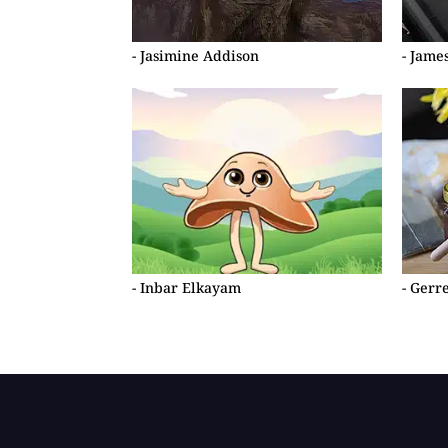
- Jasimine Addison
- Jame
- Inbar Elkayam
- Gerr