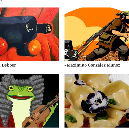
a Deboer
- Maximino Gonzalez Munoz