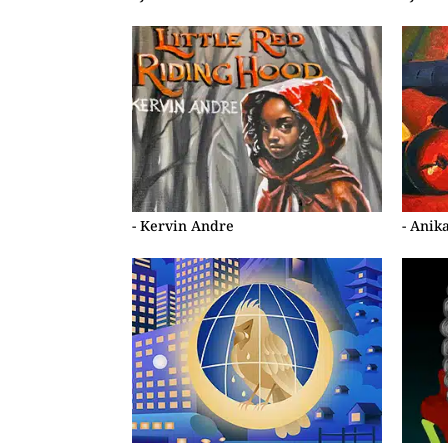
- Kervin Andre
- Anik