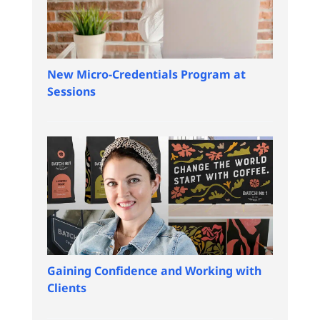
New Micro-Credentials Program at
Sessions
Gaining Confidence and Working with
Clients