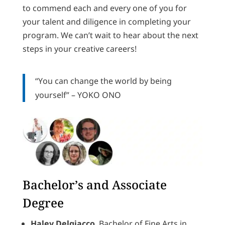
to commend each and every one of you for
your talent and diligence in completing your
program. We can’t wait to hear about the next
steps in your creative careers!
“
You can change the world by being
yourself”
– YOKO ONO
Bachelor’s and Associate
Degree
Haley Delgiacco
, Bachelor of Fine Arts in