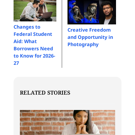
Changes to
Creative Freedom
Federal Student
and Opportunity in
Aid: What
Photography
Borrowers Need
to Know for 2026-
27
RELATED STORIES