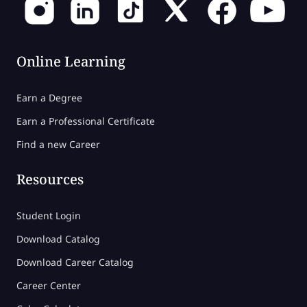
Online Learning
Earn a Degree
Earn a Professional Certificate
Find a new Career
Resources
Student Login
Download Catalog
Download Career Catalog
Career Center