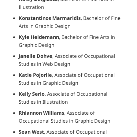
Illustration
Konstantinos Marmaridis
, Bachelor of Fine
Arts in Graphic Design
Kyle Heidemann
, Bachelor of Fine Arts in
Graphic Design
Janelle Dohve
, Associate of Occupational
Studies in Web Design
Katie Pojorlie
, Associate of Occupational
Studies in Graphic Design
Kelly Serio
, Associate of Occupational
Studies in Illustration
Rhiannon Williams
, Associate of
Occupational Studies in Graphic Design
Sean West
, Associate of Occupational