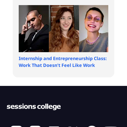
Internship and Entrepreneurship Class:
Work That Doesn't Feel Like Work