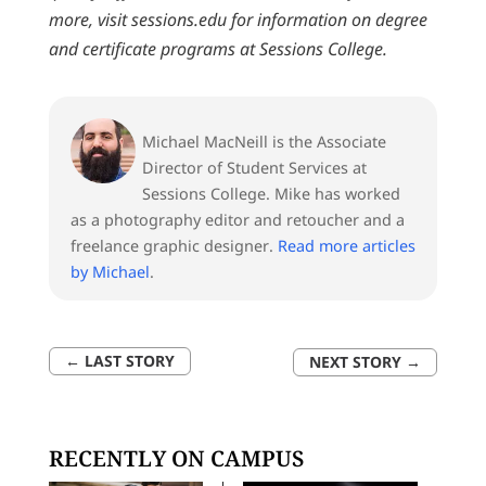
more, visit sessions.edu for information on degree
and certificate programs at Sessions College.
Michael MacNeill is the Associate
Director of Student Services at
Sessions College. Mike has worked
as a photography editor and retoucher and a
freelance graphic designer.
Read more articles
by Michael
.
←
LAST STORY
NEXT STORY
→
RECENTLY ON CAMPUS