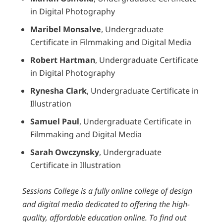
in Digital Photography
Maribel Monsalve
, Undergraduate
Certificate in Filmmaking and Digital Media
Robert Hartman
, Undergraduate Certificate
in Digital Photography
Rynesha Clark
, Undergraduate Certificate in
Illustration
Samuel Paul
, Undergraduate Certificate in
Filmmaking and Digital Media
Sarah Owczynsky
, Undergraduate
Certificate in Illustration
Sessions College is a fully online college of design
and digital media dedicated to offering the high-
quality, affordable education online. To find out