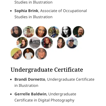
Studies in Illustration
Sophia Brink
, Associate of Occupational
Studies in Illustration
Undergraduate Certificate
Brandi Dornetto
, Undergraduate Certificate
in Illustration
Gerrelle Baldwin
, Undergraduate
Certificate in Digital Photography