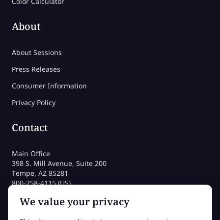
Color Calculator
About
About Sessions
Press Releases
Consumer Information
Privacy Policy
Contact
Main Office
398 S. Mill Avenue, Suite 200
Tempe, AZ 85281
800-258-4115 (US)
480-212-1704
We value your privacy
admissions@sessions.edu