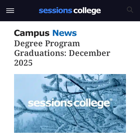
Degree Program
Graduations: December
2025