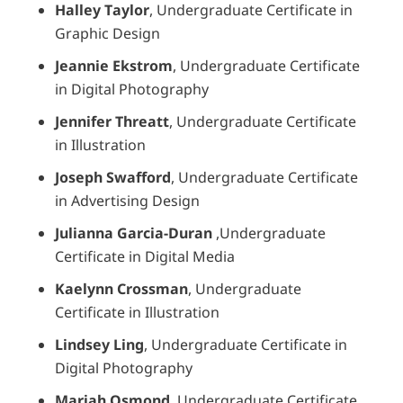
Halley Taylor
, Undergraduate Certificate in
Graphic Design
Jeannie Ekstrom
, Undergraduate Certificate
in Digital Photography
Jennifer Threatt
, Undergraduate Certificate
in Illustration
Joseph Swafford
, Undergraduate Certificate
in Advertising Design
Julianna Garcia-Duran
,Undergraduate
Certificate in Digital Media
Kaelynn Crossman
, Undergraduate
Certificate in Illustration
Lindsey Ling
, Undergraduate Certificate in
Digital Photography
Mariah Osmond
, Undergraduate Certificate