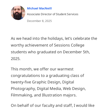
Michael MacNeill
Associate Director of Student Services
December 8, 2025
As we head into the holidays, let’s celebrate the
worthy achievement of Sessions College
students who graduated on December 5th,
2025.
This month, we offer our warmest
congratulations to a graduating class of
twenty-five Graphic Design, Digital
Photography, Digital Media, Web Design,
Filmmaking, and Illustration majors.
On behalf of our faculty and staff, I would like