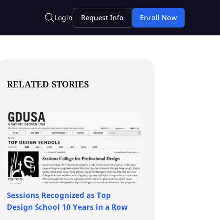
RELATED STORIES
Sessions Recognized as Top
Design School 10 Years in a Row