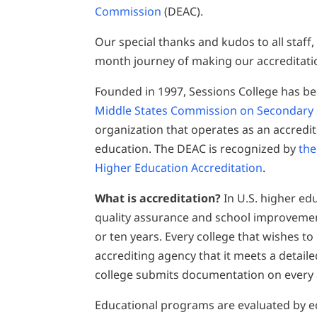
Commission
(DEAC).
Our special thanks and kudos to all staff,
month journey of making our accreditati
Founded in 1997, Sessions College has be
Middle States Commission on Secondary
organization that operates as an accredito
education. The DEAC is recognized by
the
Higher Education Accreditation
.
What is accreditation?
In U.S. higher edu
quality assurance and school improvement
or ten years. Every college that wishes t
accrediting agency that it meets a detail
college submits documentation on every a
Educational programs are evaluated by e