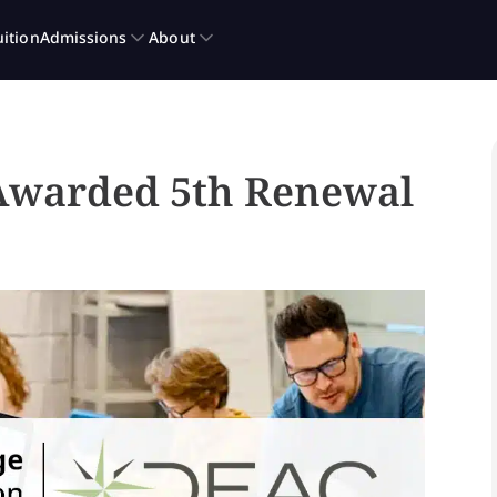
 Awarded 5th Renewal