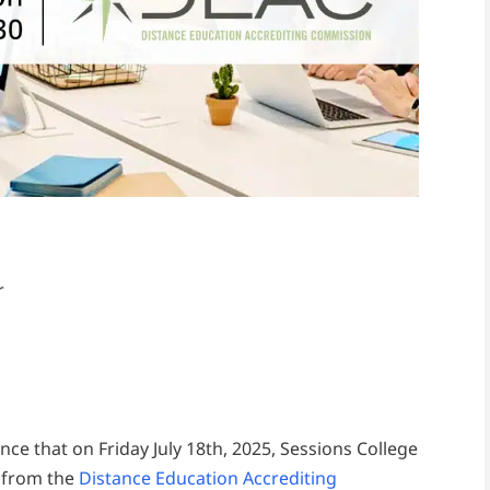
r
nce that on Friday July 18th, 2025, Sessions College
n from the
Distance Education Accrediting