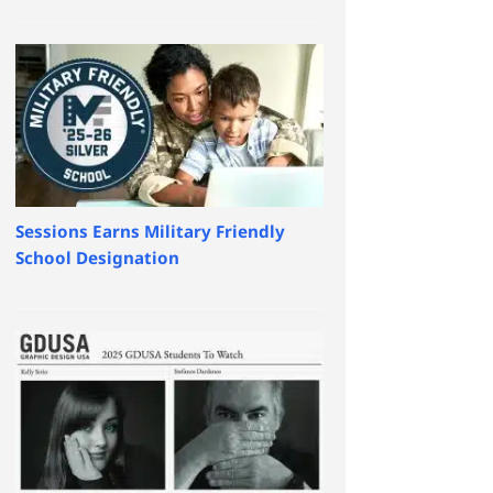
Sessions Earns Military Friendly
School Designation