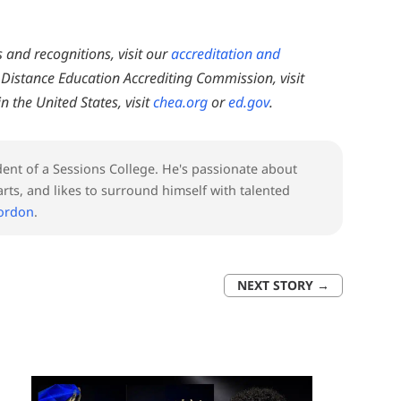
and recognitions, visit our
accreditation and
Distance Education Accrediting Commission, visit
n the United States, visit
chea.org
or
ed.gov
.
nt of a Sessions College. He's passionate about
rts, and likes to surround himself with talented
Gordon
.
NEXT STORY
→