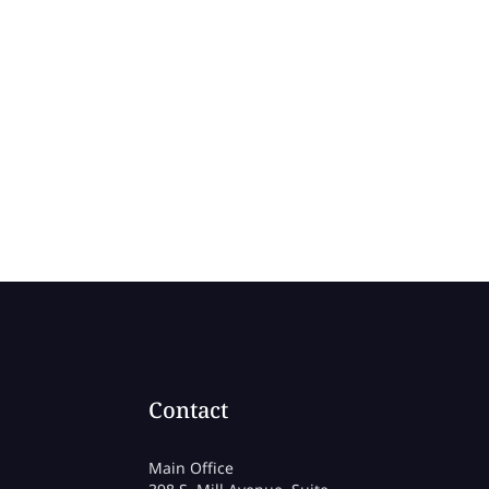
Contact
Main Office