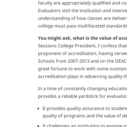
faculty are appropriately qualified and 
Evaluators visit the institution and interv
understanding of how classes are deliver
college must pass multifaceted standards t
You might ask, what is the value of ac
Sessions College President, I confess tha
proponent of accreditation, having serv
Schools from 2007-2013 and on the DEAC
great fortune to work with some outstan
accreditation plays in advancing quality
In a time of constantly changing educatio
provides a reliable yardstick for evaluat
It provides quality assurance to studen
quality of programs and the value of d
It challenges an institution to engage i