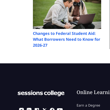
Changes to Federal Student Aid:
What Borrowers Need to Know for
2026-27
Online Learn
Earn a Degree