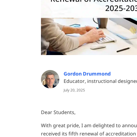
Gordon Drummond
Educator, instructional designe
July 20, 2025
Dear Students,
With great pride, I am delighted to annou
received its fifth renewal of accreditatio