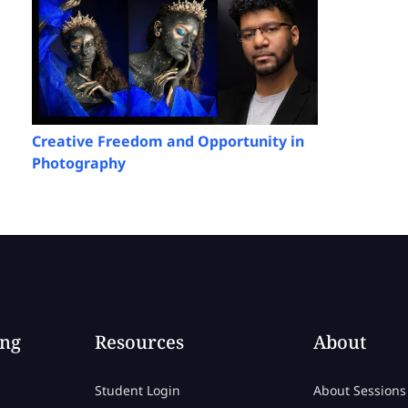
Creative Freedom and Opportunity in
Photography
ing
Resources
About
Student Login
About Sessions