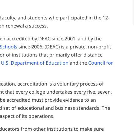
 faculty, and students who participated in the 12-
on renewal a success.
en accredited by DEAC since 2001, and by the
 Schools
since 2006. (DEAC) is a private, non-profit
r of institutions that primarily offer distance
 U.S. Department of Education
and the
Council for
cation, accreditation is a voluntary process of
 that every college undertakes every five, seven,
o be accredited must provide evidence to an
ed set of educational and business standards. The
spect of its operations.
ducators from other institutions to make sure