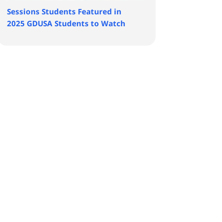
Sessions Students Featured in
2025 GDUSA Students to Watch