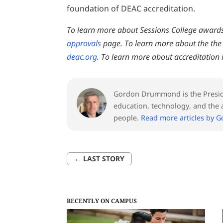
foundation of DEAC accreditation.
To learn more about Sessions College awards 
approvals
page. To learn more about the the 
deac.org
. To learn more about accreditation i
Gordon Drummond is the Preside
education, technology, and the a
people.
Read more articles by 
←
LAST STORY
RECENTLY ON CAMPUS