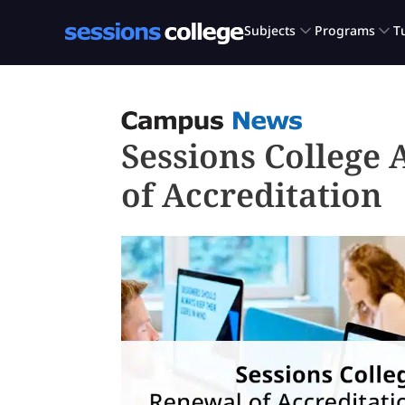
Sessions College
of Accreditation