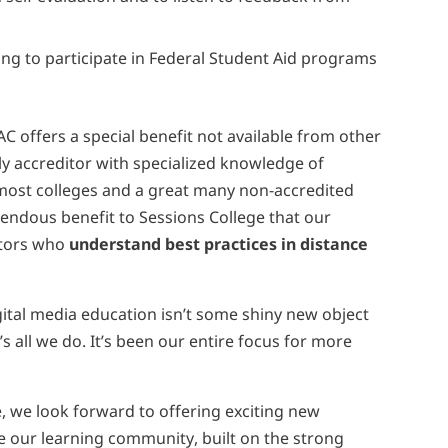
hing to participate in Federal Student Aid programs
s
AC offers a special benefit not available from other
ly accreditor with specialized knowledge of
 most colleges and a great many non-accredited
mendous benefit to Sessions College that our
cators who
understand best practices in distance
gital media education isn’t some shiny new object
all we do. It’s been our entire focus for more
, we look forward to offering exciting new
 our learning community, built on the strong