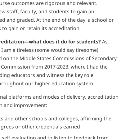
course outcomes are rigorous and relevant.
iew staff, faculty, and students to gain an
ed and graded. At the end of the day, a school or
o gain or retain its accreditation.
creditation—what does it do for students?
As
t I am a tireless (some would say tiresome)
ed on the Middle States Commissions of Secondary
 Commission from 2017-2023, where I had the
ding educators and witness the key role
 throughout our higher education system.
nal platforms and modes of delivery, accreditation
ion and improvement:
ts and other schools and colleges, affirming the
egrees or other credentials earned
n self evaluation and to listen to feedback from