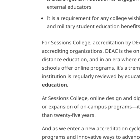
external educators
It is a requirement for any college wis
and military student education benefit
For Sessions College, accreditation by DE
accrediting organizations. DEAC is the on
distance education, and in an era where
schools offer online programs, it’s a tre
institution is regularly reviewed by edu
education.
At Sessions College, online design and di
or expansion of on-campus programs—it’s 
than twenty-five years.
And as we enter a new accreditation cycle
programs and innovative ways to advance