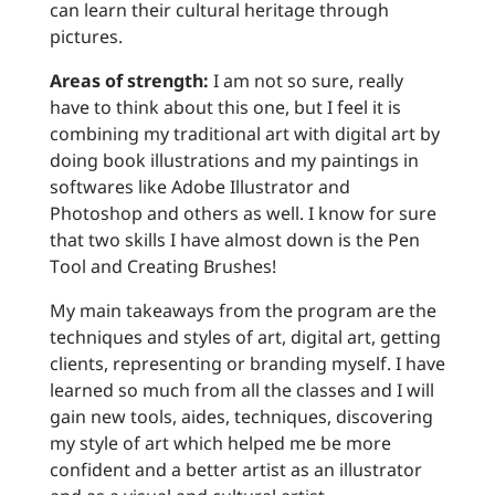
can learn their cultural heritage through
pictures.
Areas of strength:
I am not so sure, really
have to think about this one, but I feel it is
combining my traditional art with digital art by
doing book illustrations and my paintings in
softwares like Adobe Illustrator and
Photoshop and others as well. I know for sure
that two skills I have almost down is the Pen
Tool and Creating Brushes!
My main takeaways from the program are the
techniques and styles of art, digital art, getting
clients, representing or branding myself. I have
learned so much from all the classes and I will
gain new tools, aides, techniques, discovering
my style of art which helped me be more
confident and a better artist as an illustrator