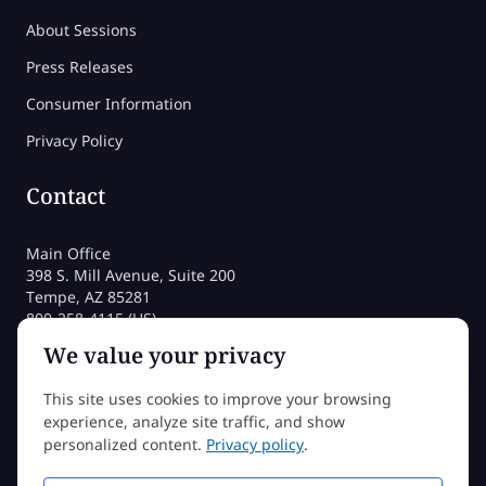
About Sessions
Press Releases
Consumer Information
Privacy Policy
Contact
Main Office
398 S. Mill Avenue, Suite 200
Tempe, AZ 85281
800-258-4115 (US)
480-212-1704
We value your privacy
admissions@sessions.edu
This site uses cookies to improve your browsing
experience, analyze site traffic, and show
©2026 Sessions College All rights reserved
personalized content.
Privacy policy
.