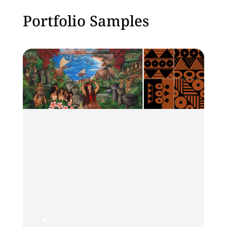
Portfolio Samples