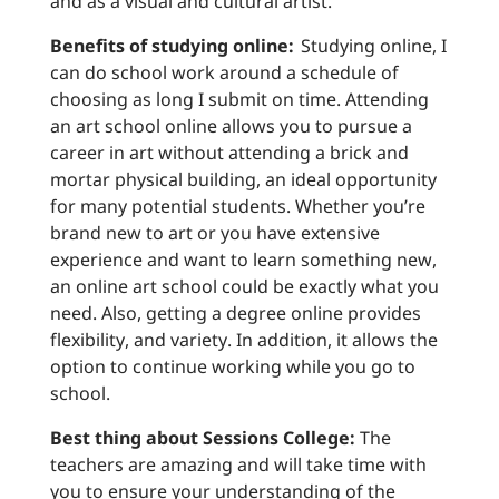
and as a visual and cultural artist.
Benefits of studying online:
Studying online, I
can do school work around a schedule of
choosing as long I submit on time. Attending
an art school online allows you to pursue a
career in art without attending a brick and
mortar physical building, an ideal opportunity
for many potential students. Whether you’re
brand new to art or you have extensive
experience and want to learn something new,
an online art school could be exactly what you
need. Also, getting a degree online provides
flexibility, and variety. In addition, it allows the
option to continue working while you go to
school.
Best thing about Sessions College:
The
teachers are amazing and will take time with
you to ensure your understanding of the