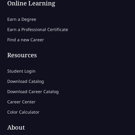
Online Learning
Earn a Degree
Earn a Professional Certificate
Find a new Career
Resources
Student Login
Download Catalog
Download Career Catalog
Career Center
Color Calculator
About