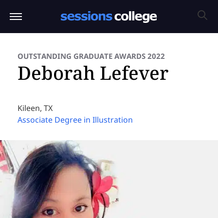
OUTSTANDING GRADUATE AWARDS 2022
Deborah Lefever
Kileen, TX
Associate Degree in Illustration