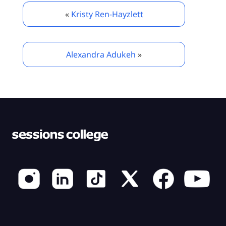
«
Kristy Ren-Hayzlett
Alexandra Adukeh
»