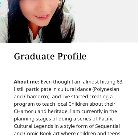
Graduate Profile
About me:
Even though I am almost hitting 63,
I still participate in cultural dance (Polynesian
and Chamorro), and I’ve started creating a
program to teach local Children about their
CHamoru and heritage. I am currently in the
planning stages of doing a series of Pacific
Cultural Legends in a style form of Sequential
and Comic Book art where children and teens