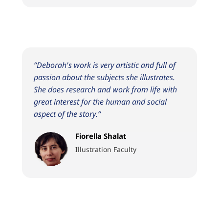
“
Deborah's work is very artistic and full of
passion about the subjects she illustrates.
She does research and work from life with
great interest for the human and social
aspect of the story.
“
Fiorella Shalat
Illustration Faculty