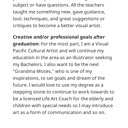
subject or have questions. All the teachers
taught me something new, gave guidance,
tool, techniques, and great suggestions or
critiques to become a better visual artist.
Creative and/or professional goals after
graduation:
For the most part, I am a Visual
Pacific Cultural Artist and will continue my
education in the area as an illustrator seeking
my Bachelors. I also want to be the next
"Grandma Moses," who is one of my
inspirations, to set goals and dream of the
future. I would love to use my degree as a
stepping stone to continue to work towards to
be a licensed Life Art Coach for the elderly and
children with special needs so I may introduce
art as a form of communication and so on.