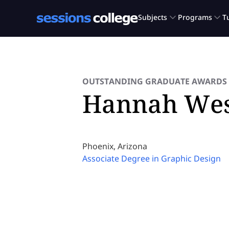
OUTSTANDING GRADUATE AWARDS 
Hannah Wes
Phoenix, Arizona
Associate Degree in Graphic Design