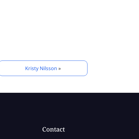
Kristy Nilsson
»
Contact