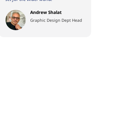
Andrew Shalat
Graphic Design Dept Head