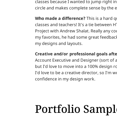
classes because I wanted to jump right int
circle and makes complete sense by the 
Who made a difference?
This is a hard q
classes and teachers! It's a tie between 
Project with Andrew Shalat. Really any c
my favorites, he had some great feedbac
my designs and layouts.
Creative and/or professional goals aft
Account Executive and Designer (sort of a 
but I'd love to move into a 100% design r
I'd love to be a creative director, so I'
confidence in my design work.
Portfolio Sampl