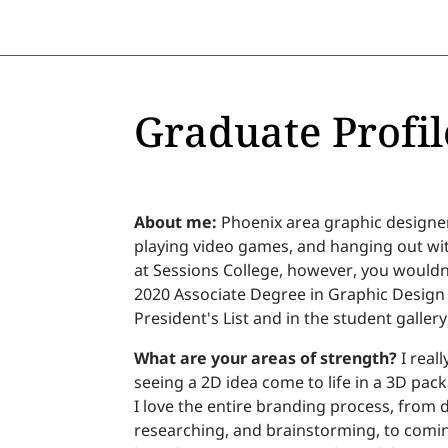
Graduate Profil
About me:
Phoenix area graphic designer
playing video games, and hanging out wi
at Sessions College, however, you wouldn
2020 Associate Degree in Graphic Design
President's List and in the student gallery
What are your areas of strength?
I real
seeing a 2D idea come to life in a 3D packa
I love the entire branding process, from d
researching, and brainstorming, to coming 