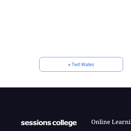
«
Ted Wales
Online Learn