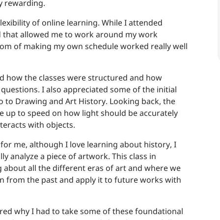
ry rewarding.
flexibility of online learning. While I attended
nd that allowed me to work around my work
dom of making my own schedule worked really well
ked how the classes were structured and how
uestions. I also appreciated some of the initial
ro to Drawing and Art History. Looking back, the
me up to speed on how light should be accurately
teracts with objects.
for me, although I love learning about history, I
y analyze a piece of artwork. This class in
g about all the different eras of art and where we
n from the past and apply it to future works with
red why I had to take some of these foundational