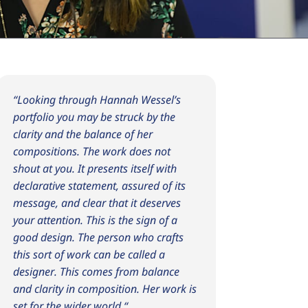
“
Looking through Hannah Wessel’s
portfolio you may be struck by the
clarity and the balance of her
compositions. The work does not
shout at you. It presents itself with
declarative statement, assured of its
message, and clear that it deserves
your attention. This is the sign of a
good design. The person who crafts
this sort of work can be called a
designer. This comes from balance
and clarity in composition. Her work is
set for the wider world.
“