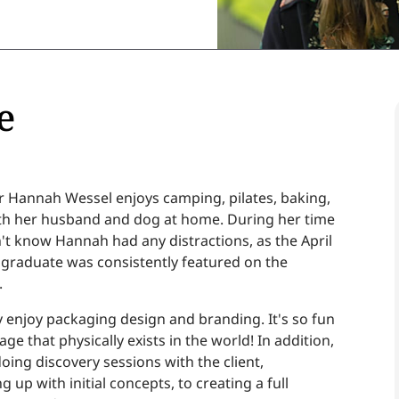
e
 Hannah Wessel enjoys camping, pilates, baking,
th her husband and dog at home. During her time
't know Hannah had any distractions, as the April
 graduate was consistently featured on the
.
ly enjoy packaging design and branding. It's so fun
ge that physically exists in the world! In addition,
oing discovery sessions with the client,
up with initial concepts, to creating a full