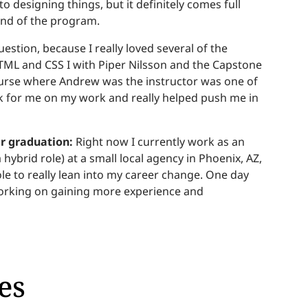
o designing things, but it definitely comes full
end of the program.
uestion, because I really loved several of the
HTML and CSS I with Piper Nilsson and the Capstone
ourse where Andrew was the instructor was one of
k for me on my work and really helped push me in
er graduation:
Right now I currently work as an
hybrid role) at a small local agency in Phoenix, AZ,
ole to really lean into my career change. One day
m working on gaining more experience and
es