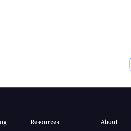
ing
Resources
About