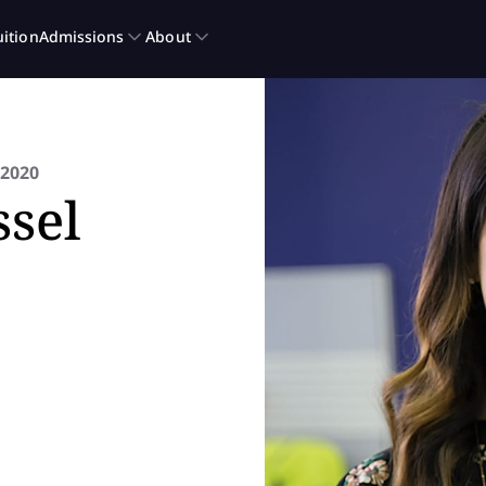
2020
sel