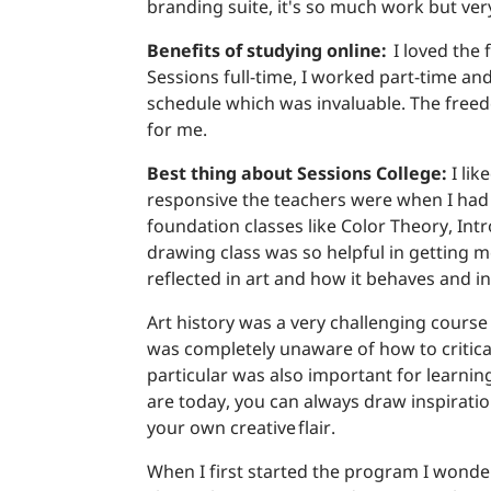
branding suite, it's so much work but ve
Benefits of studying online:
I loved the 
Sessions full-time, I worked part-time a
schedule which was invaluable. The free
for me.
Best thing about Sessions College:
I li
responsive the teachers were when I had q
foundation classes like Color Theory, Int
drawing class was so helpful in getting 
reflected in art and how it behaves and in
Art history was a very challenging course 
was completely unaware of how to criticall
particular was also important for learnin
are today, you can always draw inspiratio
your own creative flair.
When I first started the program I wonde