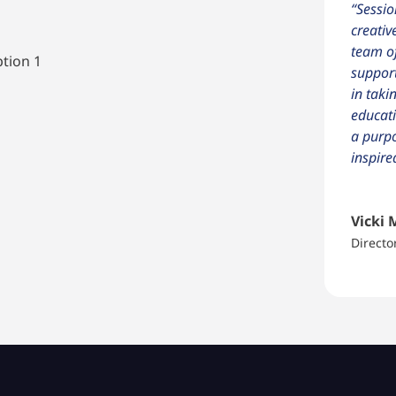
“Sessio
creativ
team of
ption 1
support
in taki
educati
a purpo
inspire
Vicki 
Directo