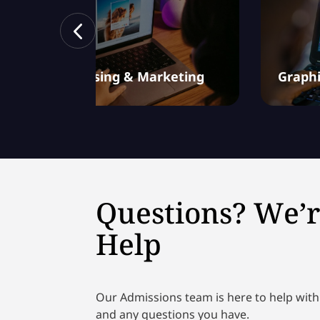
Advertising & Marketing
Graphi
Questions? We’r
Help
Our Admissions team is here to help with
and any questions you have.