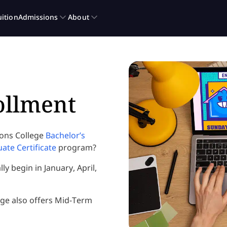
ollment
ions College
Bachelor’s
te Certificate
program?
y begin in January, April,
ege also offers Mid-Term
.