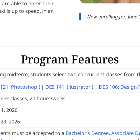
are able to enter their
kills up to speed, in an
Now enrolling for: June
Program Features
ng midterm, students select two concurrent classes from t
121: Photoshop I
|
DES 141: Illustrator I
|
DES 106: Design 
eek classes, 20 hours/week
 1, 2026
29, 2026
ents must be accepted to a
Bachelor’s Degree
,
Associate D