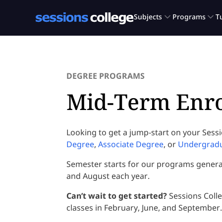
DEGREE PROGRAMS
Mid-Term Enr
Looking to get a jump-start on your Sess
Degree
,
Associate Degree
, or
Undergradua
Semester starts for our programs generall
and August each year.
Can’t wait to get started?
Sessions Coll
classes in February, June, and September