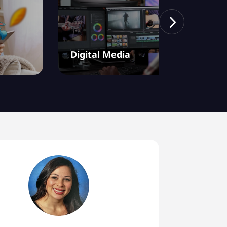
Digital Media