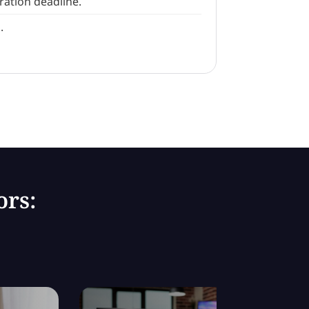
ration deadline.
.
ors: