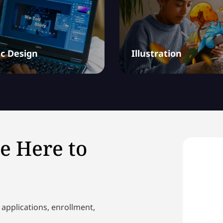
c Design
Illustration
e Here to
 applications, enrollment,