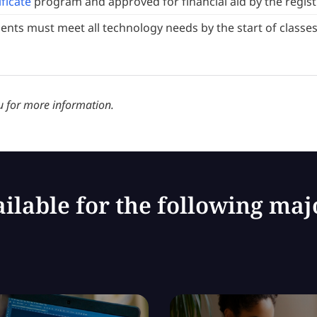
ificate
program and approved for financial aid by the regist
ents must meet all technology needs by the start of classes
 for more information.
ilable for the following maj