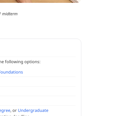
 1 midterm
he following options:
Foundations
egree
, or
Undergraduate