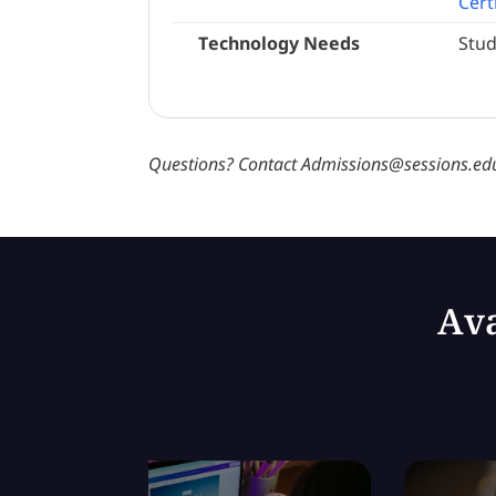
Cert
Technology Needs
Stud
Questions? Contact Admissions@sessions.edu
Ava