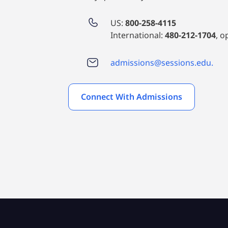
US:
800-258-4115
International:
480-212-1704
, o
admissions@sessions.edu.
Connect With Admissions