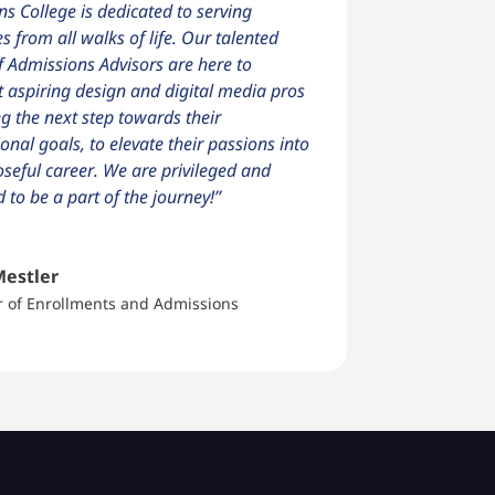
ns College is dedicated to serving
es from all walks of life. Our talented
 Admissions Advisors are here to
 aspiring design and digital media pros
ng the next step towards their
onal goals, to elevate their passions into
seful career. We are privileged and
d to be a part of the journey!”
Mestler
r of Enrollments and Admissions