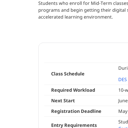
Students who enroll for Mid-Term classes 
programs and begin getting their digital s
accelerated learning environment.
Duri
Class Schedule
DES 
Required Workload
10-w
Next Start
June
Registration Deadline
May 
Stud
Entry Requirements