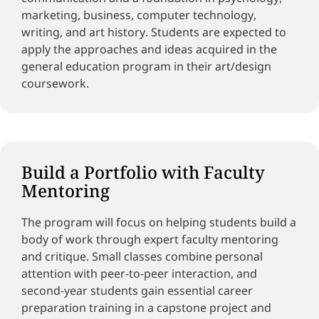
marketing, business, computer technology,
writing, and art history. Students are expected to
apply the approaches and ideas acquired in the
general education program in their art/design
coursework.
Build a Portfolio with Faculty
Mentoring
The program will focus on helping students build a
body of work through expert faculty mentoring
and critique. Small classes combine personal
attention with peer-to-peer interaction, and
second-year students gain essential career
preparation training in a capstone project and