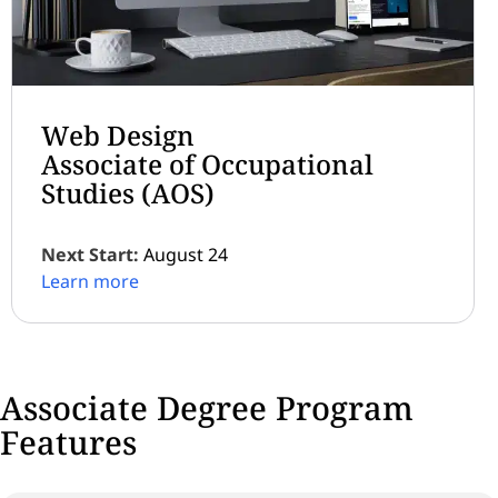
Web Design
Associate of Occupational
Studies (AOS)
Next Start:
August 24
Learn more
Associate Degree Program
Features