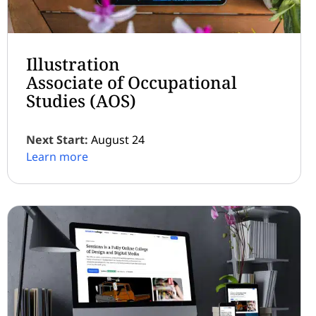
Illustration
Associate of Occupational
Studies (AOS)
Next Start:
August 24
Learn more