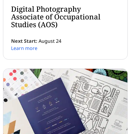
Digital Photography
Associate of Occupational
Studies (AOS)
Next Start:
August 24
Learn more