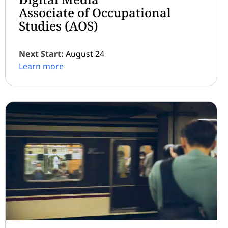
Associate of Occupational
Studies (AOS)
Next Start:
August 24
Learn more