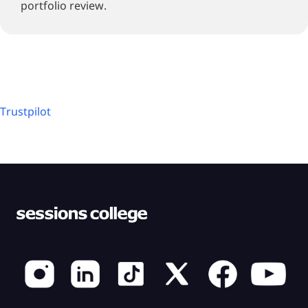
portfolio review.
Trustpilot