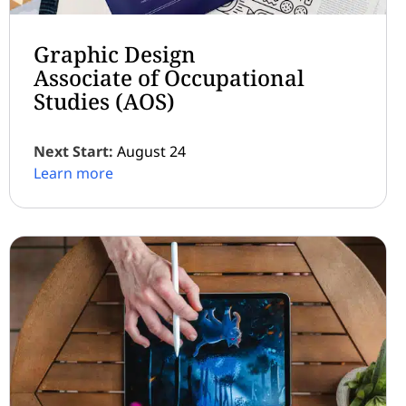
Graphic Design
Associate of Occupational
Studies (AOS)
Next Start:
August 24
Learn more