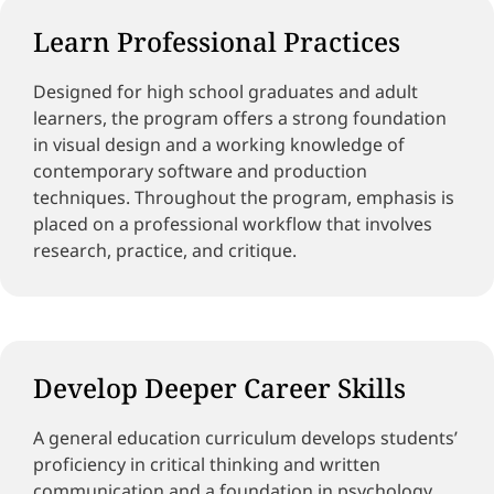
Learn Professional Practices
Designed for high school graduates and adult
learners, the program offers a strong foundation
in visual design and a working knowledge of
contemporary software and production
techniques. Throughout the program, emphasis is
placed on a professional workflow that involves
research, practice, and critique.
Develop Deeper Career Skills
A general education curriculum develops students’
proficiency in critical thinking and written
communication and a foundation in psychology,