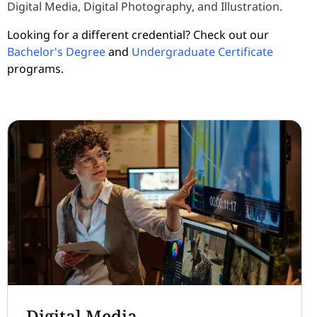
Digital Media, Digital Photography, and Illustration.
Looking for a different credential? Check out our
Bachelor's Degree
and
Undergraduate Certificate
programs.
Digital Media