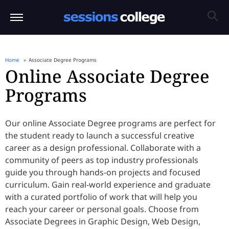
Home
Associate Degree Programs
Online Associate Degree
Programs
Our online Associate Degree programs are perfect for
the student ready to launch a successful creative
career as a design professional. Collaborate with a
community of peers as top industry professionals
guide you through hands-on projects and focused
curriculum. Gain real-world experience and graduate
with a curated portfolio of work that will help you
reach your career or personal goals. Choose from
Associate Degrees in Graphic Design, Web Design,