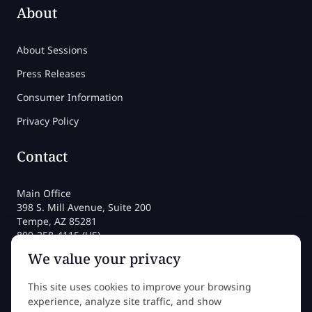
About
About Sessions
Press Releases
Consumer Information
Privacy Policy
Contact
Main Office
398 S. Mill Avenue, Suite 200
Tempe, AZ 85281
800-258-4115 (US)
480-212-1704
We value your privacy
admissions@sessions.edu
This site uses cookies to improve your browsing
experience, analyze site traffic, and show