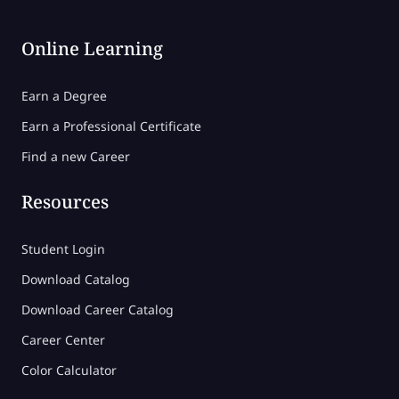
Online Learning
Earn a Degree
Earn a Professional Certificate
Find a new Career
Resources
Student Login
Download Catalog
Download Career Catalog
Career Center
Color Calculator