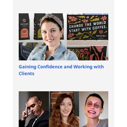
Gaining Confidence and Working with
Clients