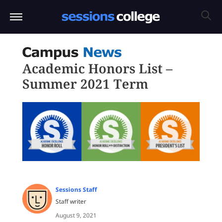
Academic Honors List –
Summer 2021 Term
Sessions Staff
Staff writer
August 9, 2021