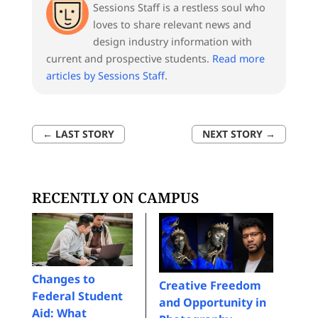
Sessions Staff is a restless soul who
loves to share relevant news and
design industry information with
current and prospective students.
Read more
articles by Sessions Staff
.
←
LAST STORY
NEXT STORY
→
RECENTLY ON CAMPUS
Changes to
Creative Freedom
Federal Student
and Opportunity in
Aid: What