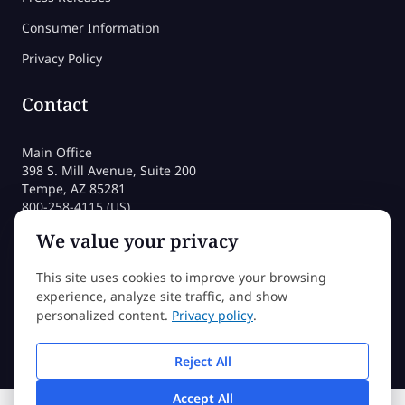
Consumer Information
Privacy Policy
Contact
Main Office
398 S. Mill Avenue, Suite 200
Tempe, AZ 85281
800-258-4115 (US)
480-212-1704
We value your privacy
admissions@sessions.edu
This site uses cookies to improve your browsing
experience, analyze site traffic, and show
©2026 Sessions College All rights reserved
personalized content.
Privacy policy
.
Reject All
Accept All