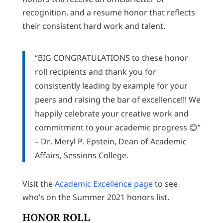
recognition, and a resume honor that reflects
their consistent hard work and talent.
“BIG CONGRATULATIONS to these honor
roll recipients and thank you for
consistently leading by example for your
peers and raising the bar of excellence!!! We
happily celebrate your creative work and
commitment to your academic progress 😊”
– Dr. Meryl P. Epstein, Dean of Academic
Affairs, Sessions College.
Visit the
Academic Excellence page
to see
who’s on the Summer 2021 honors list.
HONOR ROLL