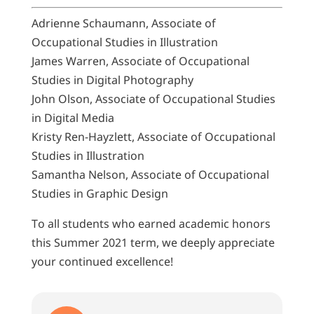
Adrienne Schaumann, Associate of
Occupational Studies in Illustration
James Warren, Associate of Occupational
Studies in Digital Photography
John Olson, Associate of Occupational Studies
in Digital Media
Kristy Ren-Hayzlett, Associate of Occupational
Studies in Illustration
Samantha Nelson, Associate of Occupational
Studies in Graphic Design
To all students who earned academic honors
this Summer 2021 term, we deeply appreciate
your continued excellence!