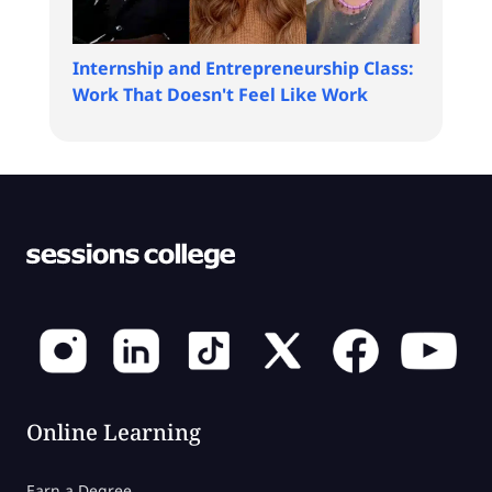
Internship and Entrepreneurship Class:
Work That Doesn't Feel Like Work
Online Learning
Earn a Degree