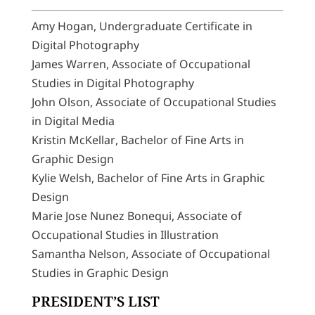
Amy Hogan, Undergraduate Certificate in
Digital Photography
James Warren, Associate of Occupational
Studies in Digital Photography
John Olson, Associate of Occupational Studies
in Digital Media
Kristin McKellar, Bachelor of Fine Arts in
Graphic Design
Kylie Welsh, Bachelor of Fine Arts in Graphic
Design
Marie Jose Nunez Bonequi, Associate of
Occupational Studies in Illustration
Samantha Nelson, Associate of Occupational
Studies in Graphic Design
PRESIDENT’S LIST