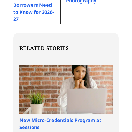
Photography
Borrowers Need
to Know for 2026-
27
RELATED STORIES
New Micro-Credentials Program at
Sessions