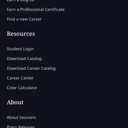
Earn a Professional Certificate
Find a new Career
Resources
Student Login
Download Catalog
Download Career Catalog
Career Center
Color Calculator
About
About Sessions
Press Releases