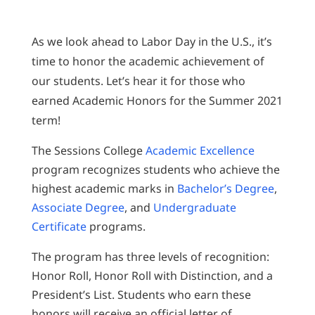
As we look ahead to Labor Day in the U.S., it’s
time to honor the academic achievement of
our students. Let’s hear it for those who
earned Academic Honors for the Summer 2021
term!
The Sessions College
Academic Excellence
program recognizes students who achieve the
highest academic marks in
Bachelor’s Degree
,
Associate Degree
, and
Undergraduate
Certificate
programs.
The program has three levels of recognition:
Honor Roll, Honor Roll with Distinction, and a
President’s List. Students who earn these
honors will receive an official letter of