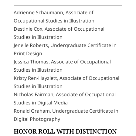
Adrienne Schaumann, Associate of
Occupational Studies in Illustration
Destinie Cox, Associate of Occupational
Studies in Illustration
Jenelle Roberts, Undergraduate Certificate in
Print Design
Jessica Thomas, Associate of Occupational
Studies in Illustration
Kristy Ren-Hayzlett, Associate of Occupational
Studies in Illustration
Nicholas Fairman, Associate of Occupational
Studies in Digital Media
Ronald Graham, Undergraduate Certificate in
Digital Photography
HONOR ROLL WITH DISTINCTION