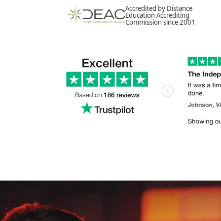
Accredited by Distance
Education Accrediting
Commission since 2001