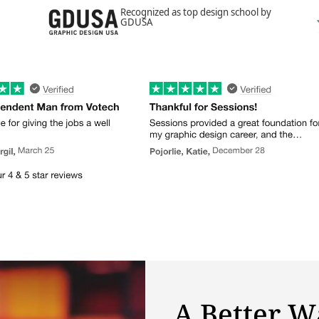
Recognized as top design school by
GDUSA
A Better W