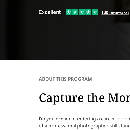
ABOUT THIS PROGRAM
Capture the Mom
Do you dream of entering a career in ph
of a professional photographer still stan