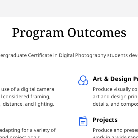
e’ll discuss major innovations
correcting them.
d really put into practice what
quire you to take photos that
Program Outcomes
 techniques.
rgraduate Certificate in Digital Photography students dev
Art & Design P
 use of a digital camera
Produce visually c
l considered framing,
art and design princ
 distance, and lighting.
details, and compos
Projects
dapting for a variety of
Produce and presen
 and project goals.
work in a wide rang