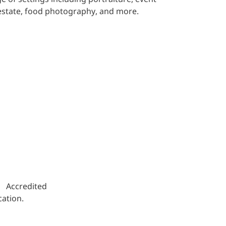
estate, food photography, and more.
s. Accredited
ation.