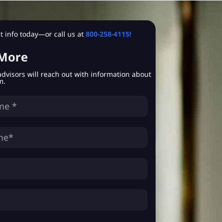
 info today—or call us at
800-258-4115!
 More
advisors will reach out with information about
m.