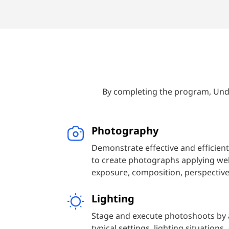
experimental movements of today. W
and photographers in each period, an
we’re learning. Each exercise will re
emulate historical styles, genres, or
By completing the program, Unde
Photography
Demonstrate effective and efficient
to create photographs applying wel
exposure, composition, perspective,
Lighting
Stage and execute photoshoots by a
typical settings, lighting situations,