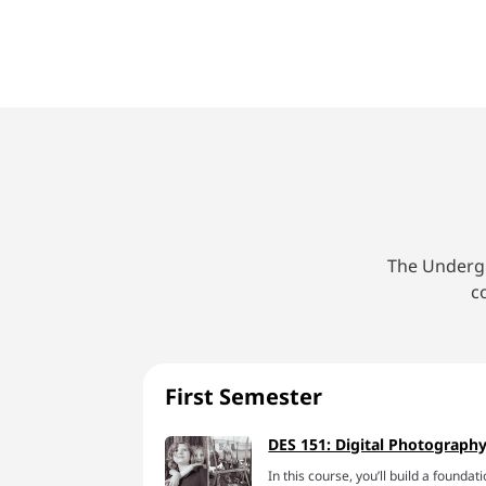
The Undergr
c
First Semester
DES 151: Digital Photography
In this course, you’ll build a found