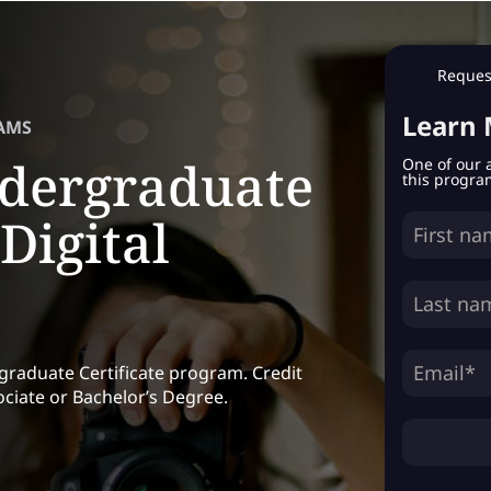
Request
Learn
AMS
dergraduate
One of our 
this progra
 Digital
rgraduate Certificate program. Credit
ciate or Bachelor’s Degree.