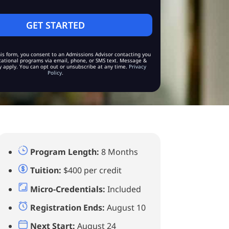
is form, you consent to an Admissions Advisor contacting you
ational programs via email, phone, or SMS text. Message &
 apply. You can opt out or unsubscribe at any time.
Privacy
Policy
.
Program Length:
8 Months
Tuition:
$400 per credit
Micro-Credentials:
Included
Registration Ends:
August 10
Next Start:
August 24