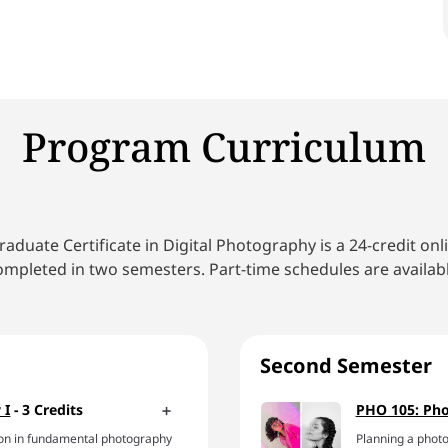
Program Curriculum
aduate Certificate in Digital Photography is a 24-credit on
ompleted in two semesters. Part-time schedules are availabl
Second Semester
 I
- 3 Credits
PHO 105: Pho
ation in fundamental photography
Planning a photo