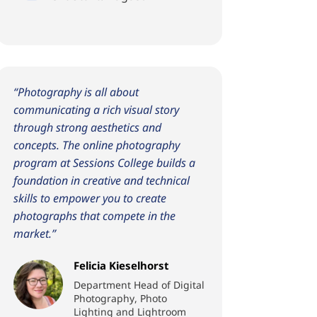
“Photography is all about
communicating a rich visual story
through strong aesthetics and
concepts. The online photography
program at Sessions College builds a
foundation in creative and technical
skills to empower you to create
photographs that compete in the
market.”
Felicia Kieselhorst
Department Head of Digital
Photography, Photo
Lighting and Lightroom