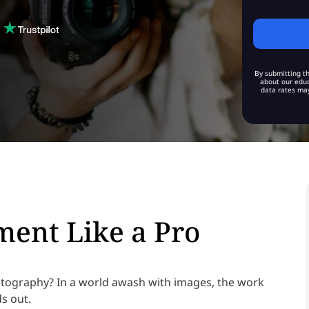
By submitting th
about our educ
data rates may
ent Like a Pro
otography? In a world awash with images, the work
ds out.