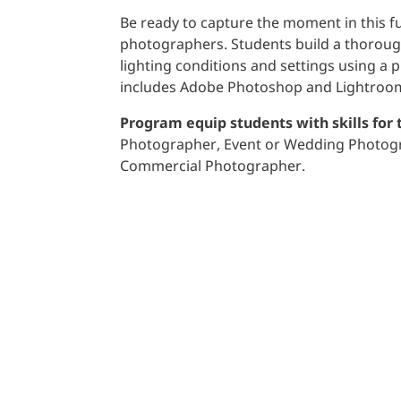
Be ready to capture the moment in this f
photographers. Students build a thorough
lighting conditions and settings using a
includes Adobe Photoshop and Lightroo
Program equip students with skills for 
Photographer, Event or Wedding Photogra
Commercial Photographer.