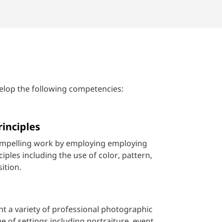
elop the following competencies:
rinciples
ompelling work by employing employing
iples including the use of color, pattern,
ition.
t a variety of professional photographic
e of settings including portraiture, event