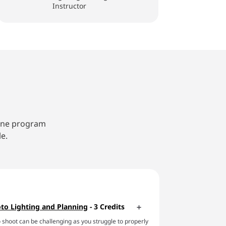
Instructor
line program
e.
to Lighting and Planning
- 3 Credits
 shoot can be challenging as you struggle to properly