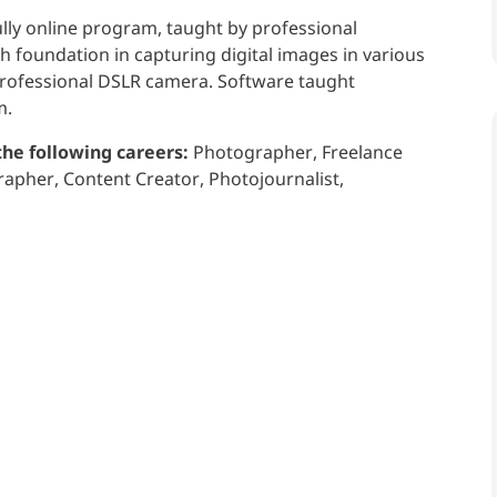
ully online program, taught by professional
 foundation in capturing digital images in various
 professional DSLR camera. Software taught
m.
the following careers:
Photographer, Freelance
pher, Content Creator, Photojournalist,