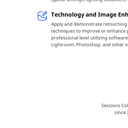
Technology and Image En
Apply and demonstrate retouching 
techniques to improve or enhance 
professional level utilizing softwa
Lightroom, Photoshop, and other i
Sessions Col
since