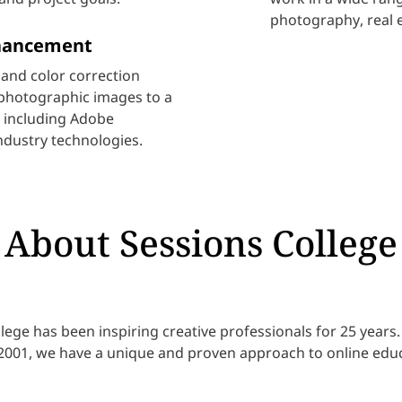
photography, real 
hancement
and color correction
photographic images to a
re including Adobe
ndustry technologies.
About Sessions College
lege has been inspiring creative professionals for 25 year
 2001, we have a unique and proven approach to online educ