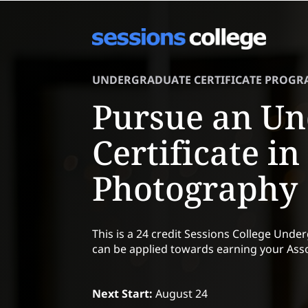
UNDERGRADUATE CERTIFICATE PROGR
Pursue an Un
Certificate in
Photography
This is a 24 credit Sessions College Unde
can be applied towards earning your Asso
Next Start:
August 24