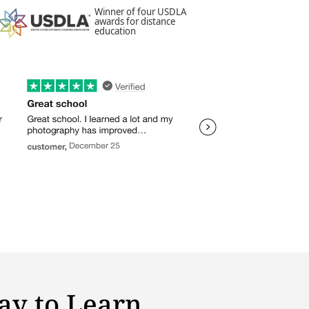
Winner of four USDLA
awards for distance
education
ay to Learn