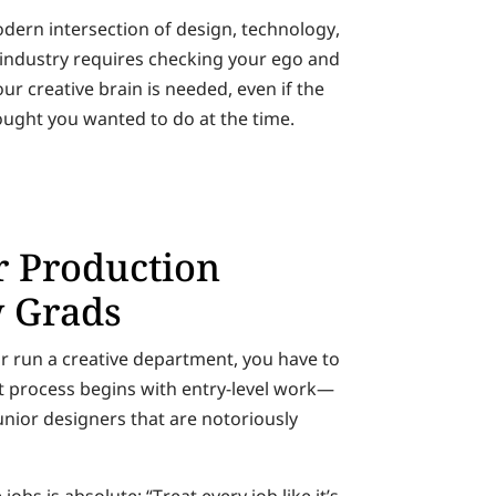
odern intersection of design, technology,
he industry requires checking your ego and
r creative brain is needed, even if the
ought you wanted to do at the time.
or Production
w Grads
r run a creative department, you have to
hat process begins with entry-level work—
junior designers that are notoriously