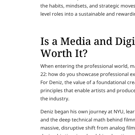
the habits, mindsets, and strategic moves
level roles into a sustainable and rewardi
Is a Media and Dig
Worth It?
When entering the professional world, ma
22: how do you showcase professional ex
For Deniz, the value of a foundational cre
principles that enable artists and produc
the industry.
Deniz began his own journey at NYU, lear
and the deep technical math behind film
massive, disruptive shift from analog fil