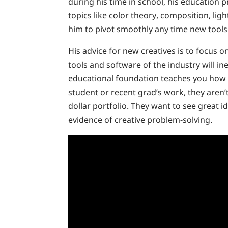
during his time in school, his education
topics like color theory, composition, ligh
him to pivot smoothly any time new tools
His advice for new creatives is to focus 
tools and software of the industry will in
educational foundation teaches you how 
student or recent grad’s work, they aren’t
dollar portfolio. They want to see great id
evidence of creative problem-solving.