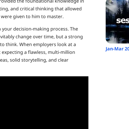
 provided the foundational knowledge in
ting, and critical thinking that allowed
 were given to him to master.
on your decision-making process. The
evitably change over time, but a strong
to think. When employers look at a
Jan-Mar 2
 expecting a flawless, multi-million
eas, solid storytelling, and clear