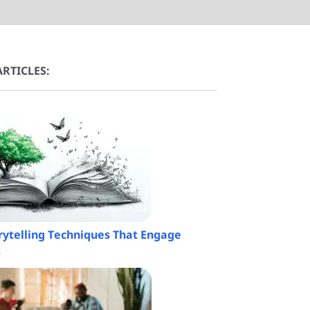
RTICLES:
orytelling Techniques That Engage
s