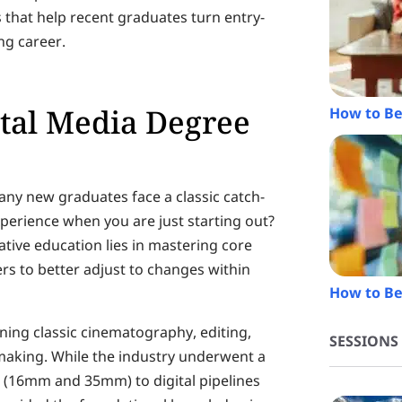
 that help recent graduates turn entry-
ng career.
ital Media Degree
How to Be
ny new graduates face a classic catch-
perience when you are just starting out?
ative education lies in mastering core
ers to better adjust to changes within
How to Be
ning classic cinematography, editing,
SESSIONS
making. While the industry underwent a
m (16mm and 35mm) to digital pipelines