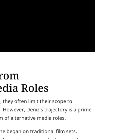
from
dia Roles
they often limit their scope to
. However, Deniz’s trajectory is a prime
 of alternative media roles.
e began on traditional film sets,