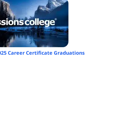
025 Career Certificate Graduations