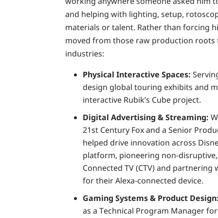
working anywhere someone asked him to b
and helping with lighting, setup, rotosco
materials or talent. Rather than forcing hi
moved from those raw production roots 
industries:
Physical Interactive Spaces:
Serving
design global touring exhibits and m
interactive Rubik’s Cube project.
Digital Advertising & Streaming:
Wo
21st Century Fox and a Senior Prod
helped drive innovation across Disne
platform, pioneering non-disruptive, 
Connected TV (CTV) and partnering 
for their Alexa-connected device.
Gaming Systems & Product Design
as a Technical Program Manager for 