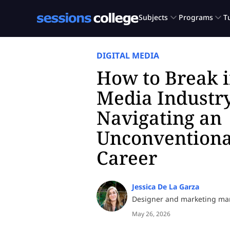
DIGITAL MEDIA
How to Break i
Media Industry
Navigating an
Unconventiona
Career
Jessica De La Garza
Designer and marketing m
May 26, 2026