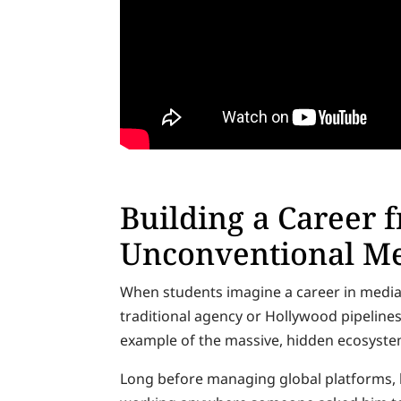
Building a Career 
Unconventional Me
When students imagine a career in media, 
traditional agency or Hollywood pipelines
example of the massive, hidden ecosystem
Long before managing global platforms, h