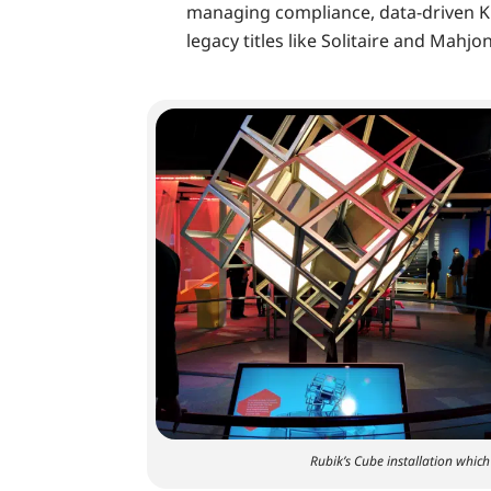
managing compliance, data-driven K
legacy titles like Solitaire and Mahjo
Rubik’s Cube installation whic