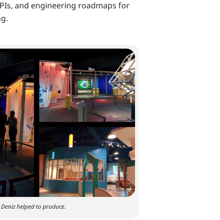
PIs, and engineering roadmaps for
ng.
h Deniz helped to produce.