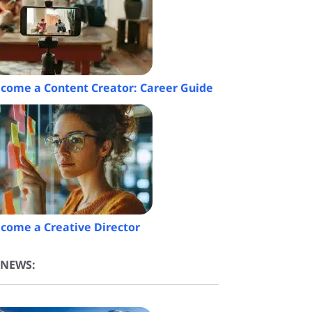
come a Content Creator: Career Guide
come a Creative Director
 NEWS: