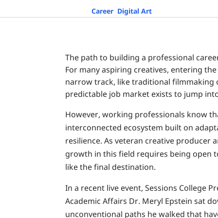
Career
,
Digital Art
The path to building a professional career
For many aspiring creatives, entering the 
narrow track, like traditional filmmaking
predictable job market exists to jump into
However, working professionals know tha
interconnected ecosystem built on adapta
resilience. As veteran creative producer a
growth in this field requires being open 
like the final destination.
In a recent live event, Sessions Colleg
Academic Affairs Dr. Meryl Epstein sat do
unconventional paths he walked that hav