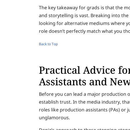
The key takeaway for grads is that the m
and storytelling is vast. Breaking into t
looking for alternative mediums where you
role doesn’t perfectly match what you th
Back to Top
Practical Advice f
Assistants and Ne
Before you can lead a major production o
establish trust. In the media industry, t
roles like production assistants (PAs) or 
unglamorous.