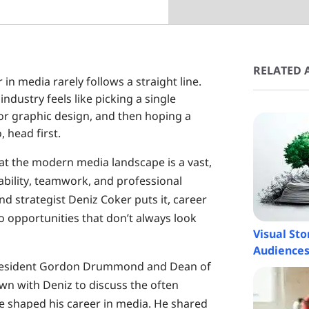
RELATED A
 in media rarely follows a straight line.
industry feels like picking a single
 or graphic design, and then hoping a
, head first.
t the modern media landscape is a vast,
bility, teamwork, and professional
nd strategist Deniz Coker puts it, career
to opportunities that don’t always look
Visual St
Audience
e President Gordon Drummond and Dean of
wn with Deniz to discuss the often
e shaped his career in media. He shared