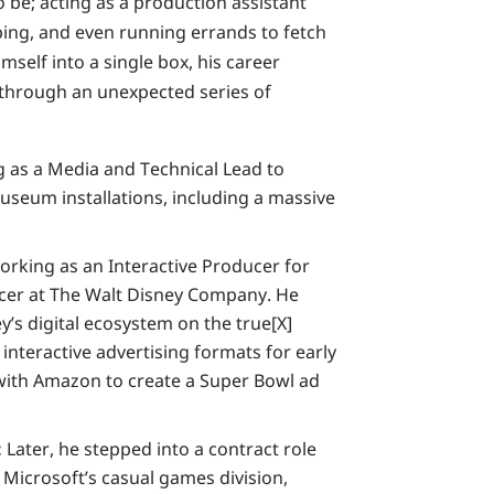
e; acting as a production assistant
ping, and even running errands to fetch
mself into a single box, his career
through an unexpected series of
 as a Media and Technical Lead to
useum installations, including a massive
rking as an Interactive Producer for
ucer at The Walt Disney Company. He
y’s digital ecosystem on the true[X]
interactive advertising formats for early
with Amazon to create a Super Bowl ad
:
Later, he stepped into a contract role
Microsoft’s casual games division,