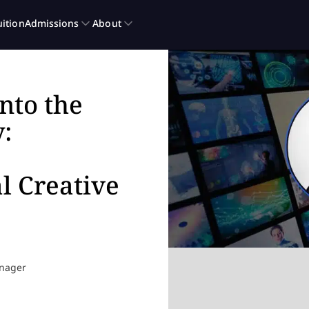
nto the
:
l Creative
anager