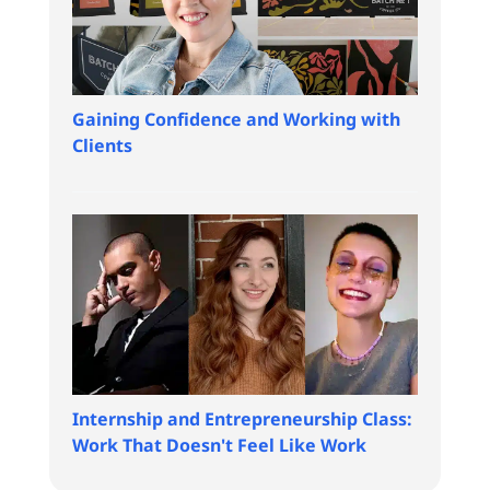
Gaining Confidence and Working with
Clients
Internship and Entrepreneurship Class:
Work That Doesn't Feel Like Work