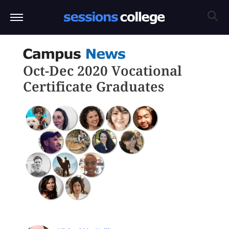
Oct-Dec 2020 Vocational
Certificate Graduates