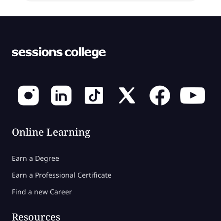
Online Learning
Earn a Degree
Earn a Professional Certificate
Find a new Career
Resources