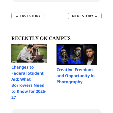
←
LAST STORY
NEXT STORY
→
RECENTLY ON CAMPUS
Changes to
Creative Freedom
Federal Student
and Opportunity in
Aid: What
Photography
Borrowers Need
to Know for 2026-
27