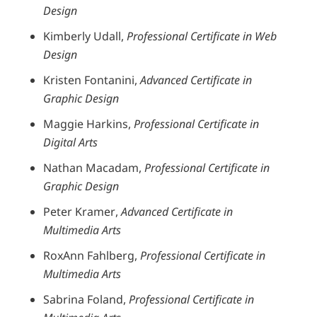
Design
Kimberly Udall,
Professional Certificate in Web
Design
Kristen Fontanini,
Advanced Certificate in
Graphic Design
Maggie Harkins,
Professional Certificate in
Digital Arts
Nathan Macadam,
Professional Certificate in
Graphic Design
Peter Kramer,
Advanced Certificate in
Multimedia Arts
RoxAnn Fahlberg,
Professional Certificate in
Multimedia Arts
Sabrina Foland,
Professional Certificate in