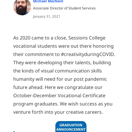
Michael MacNeill
Associate Director of Student Services
January 31, 2021
As 2020 came to a close, Sessions College
vocational students were out there honoring
their commitment to #creativityduringCOVID.
They were developing their talents, building
the kinds of visual communication skills
humanity will need for our post pandemic
future ahead. Here we congratulate our
October-December Vocational Certificate
program graduates. We wish success as you
venture forth into your creative careers.