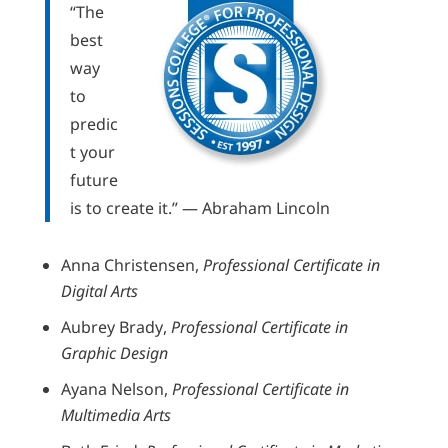
“The
best
way
to
predic
t your
future
is to create it.” — Abraham Lincoln
Anna Christensen,
Professional Certificate in
Digital Arts
Aubrey Brady,
Professional Certificate in
Graphic Design
Ayana Nelson,
Professional Certificate in
Multimedia Arts