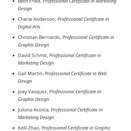
Beth Fried,
Professional Certificate in Marketing
Design
Cherie Anderson,
Professional Certificate in
Digital Arts
Christian Bernardo,
Professional Certificate in
Graphic Design
David Schmit,
Professional Certificate in
Marketing Design
Gail Martin,
Professional Certificate in Web
Design
Joey Vasquez,
Professional Certificate in
Graphic Design
Juliana Acosta,
Professional Certificate in
Marketing Design
Kelli Zhao,
Professional Certificate in Graphic