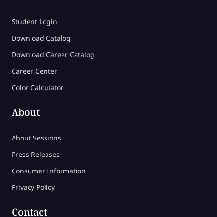
Student Login
Download Catalog
Download Career Catalog
Career Center
Color Calculator
About
About Sessions
Press Releases
Consumer Information
Privacy Policy
Contact