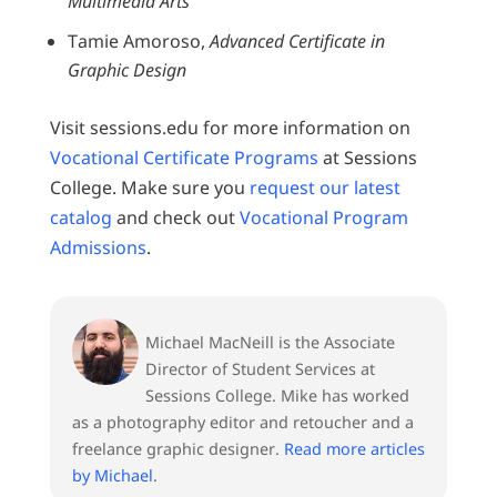
Multimedia Arts
Tamie Amoroso,
Advanced Certificate in
Graphic Design
Visit sessions.edu for more information on
Vocational Certificate Programs
at Sessions
College. Make sure you
request our latest
catalog
and check out
Vocational Program
Admissions
.
Michael MacNeill is the Associate
Director of Student Services at
Sessions College. Mike has worked
as a photography editor and retoucher and a
freelance graphic designer.
Read more articles
by Michael
.