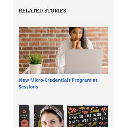
RELATED STORIES
New Micro-Credentials Program at
Sessions