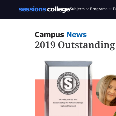
2019 Outstandin