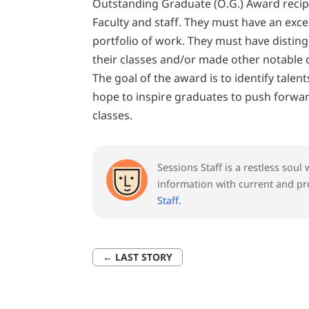
Outstanding Graduate (O.G.) Award rec
Faculty and staff. They must have an exc
portfolio of work. They must have distingu
their classes and/or made other notable 
The goal of the award is to identify talent
hope to inspire graduates to push forward
classes.
Sessions Staff is a restless sou
information with current and pr
Staff
.
←
LAST STORY