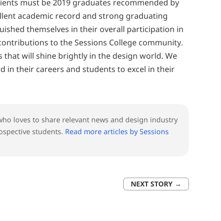
ipients must be 2019 graduates recommended by
ellent academic record and strong graduating
ished themselves in their overall participation in
contributions to the Sessions College community.
s that will shine brightly in the design world. We
 in their careers and students to excel in their
l who loves to share relevant news and design industry
ospective students.
Read more articles by Sessions
NEXT STORY
→