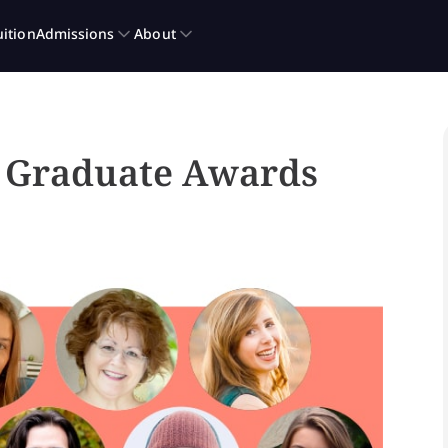
g Graduate Awards