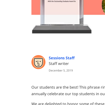
Sessions Staff
Staff writer
December 5, 2019
Our students are the best! This phrase r
annually celebrate our top students in 
We are delighted to honor some of these