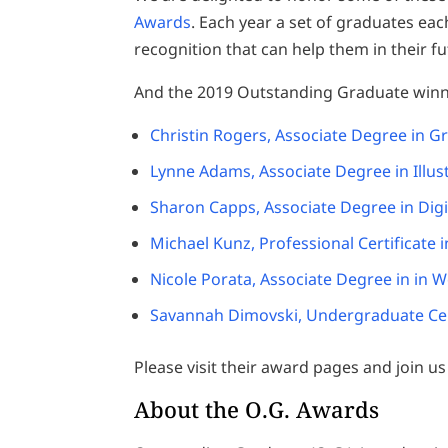
Awards
. Each year a set of graduates ea
recognition that can help them in their fu
And the 2019 Outstanding Graduate winn
Christin Rogers, Associate Degree in G
Lynne Adams, Associate Degree in Illus
Sharon Capps, Associate Degree in Dig
Michael Kunz, Professional Certificate i
Nicole Porata, Associate Degree in in 
Savannah Dimovski, Undergraduate Cert
Please visit their award pages and join u
About the O.G. Awards