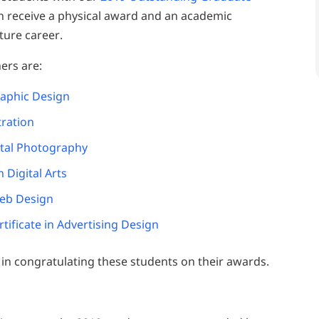
ch receive a physical award and an academic
ture career.
ers are:
raphic Design
tration
ital Photography
n Digital Arts
Web Design
ificate in Advertising Design
s in congratulating these students on their awards.