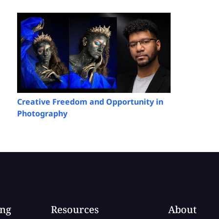
Creative Freedom and Opportunity in
Photography
ing
Resources
About