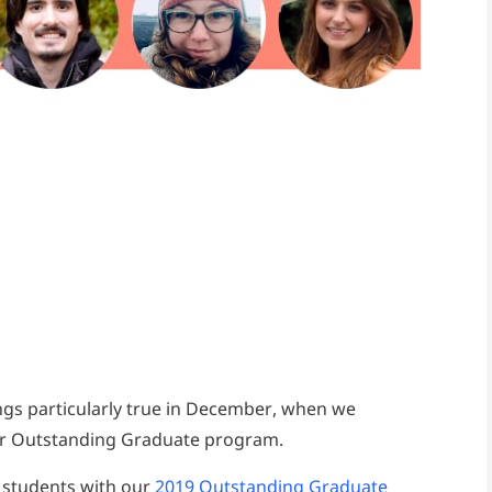
ings particularly true in December, when we
our Outstanding Graduate program.
 students with our
2019 Outstanding Graduate