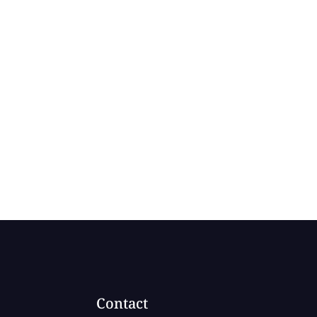
Contact