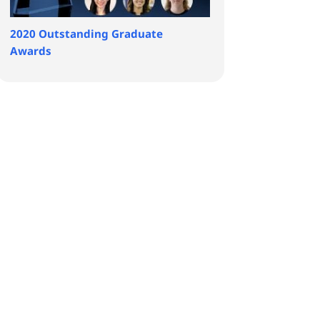
2020 Outstanding Graduate
Awards