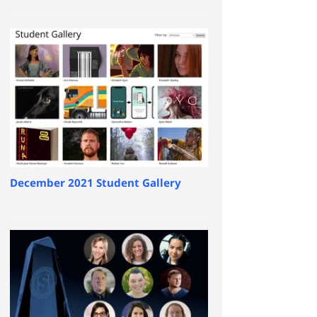
December 2021 Student Gallery