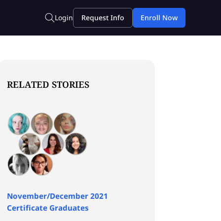
RELATED STORIES
November/December 2021
Certificate Graduates