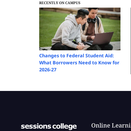
RECENTLY ON CAMPUS
Changes to Federal Student Aid:
What Borrowers Need to Know for
2026-27
Online Learn