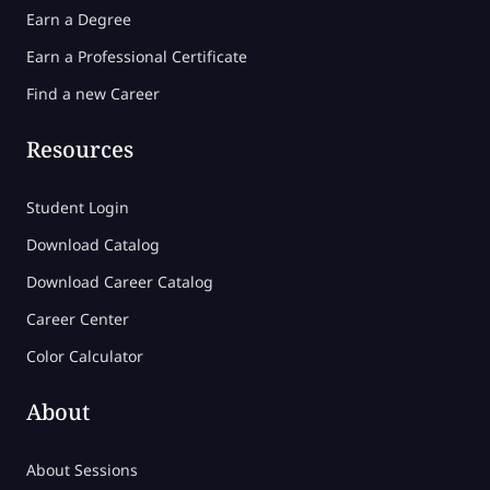
Earn a Degree
Earn a Professional Certificate
Find a new Career
Resources
Student Login
Download Catalog
Download Career Catalog
Career Center
Color Calculator
About
About Sessions