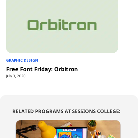
GRAPHIC DESIGN
Free Font Friday: Orbitron
July 3, 2020
RELATED PROGRAMS AT SESSIONS COLLEGE: