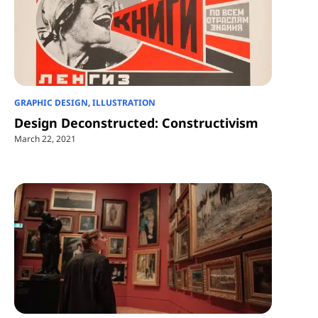
GRAPHIC DESIGN
,
ILLUSTRATION
Design Deconstructed: Constructivism
March 22, 2021