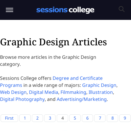
Graphic Design Articles
Browse more articles in the Graphic Design
category.
Sessions College offers
Degree and Certificate
Programs
in a wide range of majors:
Graphic Design
,
Web Design
,
Digital Media
,
Filmmaking
,
Illustration
,
Digital Photography
, and
Advertising/Marketing
.
First
1
2
3
4
5
6
7
8
9