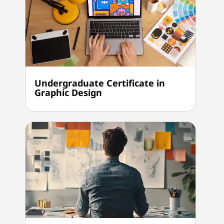
Undergraduate Certificate in
Graphic Design