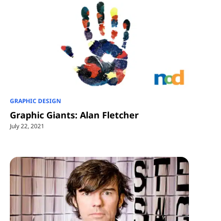
GRAPHIC DESIGN
Graphic Giants: Alan Fletcher
July 22, 2021