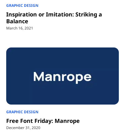
GRAPHIC DESIGN
Inspiration or Imitation: Striking a
Balance
March 16, 2021
GRAPHIC DESIGN
Free Font Friday: Manrope
December 31, 2020