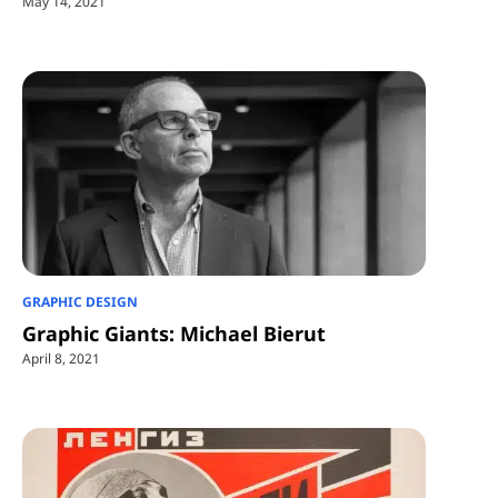
May 14, 2021
GRAPHIC DESIGN
Graphic Giants: Michael Bierut
April 8, 2021