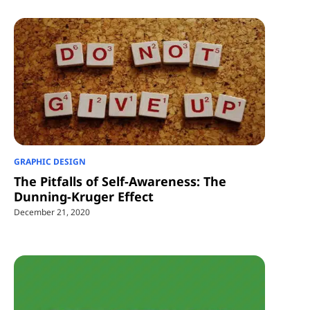
GRAPHIC DESIGN
The Pitfalls of Self-Awareness: The
Dunning-Kruger Effect
December 21, 2020