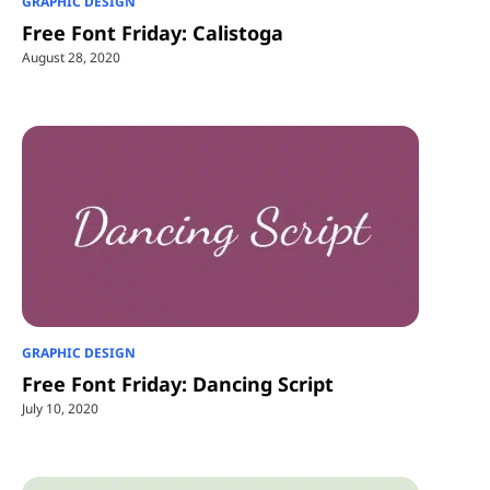
GRAPHIC DESIGN
Free Font Friday: Calistoga
August 28, 2020
GRAPHIC DESIGN
Free Font Friday: Dancing Script
July 10, 2020