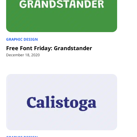
GRAPHIC DESIGN
Free Font Friday: Grandstander
December 18, 2020