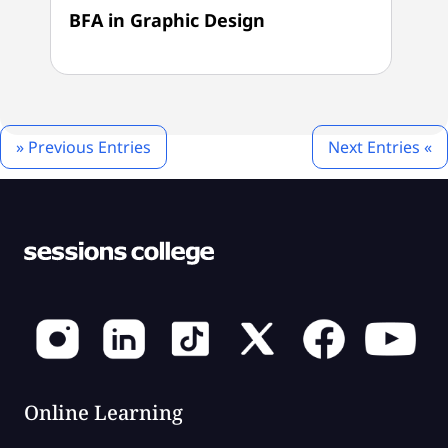
BFA in Graphic Design
» Previous Entries
Next Entries «
Online Learning