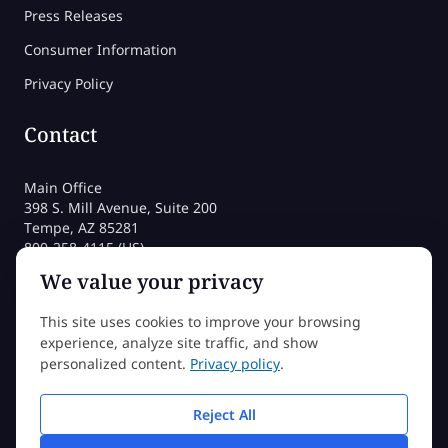
Press Releases
Consumer Information
Privacy Policy
Contact
Main Office
398 S. Mill Avenue, Suite 200
Tempe, AZ 85281
800-258-4115 (US)
480-212-1704
We value your privacy
admissions@sessions.edu
This site uses cookies to improve your browsing
experience, analyze site traffic, and show
©2026 Sessions College All rights reserved
personalized content.
Privacy policy
.
Reject All