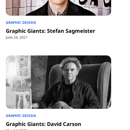
GRAPHIC DESIGN
Graphic Giants: Stefan Sagmeister
June 24, 2021
GRAPHIC DESIGN
Graphic Giants: David Carson