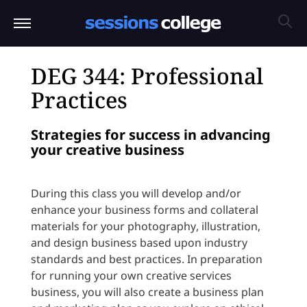
DEG 344: Professional
Practices
Strategies for success in advancing
your creative business
During this class you will develop and/or
enhance your business forms and collateral
materials for your photography, illustration,
and design business based upon industry
standards and best practices. In preparation
for running your own creative services
business, you will also create a business plan