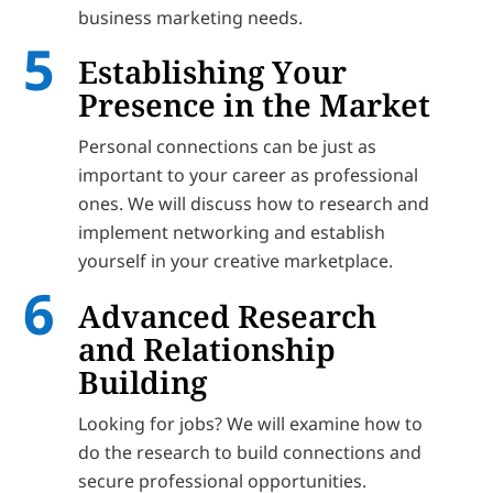
business marketing needs.
Establishing Your
Presence in the Market
Personal connections can be just as
important to your career as professional
ones. We will discuss how to research and
implement networking and establish
yourself in your creative marketplace.
Advanced Research
and Relationship
Building
Looking for jobs? We will examine how to
do the research to build connections and
secure professional opportunities.