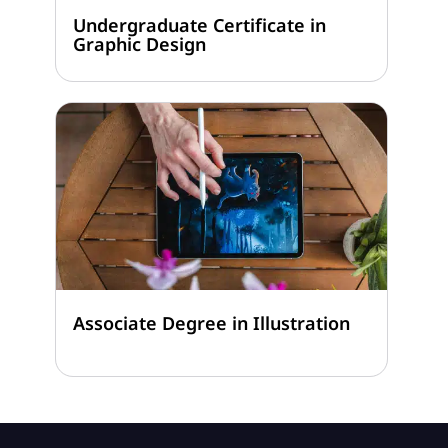
Undergraduate Certificate in
Graphic Design
Associate Degree in Illustration