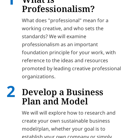
Professionalism?
What does "professional" mean for a
working creative, and who sets the
standards? We will examine
professionalism as an important
foundation principle for your work, with
reference to the ideas and resources
promoted by leading creative professional
organizations.
Develop a Business
Plan and Model
We will will explore how to research and
create your own sustainable business
model/plan, whether your goal is to
establish your own company or simply