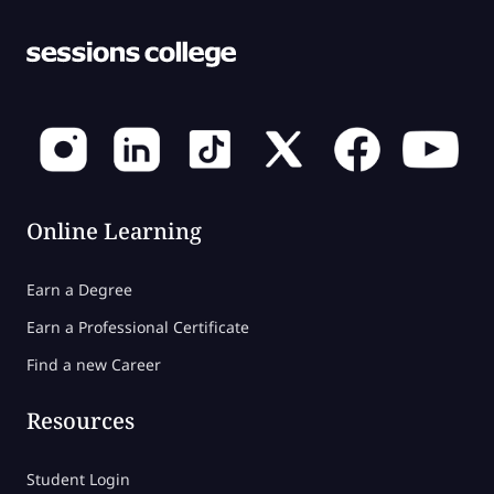
Online Learning
Earn a Degree
Earn a Professional Certificate
Find a new Career
Resources
Student Login