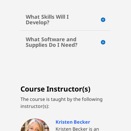
What Skills Will I
Develop?
What Software and
Supplies Do I Need?
Course Instructor(s)
The course is taught by the following
instructor(s):
Kristen Becker
Kristen Becker is an