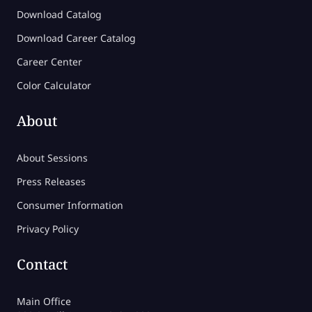
Download Catalog
Download Career Catalog
Career Center
Color Calculator
About
About Sessions
Press Releases
Consumer Information
Privacy Policy
Contact
Main Office