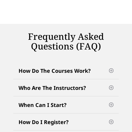
Frequently Asked
Questions (FAQ)
How Do The Courses Work?
Who Are The Instructors?
When Can I Start?
How Do I Register?