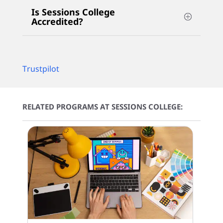
Is Sessions College
Accredited?
Trustpilot
RELATED PROGRAMS AT SESSIONS COLLEGE: