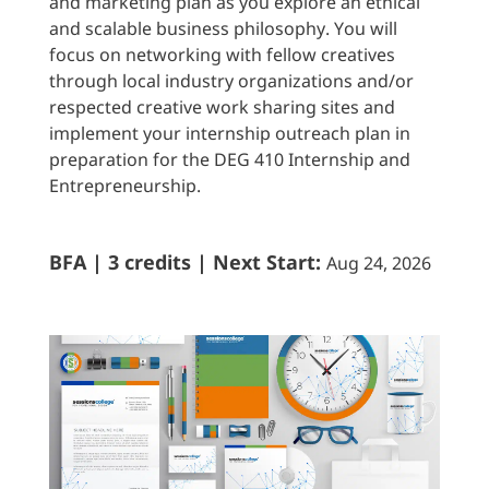
and marketing plan as you explore an ethical
and scalable business philosophy. You will
focus on networking with fellow creatives
through local industry organizations and/or
respected creative work sharing sites and
implement your internship outreach plan in
preparation for the DEG 410 Internship and
Entrepreneurship.
BFA | 3 credits | Next Start:
Aug 24, 2026