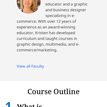
educator and a graphic
and business designer
specializing in e-
commerce. With over 12 years of
experience as an award-winning
educator, Kristen has developed
curriculum and taught courses in
graphic design, multimedia, and e-
commerce/marketing.
View all Faculty
Course Outline
What is