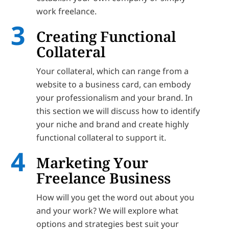
work freelance.
Creating Functional
Collateral
Your collateral, which can range from a
website to a business card, can embody
your professionalism and your brand. In
this section we will discuss how to identify
your niche and brand and create highly
functional collateral to support it.
Marketing Your
Freelance Business
How will you get the word out about you
and your work? We will explore what
options and strategies best suit your