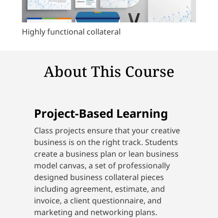
Highly functional collateral
About This Course
Project-Based Learning
Class projects ensure that your creative
business is on the right track. Students
create a business plan or lean business
model canvas, a set of professionally
designed business collateral pieces
including agreement, estimate, and
invoice, a client questionnaire, and
marketing and networking plans.