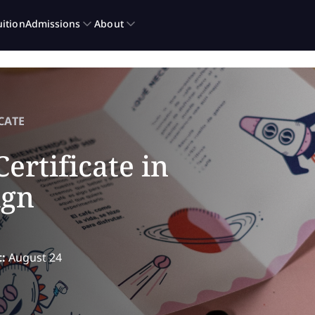
CATE
ertificate in
ign
t:
August 24