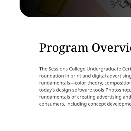
Program Overv
The Sessions College Undergraduate Certi
foundation in print and digital advertisi
fundamentals—color theory, composition
today’s design software tools Photoshop, 
fundamentals of creating advertising an
consumers, including concept developme