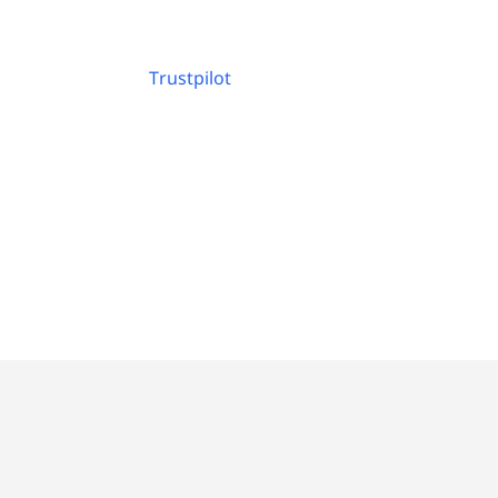
Trustpilot