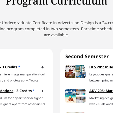
Program Curriculum
 Undergraduate Certificate in Advertising Design is a 24-cr
ine program completed in two semesters. Part-time sched
are available.
Second Semester
- 3 Credits
*
DES 201: InDe
remiere image manipulation tool
Layout designers
ign, and photography. You can
between print and
e powerhouse of a program in this
can handle it all.
ndations
- 3 Credits
*
ADV 205: Mar
orking with a design pro, you’ll
explore a host o
ium for any artist or designer.
Marketing desig
s for common Photoshop jobs
on developing eff
signers apart from other artists.
with visuals and 
olating objects, creating image
working knowledg
 assembly or construction of
corporations, sma
ignetting images, setting
everything from 