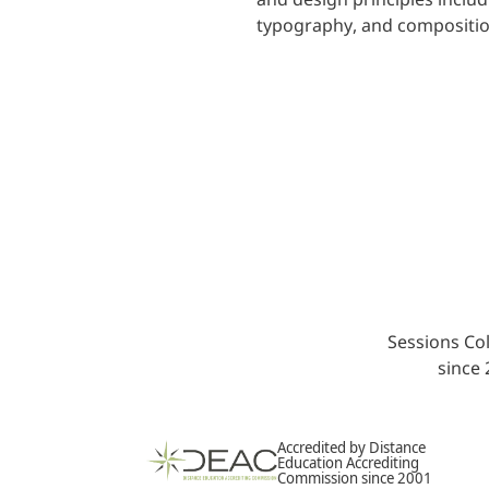
typography, and compositio
Sessions Col
since
Accredited by Distance
Education Accrediting
Commission since 2001