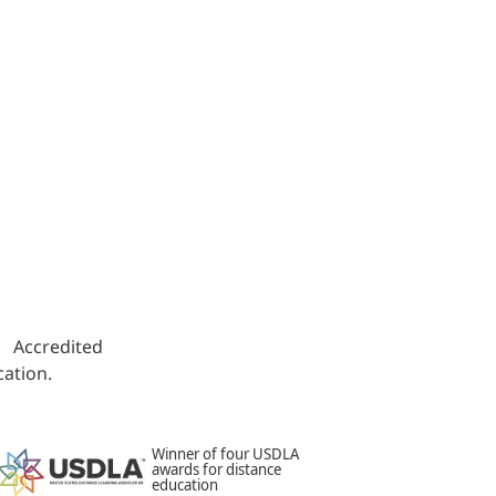
s. Accredited
ation.
Winner of four USDLA
awards for distance
education