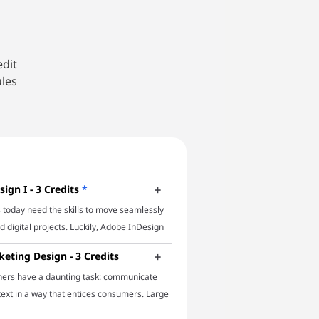
edit
ules
sign I
- 3 Credits
*
 today need the skills to move seamlessly
 digital projects. Luckily, Adobe InDesign
 In this online InDesign course, you’ll
keting Design
- 3 Credits
f essential InDesign techniques and focus
ners have a daunting task: communicate
icient workflows. The course will impart a
text in a way that entices consumers. Large
e of InDesign's main capabilities,
ll businesses, and non-profits alike require
basic features to using parent pages,