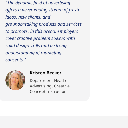
“The dynamic field of advertising
offers a never ending stream of fresh
ideas, new clients, and
groundbreaking products and services
to promote. In this arena, employers
covet creative problem solvers with
solid design skills and a strong
understanding of marketing
concepts.”
Kristen Becker
Department Head of
Advertising, Creative
Concept Instructor