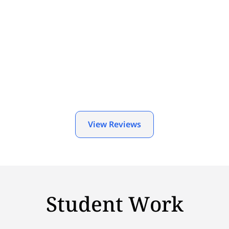
View Reviews
Student Work