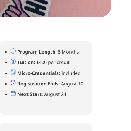
Program Length:
8 Months
Tuition:
$400 per credit
Micro-Credentials:
Included
Registration Ends:
August 10
Next Start:
August 24