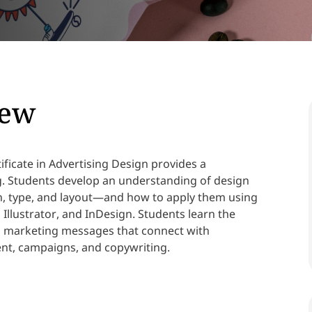
iew
ficate in Advertising Design provides a
ng. Students develop an understanding of design
, type, and layout—and how to apply them using
Illustrator, and InDesign. Students learn the
d marketing messages that connect with
nt, campaigns, and copywriting.