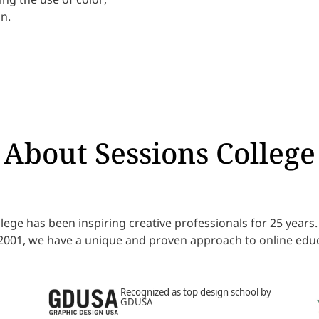
n.
About Sessions College
lege has been inspiring creative professionals for 25 year
 2001, we have a unique and proven approach to online educ
Recognized as top design school by
GDUSA