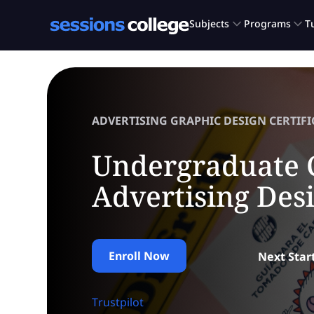
ADVERTISING GRAPHIC DESIGN CERTIFI
Undergraduate C
Advertising Des
Enroll Now
Next Star
Trustpilot