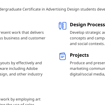
ergraduate Certificate in Advertising Design students deve
Design Process
resent work that delivers
Develop strategic a
ess business and customer
concepts and campai
and social contexts.
Projects
youts by effectively and
Produce and presen
ftware including Adobe
marketing communica
sign, and other industry
digital/social medi
 work by employing art
ing the use of color,