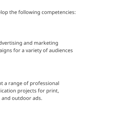
lop the following competencies:
dvertising and marketing
gns for a variety of audiences
t a range of professional
tion projects for print,
a, and outdoor ads.