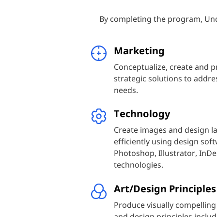
By completing the program, Und
Marketing
Conceptualize, create and p
strategic solutions to addr
needs.
Technology
Create images and design la
efficiently using design so
Photoshop, Illustrator, InDe
technologies.
Art/Design Principles
Produce visually compelling
and design principles includ