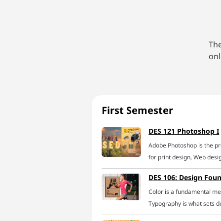
The
onl
First Semester
DES 121 Photoshop I
Adobe Photoshop is the p
for print design, Web des
learn to tame this creativ
DES 106: Design Fou
online Photoshop course. W
Color is a fundamental med
learn the best technique
Typography is what sets de
including selecting and is
Composition, literally the
composites, masking and v