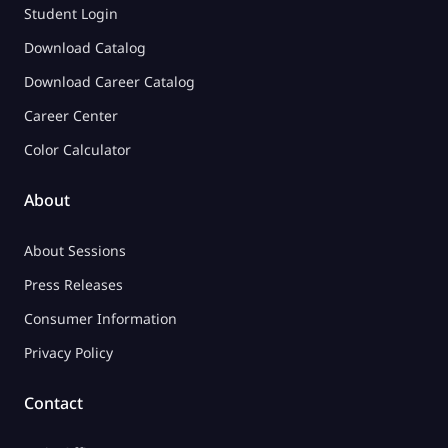
Student Login
Download Catalog
Download Career Catalog
Career Center
Color Calculator
About
About Sessions
Press Releases
Consumer Information
Privacy Policy
Contact