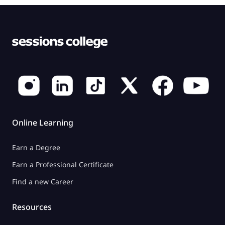
Online Learning
Earn a Degree
Earn a Professional Certificate
Find a new Career
Resources