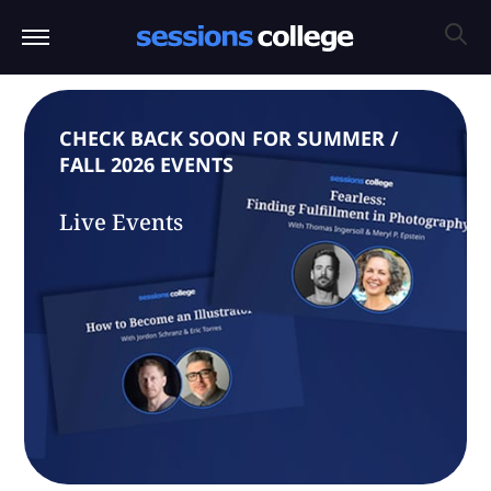
CHECK BACK SOON FOR SUMMER /
FALL 2026 EVENTS
Live Events