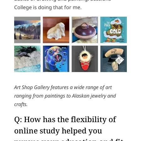
College is doing that for me.
Art Shop Gallery features a wide range of art
ranging from paintings to Alaskan jewelry and
crafts.
Q: How has the flexibility of
online study helped you