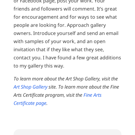
or Facebook page, post your work. Your
friends and followers will comment. It’s great
for encouragement and for ways to see what
people are looking for. Approach gallery
owners. Introduce yourself and send an email
with samples of your work, and an open
invitation that if they like what they see,
contact you. I have found a few great additions
to my gallery this way.
To learn more about the Art Shop Gallery, visit the
Art Shop Gallery
site. To learn more about the Fine
Arts Certificate program, visit the
Fine Arts
Certificate page
.