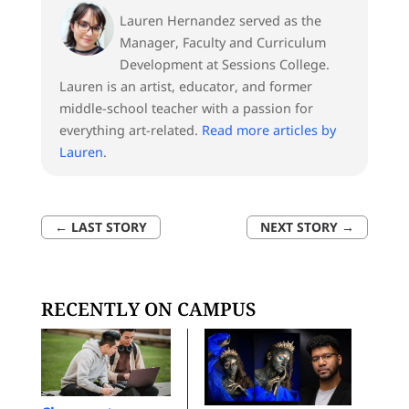
Lauren Hernandez served as the
Manager, Faculty and Curriculum
Development at Sessions College.
Lauren is an artist, educator, and former
middle-school teacher with a passion for
everything art-related.
Read more articles by
Lauren
.
←
LAST STORY
NEXT STORY
→
RECENTLY ON CAMPUS