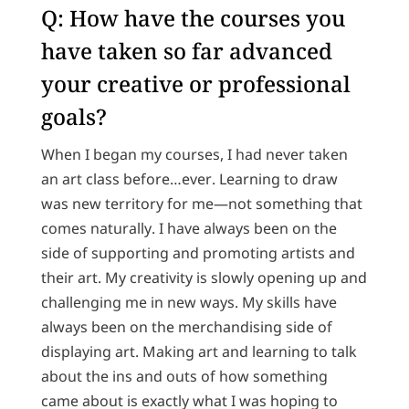
Q: How have the courses you
have taken so far advanced
your creative or professional
goals?
When I began my courses, I had never taken
an art class before…ever. Learning to draw
was new territory for me—not something that
comes naturally. I have always been on the
side of supporting and promoting artists and
their art. My creativity is slowly opening up and
challenging me in new ways. My skills have
always been on the merchandising side of
displaying art. Making art and learning to talk
about the ins and outs of how something
came about is exactly what I was hoping to