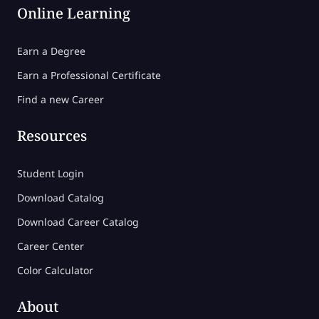
Online Learning
Earn a Degree
Earn a Professional Certificate
Find a new Career
Resources
Student Login
Download Catalog
Download Career Catalog
Career Center
Color Calculator
About