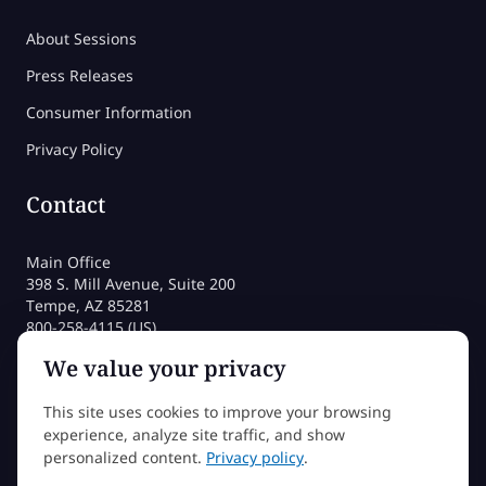
About Sessions
Press Releases
Consumer Information
Privacy Policy
Contact
Main Office
398 S. Mill Avenue, Suite 200
Tempe, AZ 85281
800-258-4115 (US)
480-212-1704
We value your privacy
admissions@sessions.edu
This site uses cookies to improve your browsing
experience, analyze site traffic, and show
©2026 Sessions College All rights reserved
personalized content.
Privacy policy
.