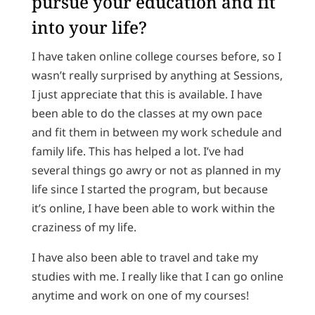
pursue your education and fit
into your life?
I have taken online college courses before, so I
wasn’t really surprised by anything at Sessions,
I just appreciate that this is available. I have
been able to do the classes at my own pace
and fit them in between my work schedule and
family life. This has helped a lot. I’ve had
several things go awry or not as planned in my
life since I started the program, but because
it’s online, I have been able to work within the
craziness of my life.
I have also been able to travel and take my
studies with me. I really like that I can go online
anytime and work on one of my courses!