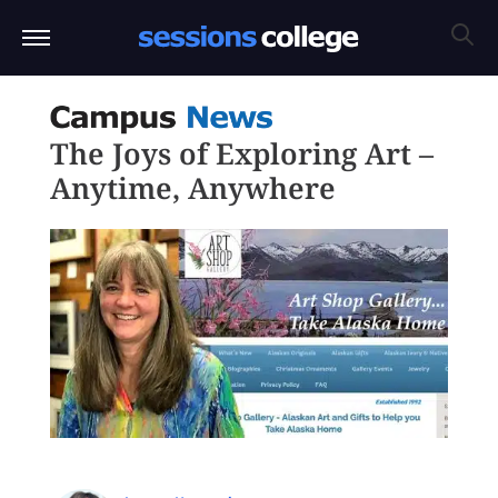
The Joys of Exploring Art –
Anytime, Anywhere