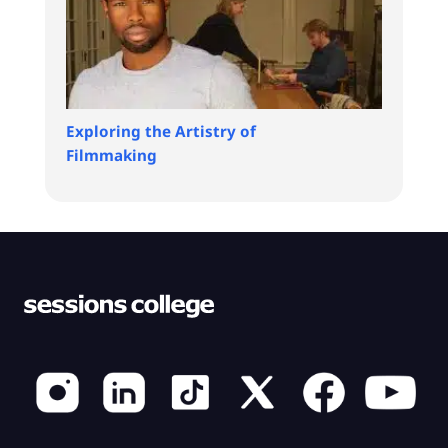
Exploring the Artistry of
Filmmaking