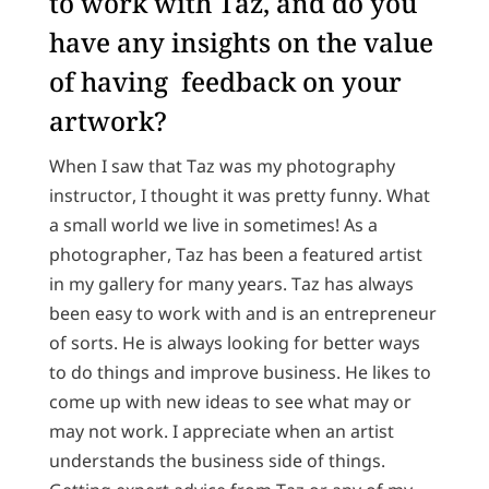
to work with Taz, and do you
have any insights on the value
of having feedback on your
artwork?
When I saw that Taz was my photography
instructor, I thought it was pretty funny. What
a small world we live in sometimes! As a
photographer, Taz has been a featured artist
in my gallery for many years. Taz has always
been easy to work with and is an entrepreneur
of sorts. He is always looking for better ways
to do things and improve business. He likes to
come up with new ideas to see what may or
may not work. I appreciate when an artist
understands the business side of things.