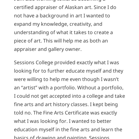
certified appraiser of Alaskan art. Since I do
not have a background in art I wanted to
expand my knowledge, creativity, and
understanding of what it takes to create a
piece of art. This will help me as both an
appraiser and gallery owner.
Sessions College provided exactly what I was
looking for to further educate myself and they
were willing to help me even though I wasn’t
an “artist” with a portfolio. Without a portfolio,
I could not get accepted into a college and take
fine arts and art history classes. I kept being
told no. The Fine Arts Certificate was exactly
what I was looking for. I wanted to better
education myself in the fine arts and learn the
basics of drawing and painting. Sessions