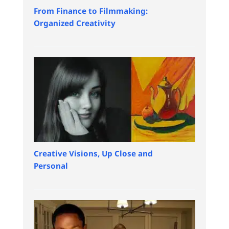
From Finance to Filmmaking:
Organized Creativity
Creative Visions, Up Close and
Personal