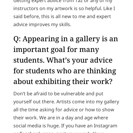
Getting expert advice from Taz or any of my
instructors on my artwork is so helpful. Like I
said before, this is all new to me and expert
advice improves my skills.
Q: Appearing in a gallery is an
important goal for many
students. What’s your advice
for students who are thinking
about exhibiting their work?
Don’t be afraid to be vulnerable and put
yourself out there. Artists come into my gallery
all the time asking for advice or how to show
their work. We are in a day and age where
social media is huge. If you have an Instagram