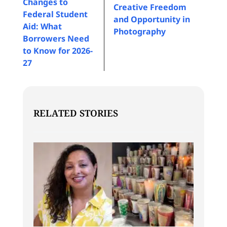
Changes to
Creative Freedom
Federal Student
and Opportunity in
Aid: What
Photography
Borrowers Need
to Know for 2026-
27
RELATED STORIES