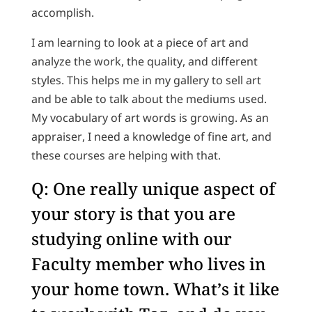
accomplish.
I am learning to look at a piece of art and
analyze the work, the quality, and different
styles. This helps me in my gallery to sell art
and be able to talk about the mediums used.
My vocabulary of art words is growing. As an
appraiser, I need a knowledge of fine art, and
these courses are helping with that.
Q: One really unique aspect of
your story is that you are
studying online with our
Faculty member who lives in
your home town. What’s it like