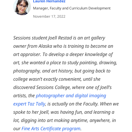
Lauren Hernandez
Manager, Faculty and Curriculum Development
November 17, 2022
Sessions student Joell Restad is an art gallery
owner from Alaska who is training to become an
art appraiser. To develop a deeper knowledge of
art, she wanted a place to study painting, drawing,
photography, and art history, but going back to
college wasn’t exactly convenient, until she
discovered Sessions College, where one of Joell’s
artists, the
photographer and digital imaging
expert Taz Tally
, is actually on the Faculty. When we
spoke to her Joell, was having fun, and learning a
lot, digging into art making anytime, anywhere, in
our
Fine Arts Certificate program
.