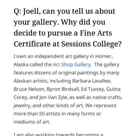
Q: Joell, can you tell us about
your gallery. Why did you
decide to pursue a Fine Arts
Certificate at Sessions College?
I own an independent art gallery in Homer,
Alaska called the
Art Shop Gallery
. The gallery
features dozens of original paintings by many
Alaskan artists, including Barbara Lavallee,
Bruce Nelson, Byron Birdsall, Ed Tussey, Guitta
Corey, and Jon Van Zyle, as well as native crafts,
jewelry, and other kinds of art. We represent
more than 50 artists in many forms or
mediums of art.
I am also working towards becoming a