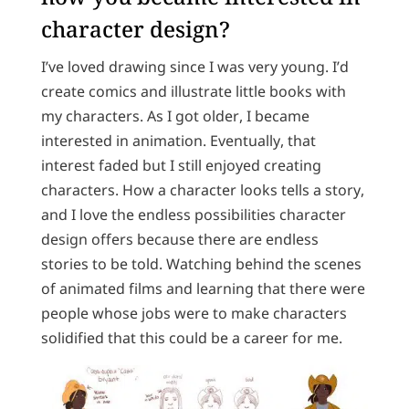
character design?
I’ve loved drawing since I was very young. I’d
create comics and illustrate little books with
my characters. As I got older, I became
interested in animation. Eventually, that
interest faded but I still enjoyed creating
characters. How a character looks tells a story,
and I love the endless possibilities character
design offers because there are endless
stories to be told. Watching behind the scenes
of animated films and learning that there were
people whose jobs were to make characters
solidified that this could be a career for me.