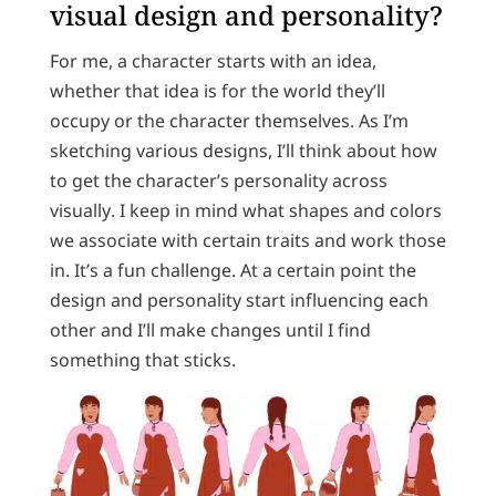
visual design and personality?
For me, a character starts with an idea,
whether that idea is for the world they’ll
occupy or the character themselves. As I’m
sketching various designs, I’ll think about how
to get the character’s personality across
visually. I keep in mind what shapes and colors
we associate with certain traits and work those
in. It’s a fun challenge. At a certain point the
design and personality start influencing each
other and I’ll make changes until I find
something that sticks.