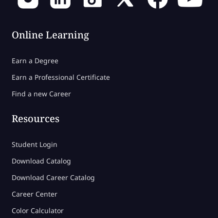
Online Learning
Earn a Degree
Earn a Professional Certificate
Find a new Career
Resources
Student Login
Download Catalog
Download Career Catalog
Career Center
Color Calculator