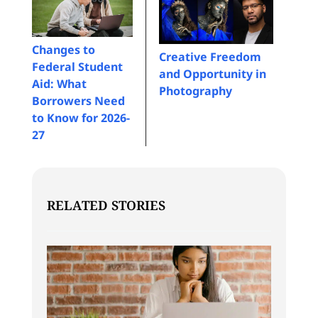
Changes to
Creative Freedom
Federal Student
and Opportunity in
Aid: What
Photography
Borrowers Need
to Know for 2026-
27
RELATED STORIES