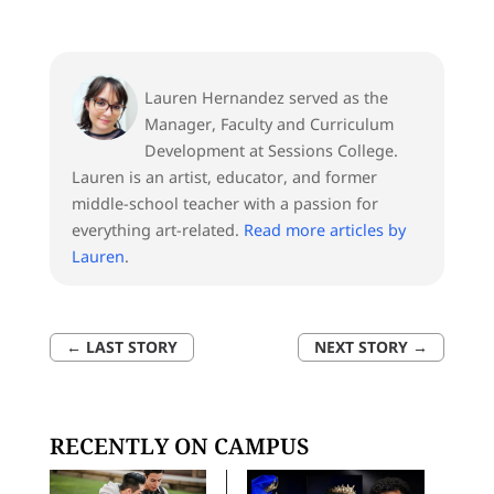
Lauren Hernandez served as the
Manager, Faculty and Curriculum
Development at Sessions College.
Lauren is an artist, educator, and former
middle-school teacher with a passion for
everything art-related.
Read more articles by
Lauren
.
←
LAST STORY
NEXT STORY
→
RECENTLY ON CAMPUS