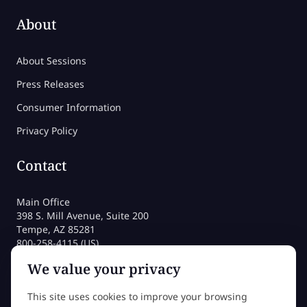
About
About Sessions
Press Releases
Consumer Information
Privacy Policy
Contact
Main Office
398 S. Mill Avenue, Suite 200
Tempe, AZ 85281
800-258-4115 (US)
480-212-1704
We value your privacy
admissions@sessions.edu
This site uses cookies to improve your browsing