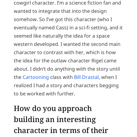
cowgirl character. I’m a science fiction fan and
wanted to integrate that into the design
somehow. So I’ve got this character (who I
eventually named Cass) in a sci-fi setting, and it
seemed like naturally the idea for a space
western developed. I wanted the second main
character to contrast with her, which is how
the idea for the outlaw character Rigel came
about. I didn’t do anything with the story until
the
Cartooning
class with
Bill Drastal
, when I
realized I had a story and characters begging
to be worked with further.
How do you approach
building an interesting
character in terms of their