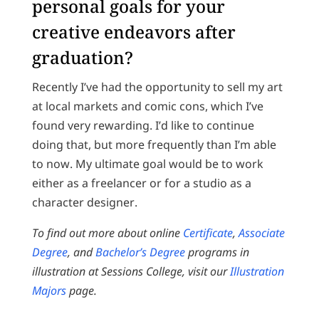
personal goals for your
creative endeavors after
graduation?
Recently I’ve had the opportunity to sell my art
at local markets and comic cons, which I’ve
found very rewarding. I’d like to continue
doing that, but more frequently than I’m able
to now. My ultimate goal would be to work
either as a freelancer or for a studio as a
character designer.
To find out more about online
Certificate
,
Associate
Degree
, and
Bachelor’s Degree
programs in
illustration at Sessions College, visit our
Illustration
Majors
page.