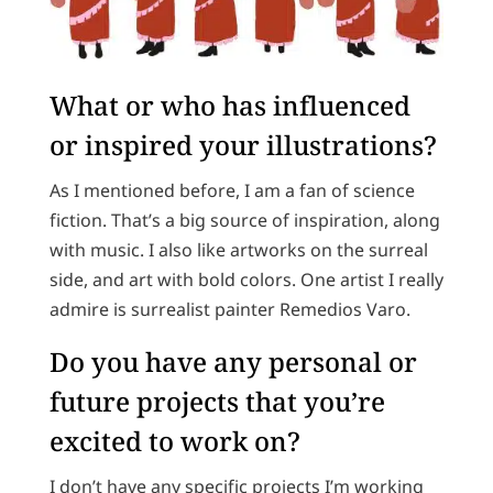
What or who has influenced
or inspired your illustrations?
As I mentioned before, I am a fan of science
fiction. That’s a big source of inspiration, along
with music. I also like artworks on the surreal
side, and art with bold colors. One artist I really
admire is surrealist painter Remedios Varo.
Do you have any personal or
future projects that you’re
excited to work on?
I don’t have any specific projects I’m working