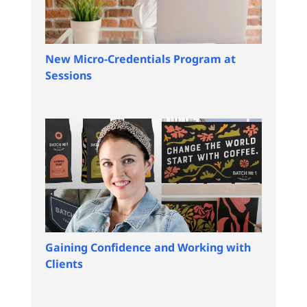
New Micro-Credentials Program at
Sessions
Gaining Confidence and Working with
Clients