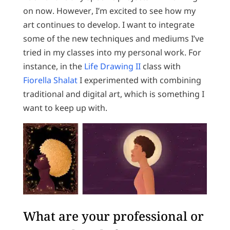
on now. However, I’m excited to see how my
art continues to develop. I want to integrate
some of the new techniques and mediums I’ve
tried in my classes into my personal work. For
instance, in the
Life Drawing II
class with
Fiorella Shalat
I experimented with combining
traditional and digital art, which is something I
want to keep up with.
What are your professional or