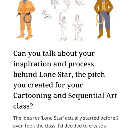
Can you talk about your
inspiration and process
behind Lone Star, the pitch
you created for your
Cartooning and Sequential Art
class?
The idea for ‘Lone Star’ actually started before I
even took the class. I’d decided to create a