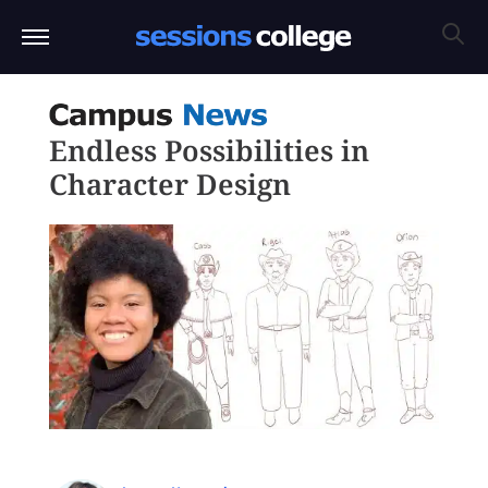
Endless Possibilities in
Character Design