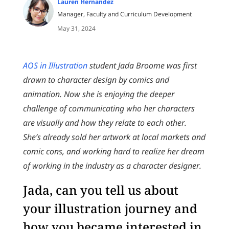
Lauren Hernandez
Manager, Faculty and Curriculum Development
May 31, 2024
AOS in Illustration
student Jada Broome was first
drawn to character design by comics and
animation. Now she is enjoying the deeper
challenge of communicating who her characters
are visually and how they relate to each other.
She’s already sold her artwork at local markets and
comic cons, and working hard to realize her dream
of working in the industry as a character designer.
Jada, can you tell us about
your illustration journey and
how you became interested in