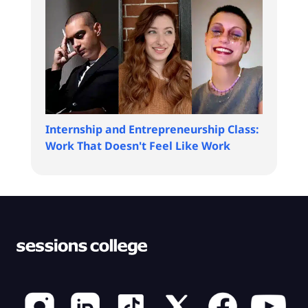
Internship and Entrepreneurship Class:
Work That Doesn't Feel Like Work