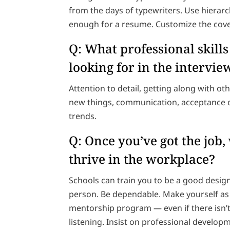
from the days of typewriters. Use hierarc
enough for a resume. Customize the cover 
Q: What professional skill
looking for in the intervi
Attention to detail, getting along with othe
new things, communication, acceptance o
trends.
Q: Once you’ve got the job
thrive in the workplace?
Schools can train you to be a good design
person. Be dependable. Make yourself as i
mentorship program — even if there isn’t 
listening. Insist on professional devel