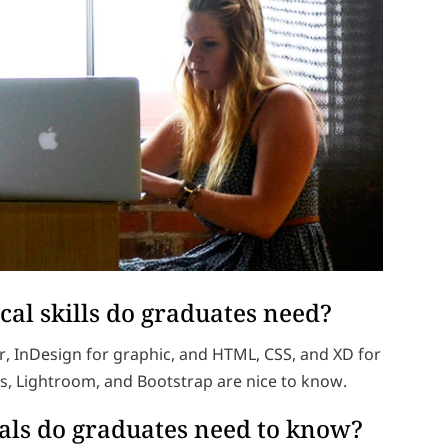
cal skills do graduates need?
r, InDesign for graphic, and HTML, CSS, and XD for
s, Lightroom, and Bootstrap are nice to know.
ls do graduates need to know?