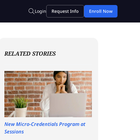
RELATED STORIES
New Micro-Credentials Program at
Sessions