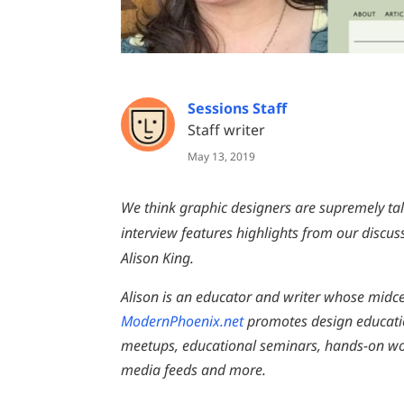
Sessions Staff
Staff writer
May 13, 2019
We think graphic designers are supremely tal
interview features highlights from our disc
Alison King.
Alison is an educator and writer whose midc
ModernPhoenix.net
promotes design educati
meetups, educational seminars, hands-on work
media feeds and more.