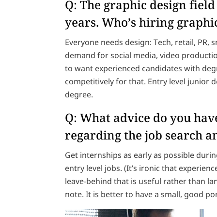
Q: The graphic design field 
years. Who’s hiring graphi
Everyone needs design: Tech, retail, PR, s
demand for social media, video producti
to want experienced candidates with degr
competitively for that. Entry level junior
degree.
Q: What advice do you have
regarding the job search a
Get internships as early as possible dur
entry level jobs. (It’s ironic that experienc
leave-behind that is useful rather than l
note. It is better to have a small, good p