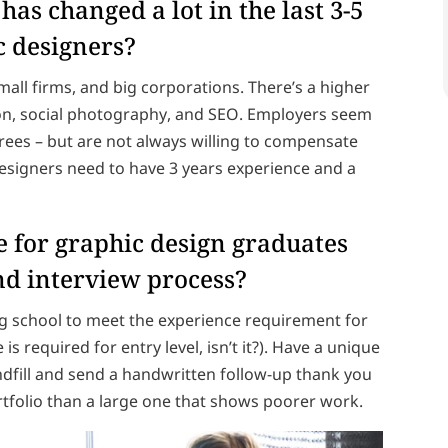
has changed a lot in the last 3-5
c designers?
mall firms, and big corporations. There’s a higher
on, social photography, and SEO. Employers seem
ees – but are not always willing to compensate
 designers need to have 3 years experience and a
 for graphic design graduates
nd interview process?
ing school to meet the experience requirement for
e is required for entry level, isn’t it?). Have a unique
andfill and send a handwritten follow-up thank you
ortfolio than a large one that shows poorer work.