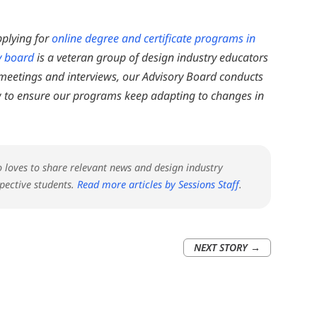
pplying for
online degree and certificate programs in
y board
is a veteran group of design industry educators
 meetings and interviews, our Advisory Board conducts
 to ensure our programs keep adapting to changes in
ho loves to share relevant news and design industry
pective students.
Read more articles by Sessions Staff
.
NEXT STORY
→