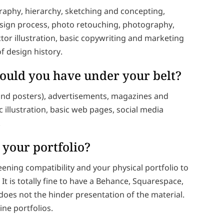
ography, hierarchy, sketching and concepting,
design process, photo retouching, photography,
tor illustration, basic copywriting and marketing
of design history.
hould you have under your belt?
 and posters), advertisements, magazines and
illustration, basic web pages, social media
.
 your portfolio?
reening compatibility and your physical portfolio to
It is totally fine to have a Behance, Squarespace,
does not the hinder presentation of the material.
ne portfolios.