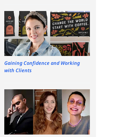
Gaining Confidence and Working
with Clients