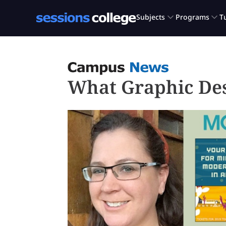
What Graphic De