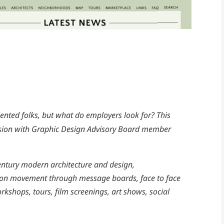
ented folks, but what do employers look for? This
ussion with Graphic Design Advisory Board member
entury modern architecture and design,
on movement through message boards, face to face
shops, tours, film screenings, art shows, social