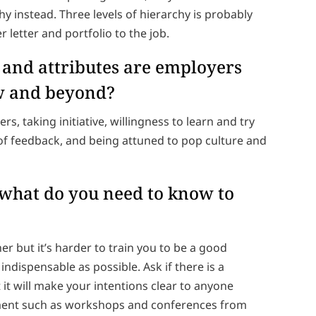
hy instead. Three levels of hierarchy is probably
letter and portfolio to the job.
s and attributes are employers
ew and beyond?
rs, taking initiative, willingness to learn and try
f feedback, and being attuned to pop culture and
, what do you need to know to
er but it’s harder to train you to be a good
ndispensable as possible. Ask if there is a
it will make your intentions clear to anyone
opment such as workshops and conferences from