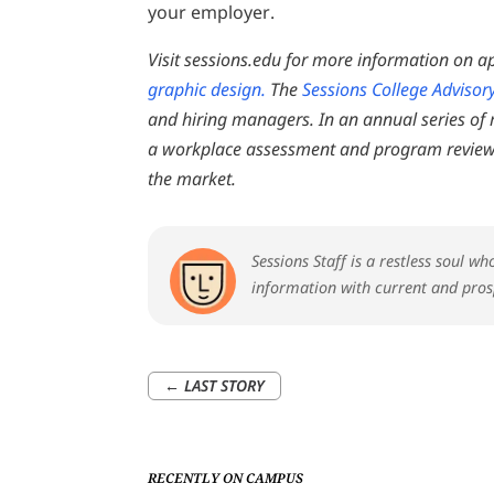
your employer.
Visit sessions.edu for more information on a
graphic design.
The
Sessions College Advisor
and hiring managers. In an annual series of
a workplace assessment and program review
the market.
Sessions Staff is a restless soul w
information with current and pros
←
LAST STORY
RECENTLY ON CAMPUS