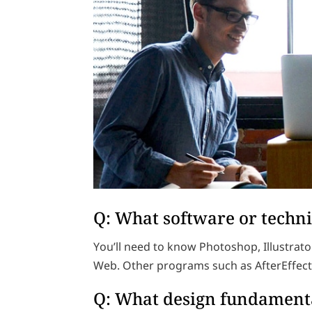
Q: What software or techni
You’ll need to know Photoshop, Illustrato
Web. Other programs such as AfterEffect
Q: What design fundamenta