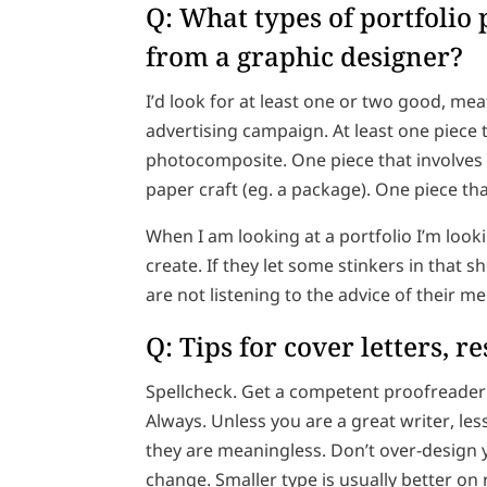
Q: What types of portfolio 
from a graphic designer?
I’d look for at least one or two good, mea
advertising campaign. At least one piece t
photocomposite. One piece that involves 
paper craft (eg. a package). One piece th
When I am looking at a portfolio I’m lookin
create. If they let some stinkers in that
are not listening to the advice of their m
Q: Tips for cover letters, 
Spellcheck. Get a competent proofreader t
Always. Unless you are a great writer, le
they are meaningless. Don’t over-design 
change. Smaller type is usually better on