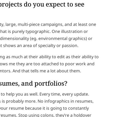
projects do you expect to see
ty, large, multi-piece campaigns, and at least one
hat is purely typographic. One illustration or
dimensionality (eg. environmental graphics) or
at shows an area of specialty or passion.
g as much at their ability to edit as their ability to
 shows me they are too attached to poor work and
entors. And that tells me a lot about them.
resumes, and portfolios?
o help you as well. Every time, every update.
ss is probably more. No infographics in resumes,
your resume because it is going to constantly
 resumes. Stop using colons, they’re a holdover