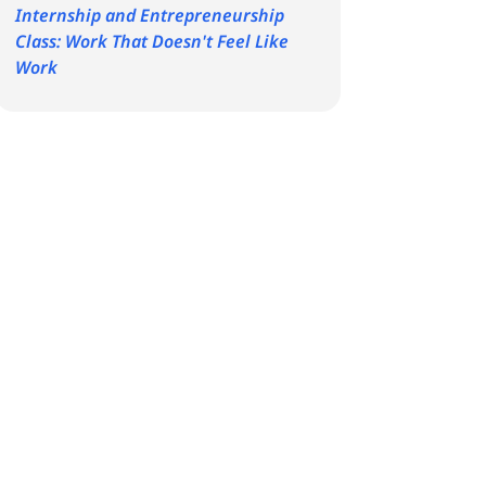
Internship and Entrepreneurship
Class: Work That Doesn't Feel Like
Work