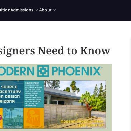
signers Need to Know