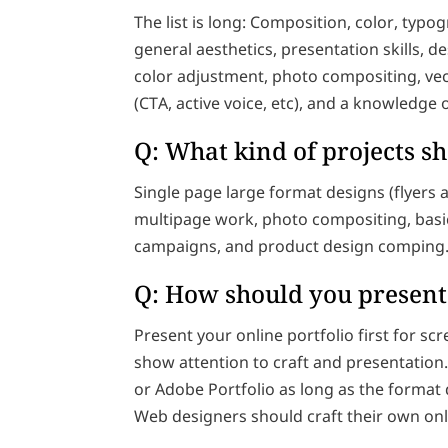
The list is long: Composition, color, typ
general aesthetics, presentation skills, 
color adjustment, photo compositing, vec
(CTA, active voice, etc), and a knowledge 
Q: What kind of projects s
Single page large format designs (flyers
multipage work, photo compositing, basic 
campaigns, and product design comping
Q: How should you present
Present your online portfolio first for sc
show attention to craft and presentation. 
or Adobe Portfolio as long as the format 
Web designers should craft their own onli