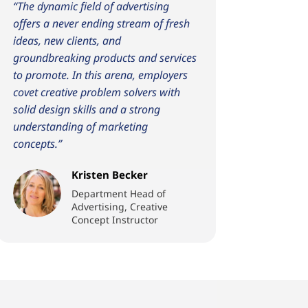
“The dynamic field of advertising
offers a never ending stream of fresh
ideas, new clients, and
groundbreaking products and services
to promote. In this arena, employers
covet creative problem solvers with
solid design skills and a strong
understanding of marketing
concepts.”
Kristen Becker
Department Head of
Advertising, Creative
Concept Instructor