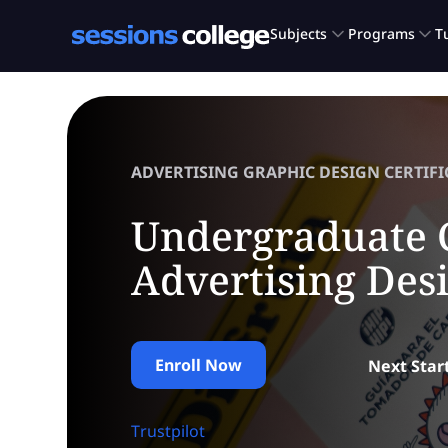
ADVERTISING GRAPHIC DESIGN CERTIFI
Undergraduate C
Advertising Des
Enroll Now
Next Star
Trustpilot