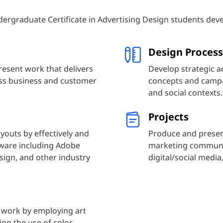
ergraduate Certificate in Advertising Design students deve
Design Process
resent work that delivers
Develop strategic a
ess business and customer
concepts and campai
and social contexts.
Projects
youts by effectively and
Produce and presen
ftware including Adobe
marketing communica
sign, and other industry
digital/social medi
 work by employing art
ing the use of color,