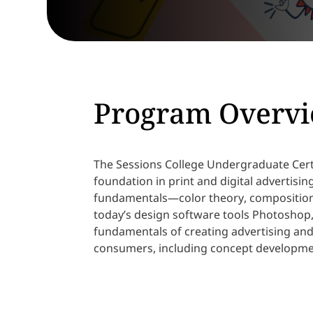
Program Overv
The Sessions College Undergraduate Certi
foundation in print and digital advertisi
fundamentals—color theory, composition
today’s design software tools Photoshop, 
fundamentals of creating advertising an
consumers, including concept developme