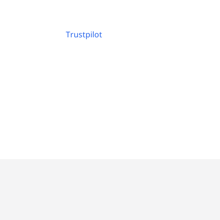
Trustpilot