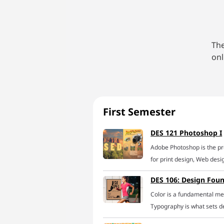
The
onl
First Semester
DES 121 Photoshop I
Adobe Photoshop is the p
for print design, Web des
learn to tame this creativ
DES 106: Design Fou
online Photoshop course. W
Color is a fundamental med
learn the best technique
Typography is what sets de
including selecting and is
Composition, literally the
composites, masking and v