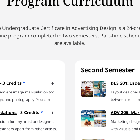
Program Curriculum
 Undergraduate Certificate in Advertising Design is a 24-cr
ine program completed in two semesters. Part-time sched
are available.
Second Semester
- 3 Credits
*
DES 201: InDe
remiere image manipulation tool
Layout designers
ign, and photography. You can
between print and
e powerhouse of a program in this
can handle it all.
ndations
- 3 Credits
*
ADV 205: Mar
orking with a design pro, you’ll
explore a host o
ium for any artist or designer.
Marketing desig
s for common Photoshop jobs
on developing eff
signers apart from other artists.
with visuals and 
olating objects, creating image
working knowledg
 assembly or construction of
corporations, sma
ignetting images, setting
everything from 