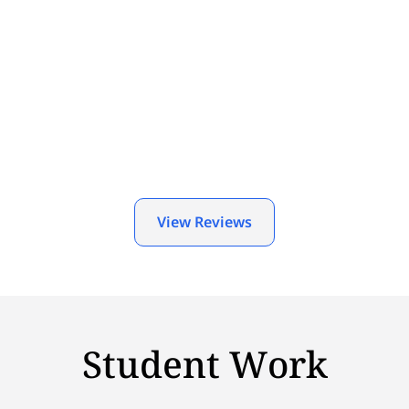
View Reviews
Student Work