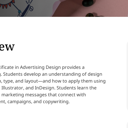
iew
ficate in Advertising Design provides a
ng. Students develop an understanding of design
, type, and layout—and how to apply them using
Illustrator, and InDesign. Students learn the
d marketing messages that connect with
nt, campaigns, and copywriting.