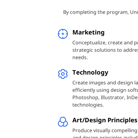
By completing the program, Und
Marketing
Conceptualize, create and p
strategic solutions to addr
needs.
Technology
Create images and design la
efficiently using design so
Photoshop, Illustrator, InDe
technologies.
Art/Design Principles
Produce visually compelling
and design principles includ