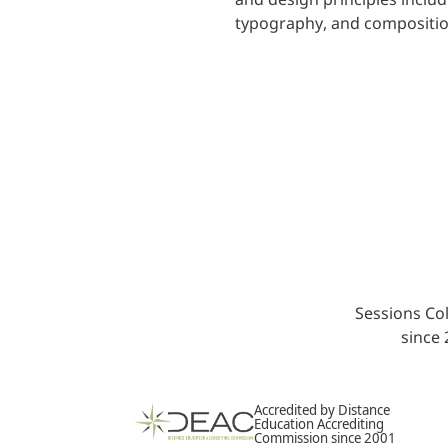
typography, and compositio
Sessions Col
since
Accredited by Distance
Education Accrediting
Commission since 2001