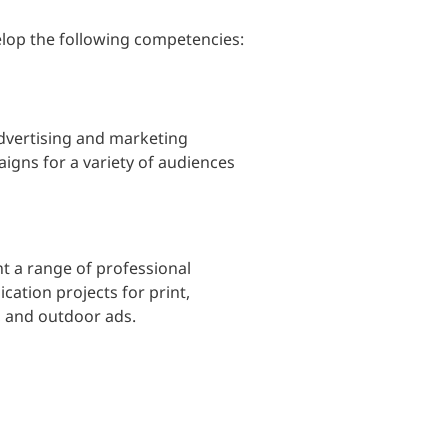
lop the following competencies:
dvertising and marketing
gns for a variety of audiences
t a range of professional
tion projects for print,
a, and outdoor ads.