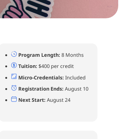
Program Length:
8 Months
Tuition:
$400 per credit
Micro-Credentials:
Included
Registration Ends:
August 10
Next Start:
August 24