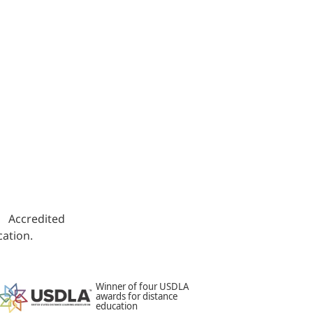
s. Accredited
ation.
Winner of four USDLA
awards for distance
education