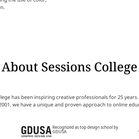
n.
About Sessions College
lege has been inspiring creative professionals for 25 year
 2001, we have a unique and proven approach to online educ
Recognized as top design school by
GDUSA