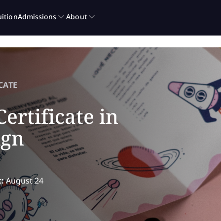
CATE
ertificate in
ign
t:
August 24