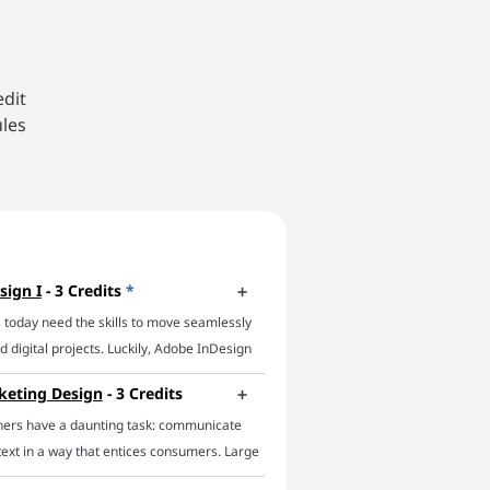
edit
ules
sign I
- 3 Credits
*
 today need the skills to move seamlessly
 digital projects. Luckily, Adobe InDesign
 In this online InDesign course, you’ll
keting Design
- 3 Credits
f essential InDesign techniques and focus
ners have a daunting task: communicate
icient workflows. The course will impart a
text in a way that entices consumers. Large
e of InDesign's main capabilities,
ll businesses, and non-profits alike require
basic features to using parent pages,