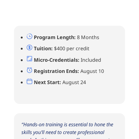
Program Length:
8 Months
Tuition:
$400 per credit
Micro-Credentials:
Included
Registration Ends:
August 10
Next Start:
August 24
“Hands-on training is essential to hone the
skills you’ll need to create professional