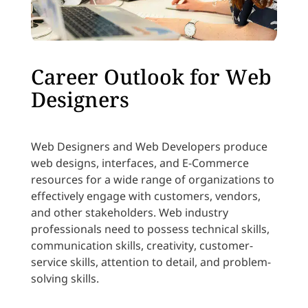
Career Outlook for Web
Designers
Web Designers and Web Developers produce
web designs, interfaces, and E-Commerce
resources for a wide range of organizations to
effectively engage with customers, vendors,
and other stakeholders. Web industry
professionals need to possess technical skills,
communication skills, creativity, customer-
service skills, attention to detail, and problem-
solving skills.