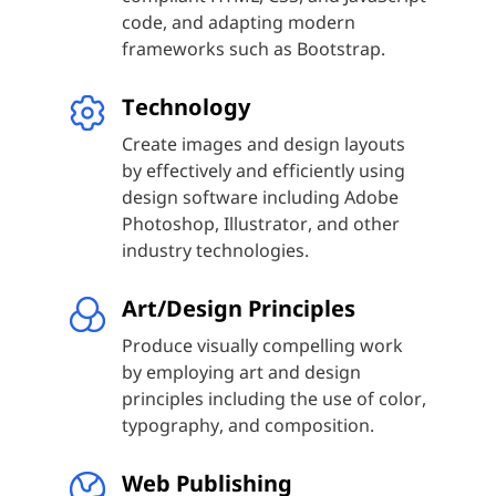
code, and adapting modern
frameworks such as Bootstrap.
Technology
Create images and design layouts
by effectively and efficiently using
design software including Adobe
Photoshop, Illustrator, and other
industry technologies.
Art/Design Principles
Produce visually compelling work
by employing art and design
principles including the use of color,
typography, and composition.
Web Publishing