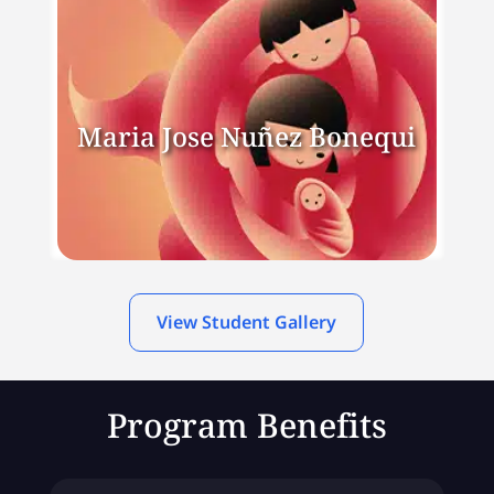
Maria Jose Nuñez Bonequi
View Student Gallery
Program Benefits