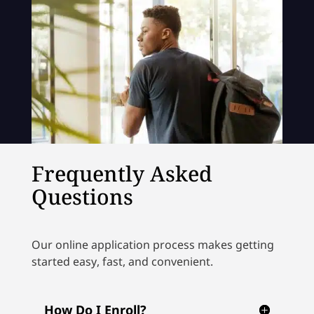
Frequently Asked
Questions
Our online application process makes getting
started easy, fast, and convenient.
How Do I Enroll?