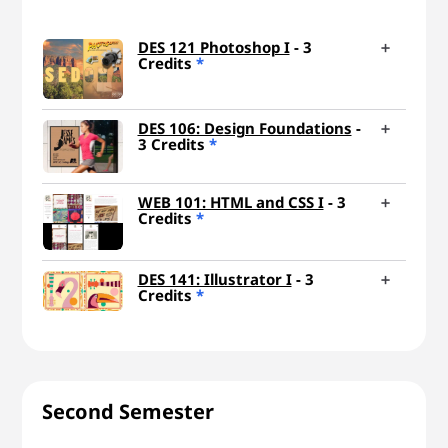
DES 121 Photoshop I
- 3
Credits
*
DES 106: Design Foundations
-
3 Credits
*
WEB 101: HTML and CSS I
- 3
Credits
*
DES 141: Illustrator I
- 3
Credits
*
Second Semester