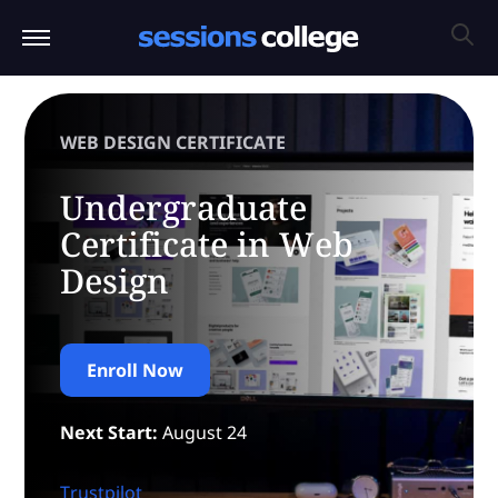
WEB DESIGN CERTIFICATE
Undergraduate
Certificate in Web
Design
Enroll Now
Next Start:
August 24
Trustpilot