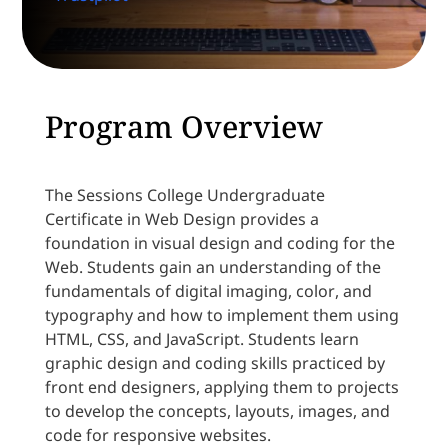
Program Overview
The Sessions College Undergraduate
Certificate in Web Design provides a
foundation in visual design and coding for the
Web. Students gain an understanding of the
fundamentals of digital imaging, color, and
typography and how to implement them using
HTML, CSS, and JavaScript. Students learn
graphic design and coding skills practiced by
front end designers, applying them to projects
to develop the concepts, layouts, images, and
code for responsive websites.