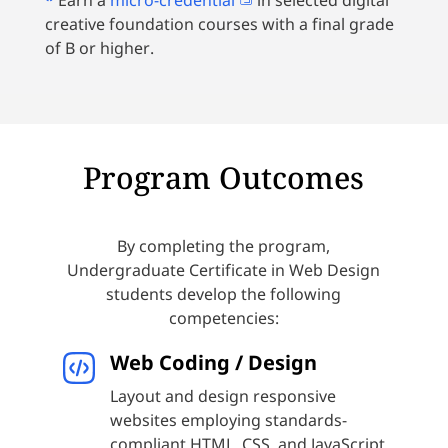
*
Earn a
micro-credential
in selected digital
creative foundation courses with a final grade
of B or higher.
Program Outcomes
By completing the program,
Undergraduate Certificate in Web Design
students develop the following
competencies:
Web Coding / Design
Layout and design responsive
websites employing standards-
compliant HTML, CSS, and JavaScript