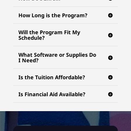
How Long is the Program?
Will the Program Fit My
Schedule?
What Software or Supplies Do
I Need?
Is the Tuition Affordable?
Is Financial Aid Available?