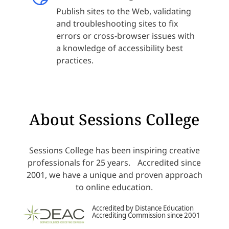
Publish sites to the Web, validating
and troubleshooting sites to fix
errors or cross-browser issues with
a knowledge of accessibility best
practices.
About Sessions College
Sessions College has been inspiring creative
professionals for 25 years. Accredited since
2001, we have a unique and proven approach
to online education.
Accredited by Distance Education
Accrediting Commission since 2001