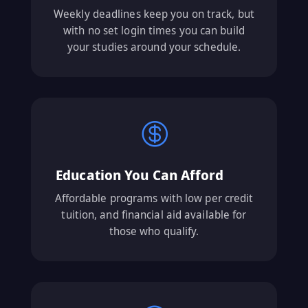
Weekly deadlines keep you on track, but
with no set login times you can build
your studies around your schedule.

Education You Can Afford
Affordable programs with low per credit
tuition, and financial aid available for
those who qualify.