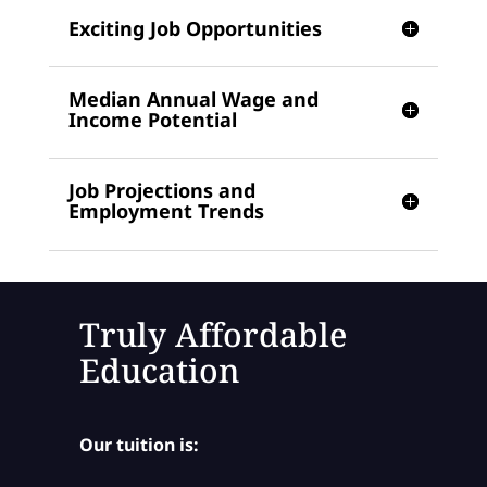
Exciting Job Opportunities
Median Annual Wage and
Income Potential
Job Projections and
Employment Trends
Truly Affordable
Education
Our tuition is: