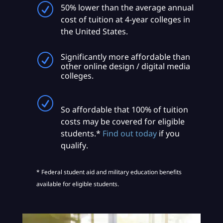
R
50% lower than the average annual
cost of tuition at 4-year colleges in
the United States.
Significantly more affordable than
R
other online design / digital media
colleges.
R
So affordable that 100% of tuition
costs may be covered for eligible
students.*
Find out today
if you
qualify.
* Federal student aid and military education benefits
available for eligible students.