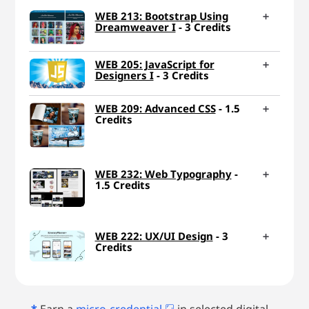
WEB 213: Bootstrap Using
Dreamweaver I
- 3 Credits
WEB 205: JavaScript for
Designers I
- 3 Credits
WEB 209: Advanced CSS
- 1.5
Credits
WEB 232: Web Typography
-
1.5 Credits
WEB 222: UX/UI Design
- 3
Credits