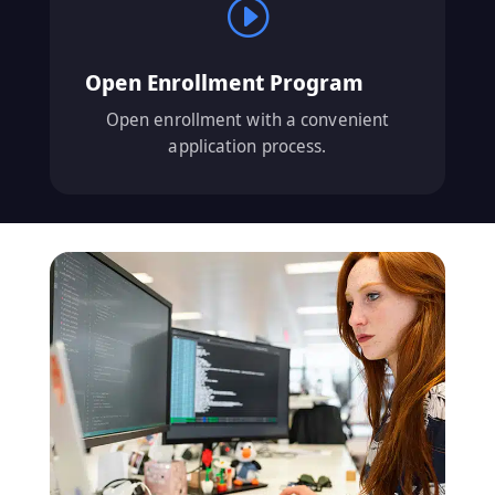
I
Open Enrollment Program
Open enrollment with a convenient
application process.