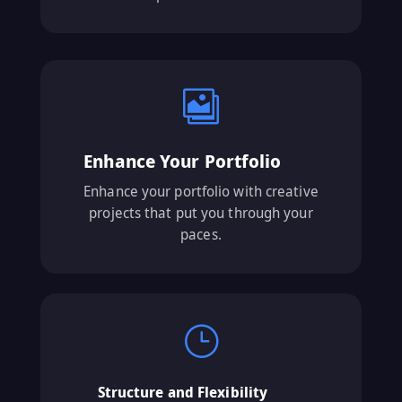

Enhance Your Portfolio
Enhance your portfolio with creative
projects that put you through your
paces.
}
Structure and Flexibility