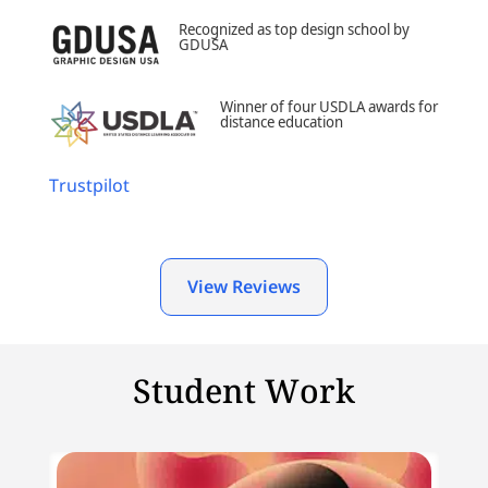
Recognized as top design school by
GDUSA
Winner of four USDLA awards for
distance education
Trustpilot
View Reviews
Student Work