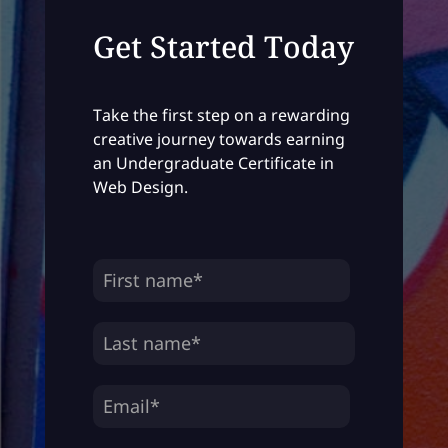
Get Started Today
Take the first step on a rewarding
creative journey towards earning
an Undergraduate Certificate in
Web Design.