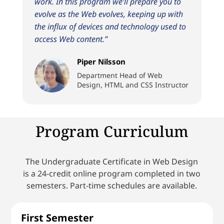
work. In this program we’ll prepare you to
evolve as the Web evolves, keeping up with
the influx of devices and technology used to
access Web content.”
Piper Nilsson
Department Head of Web
Design, HTML and CSS Instructor
Program Curriculum
The Undergraduate Certificate in Web Design
is a 24-credit online program completed in two
semesters. Part-time schedules are available.
First Semester