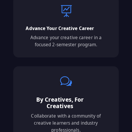

Advance Your Creative Career
Advance your creative career in a
focused 2-semester program.
w
By Creatives, For
Creatives
Collaborate with a community of
creative learners and industry
professionals.