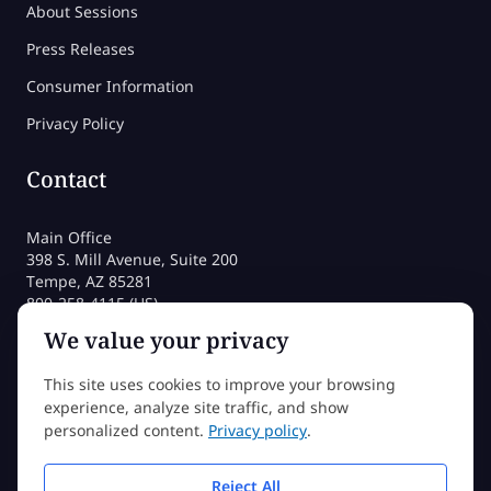
About Sessions
Press Releases
Consumer Information
Privacy Policy
Contact
Main Office
398 S. Mill Avenue, Suite 200
Tempe, AZ 85281
800-258-4115 (US)
480-212-1704
We value your privacy
admissions@sessions.edu
This site uses cookies to improve your browsing
experience, analyze site traffic, and show
©2026 Sessions College All rights reserved
personalized content.
Privacy policy
.
Reject All