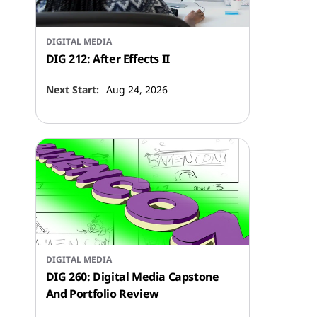
DIGITAL MEDIA
DIG 212: After Effects II
Next Start:
Aug 24, 2026
DIGITAL MEDIA
DIG 260: Digital Media Capstone
And Portfolio Review