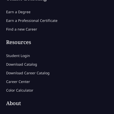
Earn a Degree
Earn a Professional Certificate
Find a new Career
Resources
Student Login
Download Catalog
Download Career Catalog
Career Center
Color Calculator
About