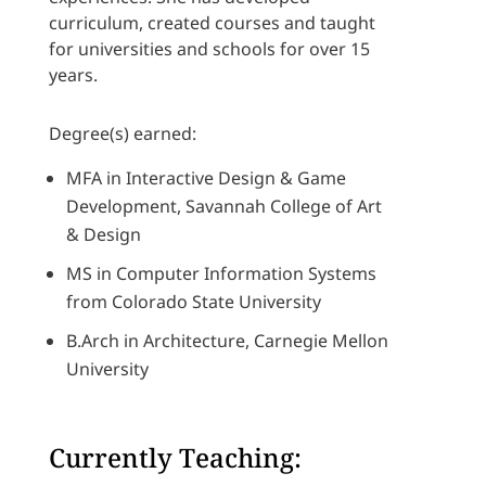
curriculum, created courses and taught
for universities and schools for over 15
years.
Degree(s) earned:
MFA in Interactive Design & Game
Development, Savannah College of Art
& Design
MS in Computer Information Systems
from Colorado State University
B.Arch in Architecture, Carnegie Mellon
University
Currently Teaching: