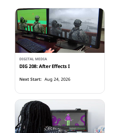
DIGITAL MEDIA
DIG 208: After Effects I
Next Start:
Aug 24, 2026