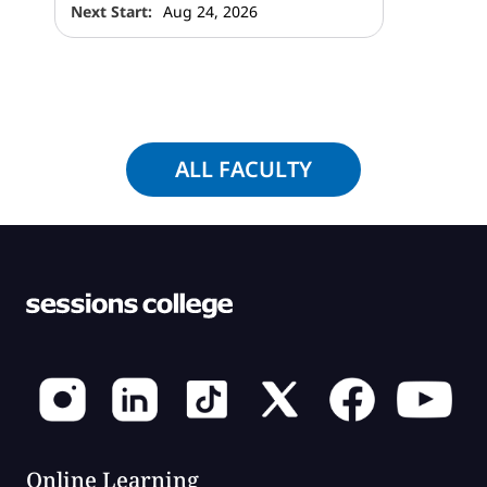
Next Start:
Aug 24, 2026
ALL FACULTY
Online Learning