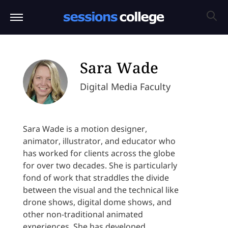
Sara Wade
Digital Media Faculty
Sara Wade is a motion designer,
animator, illustrator, and educator who
has worked for clients across the globe
for over two decades. She is particularly
fond of work that straddles the divide
between the visual and the technical like
drone shows, digital dome shows, and
other non-traditional animated
experiences. She has developed