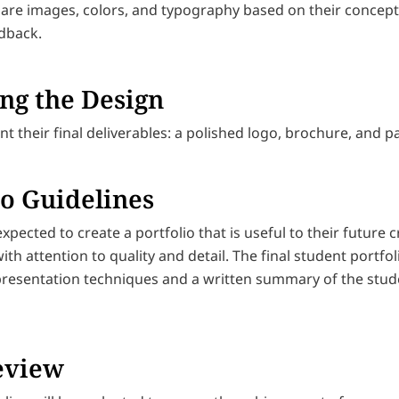
are images, colors, and typography based on their concep
edback.
ng the Design
t their final deliverables: a polished logo, brochure, and 
io Guidelines
xpected to create a portfolio that is useful to their future
ith attention to quality and detail. The final student portfo
presentation techniques and a written summary of the stud
eview