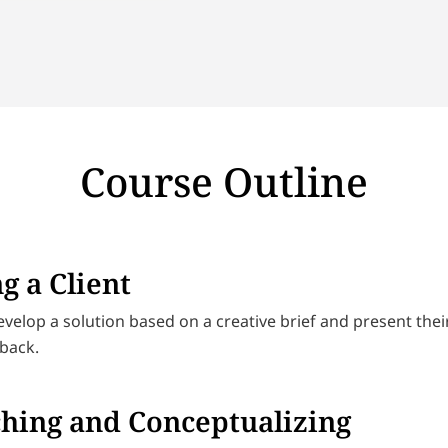
Course Outline
g a Client
evelop a solution based on a creative brief and present the
dback.
hing and Conceptualizing