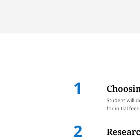
Choosin
Student will d
for initial fee
Researc