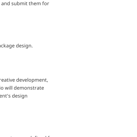
t and submit them for
package design.
 creative development,
lio will demonstrate
ent's design