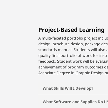
Project-Based Learning
A multi-faceted portfolio project inclu
design, brochure design, package des
standards manual. Students will also 
quality final portfolio of work for ins
feedback. Student work will be evalua
achievement of program outcomes def
Associate Degree in Graphic Design 
What Skills Will I Develop?
What Software and Supplies Do I