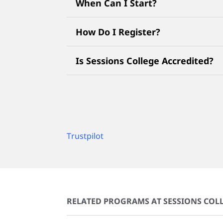
When Can I Start?
How Do I Register?
Is Sessions College Accredited?
Trustpilot
RELATED PROGRAMS AT SESSIONS COLL