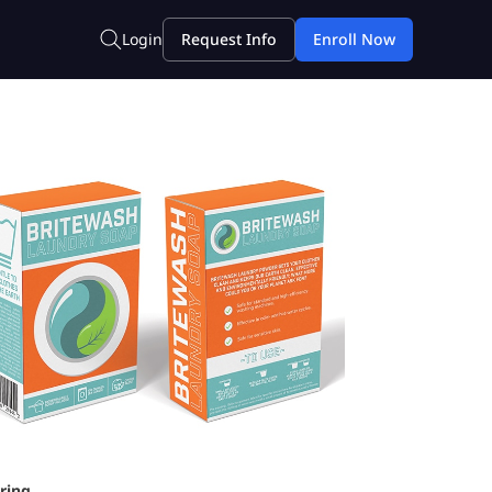
ring.