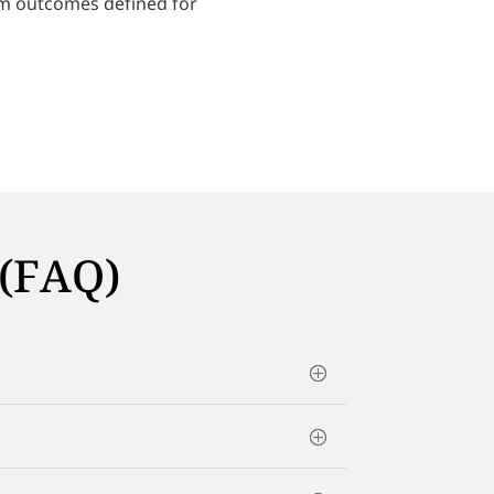
am outcomes defined for
 (FAQ)