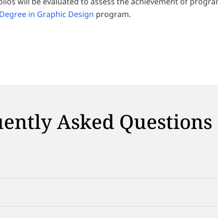
olios will be evaluated to assess the achievement of progr
 Degree in Graphic Design
program.
ently Asked Questions