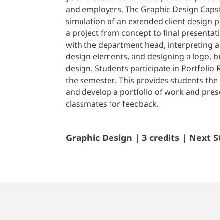
and employers. The Graphic Design Capst
simulation of an extended client design pr
a project from concept to final presentat
with the department head, interpreting a 
design elements, and designing a logo, 
design. Students participate in Portfolio 
the semester. This provides students the
and develop a portfolio of work and prese
classmates for feedback.
Graphic Design | 3 credits | Next S