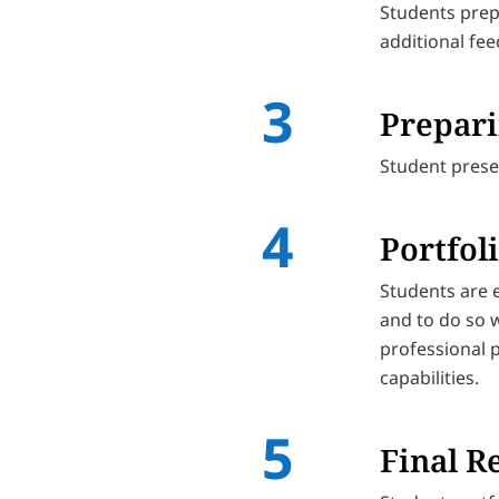
Students prep
additional fe
Prepari
Student presen
Portfol
Students are e
and to do so w
professional 
capabilities.
Final R