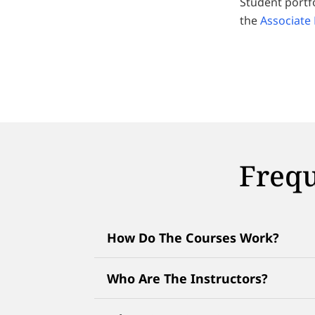
Student portf
the
Associate
Frequ
How Do The Courses Work?
Who Are The Instructors?