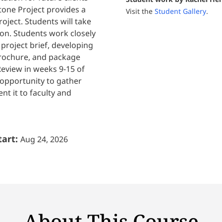
one Project provides a
Visit the
Student Gallery
.
oject. Students will take
ion. Students work closely
project brief, developing
brochure, and package
Review in weeks 9-15 of
 opportunity to gather
nt it to faculty and
tart:
Aug 24, 2026
About This Course