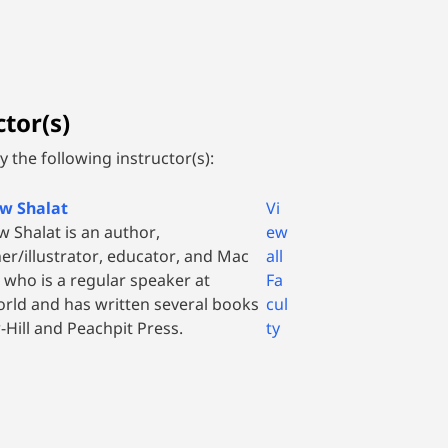
tor(s)
 the following instructor(s):
w Shalat
Vi
 Shalat is an author,
ew
er/illustrator, educator, and Mac
all
 who is a regular speaker at
Fa
ld and has written several books
cul
Hill and Peachpit Press.
ty