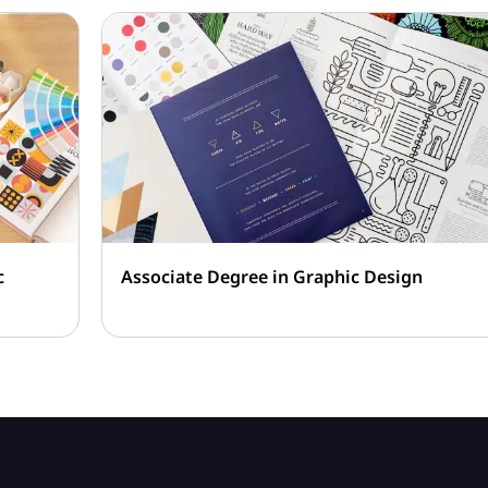
c
Associate Degree in Graphic Design