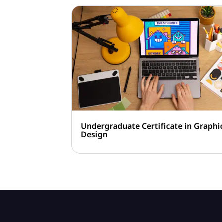
Undergraduate Certificate in Graphi
Design