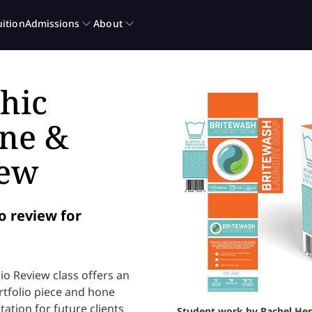
hic
one &
iew
o review for
o Review class offers an
rtfolio piece and hone
ation for future clients
Student work by Rachel Her