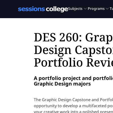
DES 260: Grap
Design Capst
Portfolio Rev
A portfolio project and portfoli
Graphic Design majors
The Graphic Design Capstone and Portfoli
opportunity to develop a multifaceted po
your creative work into a polished present