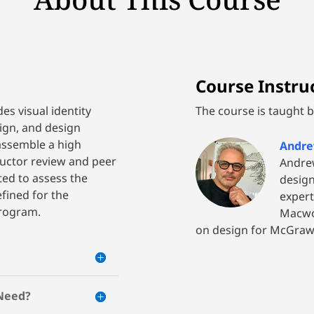
Course Instruc
des visual identity
The course is taught by
ign, and design
assemble a high
Andre
tructor review and peer
Andrew
ted to assess the
design
ined for the
expert
program.
Macwor
on design for McGraw-
 Need?