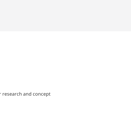
ir research and concept