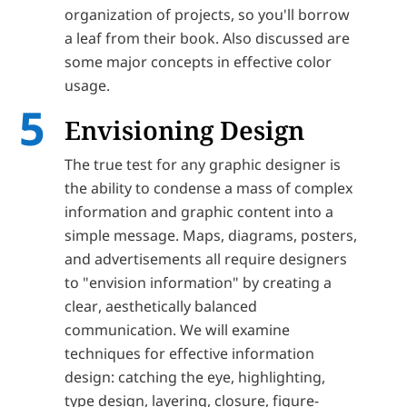
organization of projects, so you'll borrow
a leaf from their book. Also discussed are
some major concepts in effective color
usage.
Envisioning Design
The true test for any graphic designer is
the ability to condense a mass of complex
information and graphic content into a
simple message. Maps, diagrams, posters,
and advertisements all require designers
to "envision information" by creating a
clear, aesthetically balanced
communication. We will examine
techniques for effective information
design: catching the eye, highlighting,
type design, layering, closure, figure-