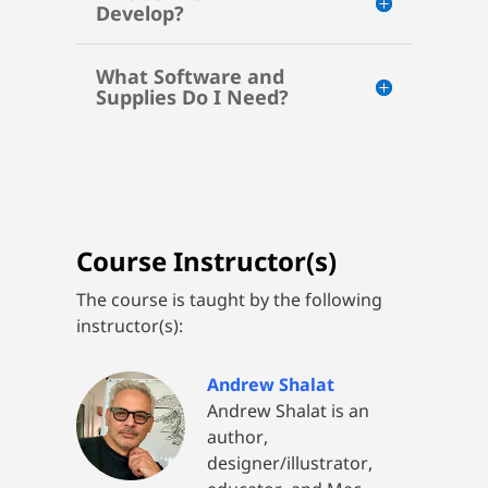
Develop?
What Software and
Supplies Do I Need?
Course Instructor(s)
The course is taught by the following
instructor(s):
Andrew Shalat
Andrew Shalat is an
author,
designer/illustrator,