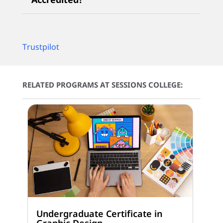
Trustpilot
RELATED PROGRAMS AT SESSIONS COLLEGE:
Undergraduate Certificate in
Graphic Design