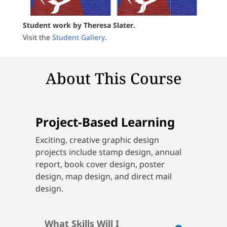
Student work by Theresa Slater.
Visit the
Student Gallery
.
About This Course
Project-Based Learning
Exciting, creative graphic design
projects include stamp design, annual
report, book cover design, poster
design, map design, and direct mail
design.
What Skills Will I