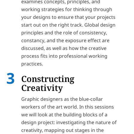
examines concepts, principles, and
working strategies for thinking through
your designs to ensure that your projects
start out on the right track. Global design
principles and the role of consistency,
constancy, and the exposure effect are
discussed, as well as how the creative
process fits into professional working
practices.
Constructing
Creativity
Graphic designers as the blue-collar
workers of the art world. In this sessions
we will look at the building blocks of a
design project: investigating the nature of
creativity, mapping out stages in the