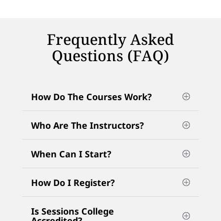
Frequently Asked
Questions (FAQ)
How Do The Courses Work?
Who Are The Instructors?
When Can I Start?
How Do I Register?
Is Sessions College
Accredited?