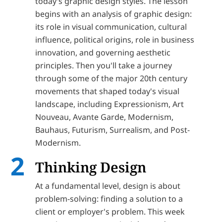
today's graphic design styles. The lesson
begins with an analysis of graphic design:
its role in visual communication, cultural
influence, political origins, role in business
innovation, and governing aesthetic
principles. Then you'll take a journey
through some of the major 20th century
movements that shaped today's visual
landscape, including Expressionism, Art
Nouveau, Avante Garde, Modernism,
Bauhaus, Futurism, Surrealism, and Post-
Modernism.
Thinking Design
At a fundamental level, design is about
problem-solving: finding a solution to a
client or employer's problem. This week