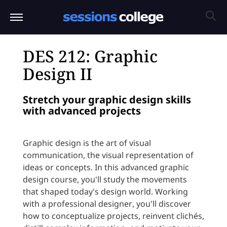
DES 212: Graphic
Design II
Stretch your graphic design skills
with advanced projects
Graphic design is the art of visual
communication, the visual representation of
ideas or concepts. In this advanced graphic
design course, you'll study the movements
that shaped today's design world. Working
with a professional designer, you'll discover
how to conceptualize projects, reinvent clichés,