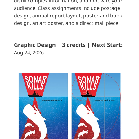
distill complex information, and motivate your
audience. Class assignments include postage
design, annual report layout, poster and book
design, an art poster, and a direct mail piece.
Graphic Design | 3 credits | Next Start:
Aug 24, 2026