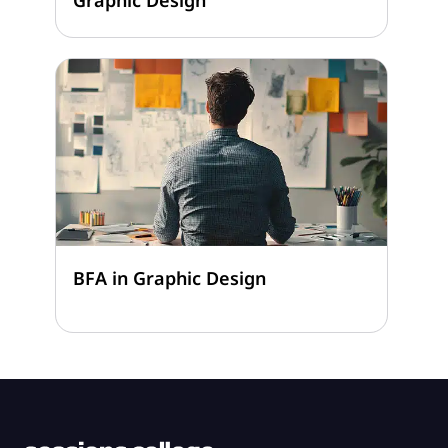
BFA in Graphic Design