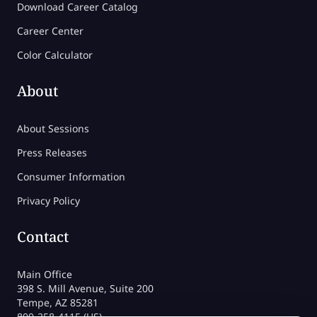
Download Career Catalog
Career Center
Color Calculator
About
About Sessions
Press Releases
Consumer Information
Privacy Policy
Contact
Main Office
398 S. Mill Avenue, Suite 200
Tempe, AZ 85281
800-258-4115 (US)