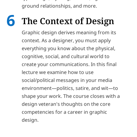
ground relationships, and more.
The Context of Design
Graphic design derives meaning from its
context. As a designer, you must apply
everything you know about the physical,
cognitive, social, and cultural world to
create your communications. In this final
lecture we examine how to use
social/political messages in your media
environment—politics, satire, and wit—to
shape your work. The course closes with a
design veteran's thoughts on the core
competencies for a career in graphic
design.