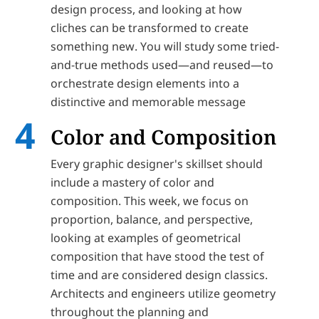
design process, and looking at how
cliches can be transformed to create
something new. You will study some tried-
and-true methods used—and reused—to
orchestrate design elements into a
distinctive and memorable message
Color and Composition
Every graphic designer's skillset should
include a mastery of color and
composition. This week, we focus on
proportion, balance, and perspective,
looking at examples of geometrical
composition that have stood the test of
time and are considered design classics.
Architects and engineers utilize geometry
throughout the planning and