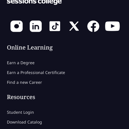
Online Learning
Earn a Degree
Earn a Professional Certificate
Find a new Career
Resources
Student Login
Download Catalog