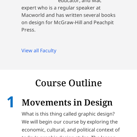
educator, and Mac
expert who is a regular speaker at
Macworld and has written several books
on design for McGraw-Hill and Peachpit
Press.
View all Faculty
Course Outline
Movements in Design
What is this thing called graphic design?
We will begin our course by exploring the
economic, cultural, and political context of