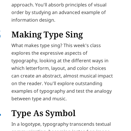
approach. You'll absorb principles of visual
order by studying an advanced example of
information design.
Making Type Sing
What makes type sing? This week's class
explores the expressive aspects of
typography, looking at the different ways in
which letterform, layout, and color choices
can create an abstract, almost musical impact
on the reader. You'll explore outstanding
examples of typography and test the analogy
between type and music.
Type As Symbol
In a logotype, typography transcends textual