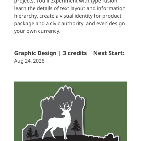
projects. You'll experiment with type fusion,
learn the details of text layout and information
hierarchy, create a visual identity for product
package and a civic authority, and even design
your own currency.
Graphic Design | 3 credits | Next Start:
Aug 24, 2026