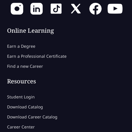
Online Learning
Earn a Degree
Earn a Professional Certificate
Find a new Career
Resources
Student Login
Download Catalog
Download Career Catalog
Career Center