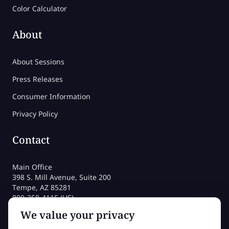
Color Calculator
About
About Sessions
Press Releases
Consumer Information
Privacy Policy
Contact
Main Office
398 S. Mill Avenue, Suite 200
Tempe, AZ 85281
800-258-4115 (US)
480-212-1704
We value your privacy
admissions@sessions.edu