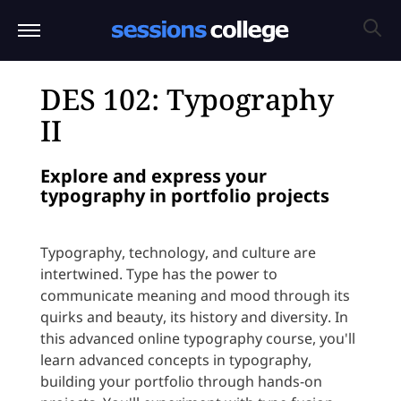
DES 102: Typography
II
Explore and express your
typography in portfolio projects
Typography, technology, and culture are
intertwined. Type has the power to
communicate meaning and mood through its
quirks and beauty, its history and diversity. In
this advanced online typography course, you'll
learn advanced concepts in typography,
building your portfolio through hands-on