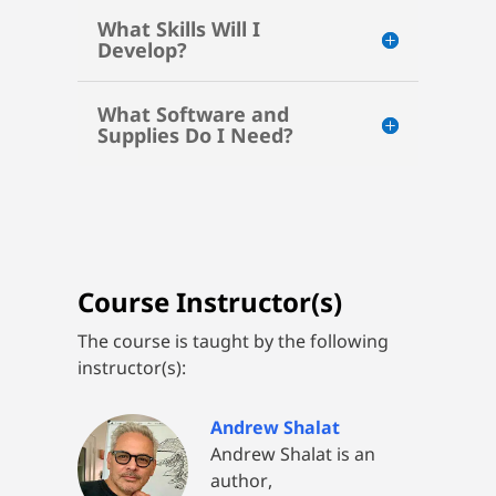
What Skills Will I
Develop?
What Software and
Supplies Do I Need?
Course Instructor(s)
The course is taught by the following
instructor(s):
Andrew Shalat
Andrew Shalat is an
author,