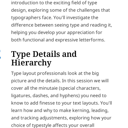
introduction to the exciting field of type
design, exploring some of the challenges that
typographers face. You'll investigate the
difference between seeing type and reading it,
helping you develop your appreciation for
both functional and expressive letterforms.
Type Details and
Hierarchy
Type layout professionals look at the big
picture and the details. In this session we will
cover all the minutaie (special characters,
ligatures, dashes, and hyphens) you need to
know to add finesse to your text layouts. You'll
learn how and why to make kerning, leading,
and tracking adjustments, exploring how your
choice of typestyle affects your overall