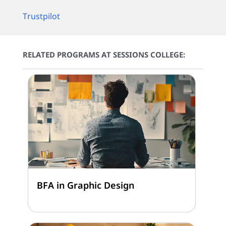
Trustpilot
RELATED PROGRAMS AT SESSIONS COLLEGE:
BFA in Graphic Design