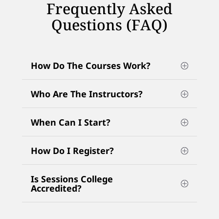
Frequently Asked
Questions (FAQ)
How Do The Courses Work?
Who Are The Instructors?
When Can I Start?
How Do I Register?
Is Sessions College
Accredited?