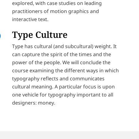
explored, with case studies on leading
practitioners of motion graphics and
interactive text.
Type Culture
Type has cultural (and subcultural) weight. It
can capture the spirit of the times and the
power of the people. We will conclude the
course examining the different ways in which
typography reflects and communicates
cultural meaning. A particular focus is upon
one vehicle for typography important to all
designers: money.