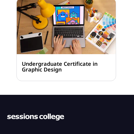
Undergraduate Certificate in
Graphic Design