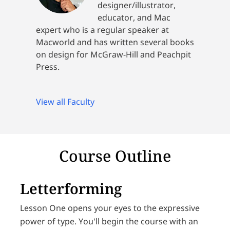
designer/illustrator,
educator, and Mac
expert who is a regular speaker at
Macworld and has written several books
on design for McGraw-Hill and Peachpit
Press.
View all Faculty
Course Outline
Letterforming
Lesson One opens your eyes to the expressive
power of type. You'll begin the course with an