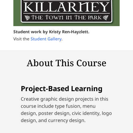
Student work by Kristy Ren-Hayzlett.
Visit the
Student Gallery
.
About This Course
Project-Based Learning
Creative graphic design projects in this
course include type fusion, menu
design, poster design, civic identity, logo
design, and currency design.