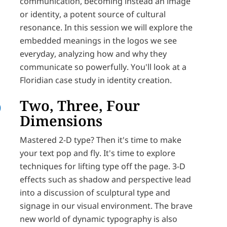
communication, becoming instead an image
or identity, a potent source of cultural
resonance. In this session we will explore the
embedded meanings in the logos we see
everyday, analyzing how and why they
communicate so powerfully. You'll look at a
Floridian case study in identity creation.
Two, Three, Four
Dimensions
Mastered 2-D type? Then it's time to make
your text pop and fly. It's time to explore
techniques for lifting type off the page. 3-D
effects such as shadow and perspective lead
into a discussion of sculptural type and
signage in our visual environment. The brave
new world of dynamic typography is also