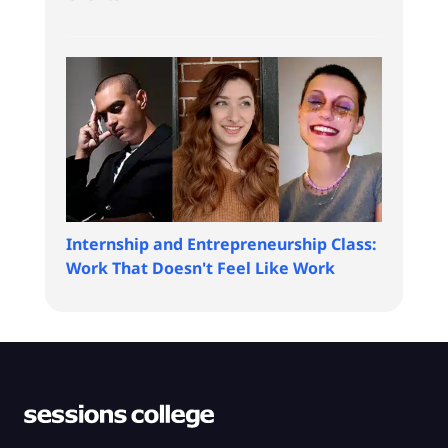
Internship and Entrepreneurship Class:
Work That Doesn't Feel Like Work