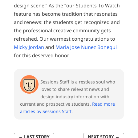
design scene.” As the “our Students To Watch
feature has become tradition that resonates
and renews: the students get recognized and
the professional creative community gets
refreshed. Our warmest congratulations to
Micky Jordan
and
Maria Jose Nunez Bonequi
for this deserved honor.
Sessions Staff is a restless soul who
loves to share relevant news and
design industry information with
current and prospective students.
Read more
articles by Sessions Staff
.
←
LAST STORY
NEXT STORY
→