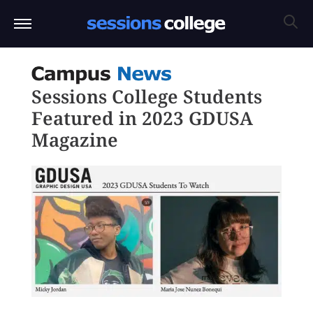
Sessions College Students
Featured in 2023 GDUSA
Magazine