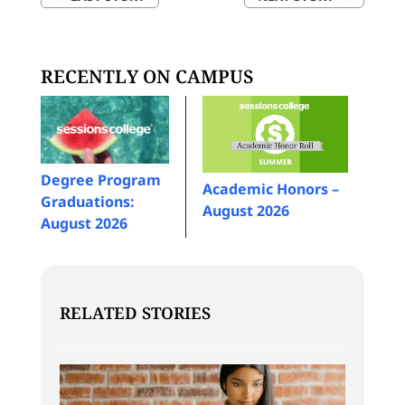
RECENTLY ON CAMPUS
Degree Program
Academic Honors –
Graduations:
August 2026
August 2026
RELATED STORIES