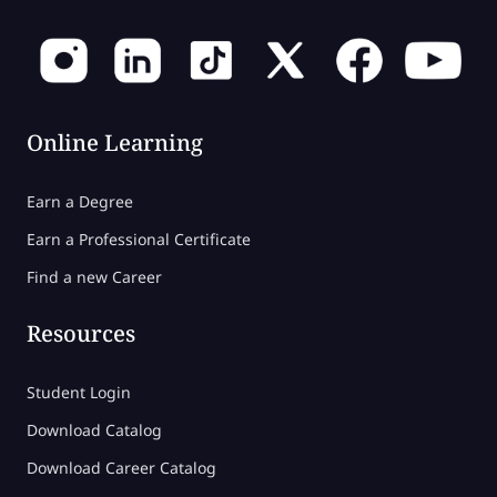
Online Learning
Earn a Degree
Earn a Professional Certificate
Find a new Career
Resources
Student Login
Download Catalog
Download Career Catalog