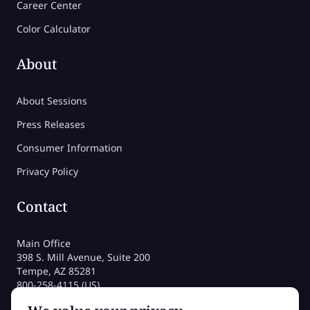
Career Center
Color Calculator
About
About Sessions
Press Releases
Consumer Information
Privacy Policy
Contact
Main Office
398 S. Mill Avenue, Suite 200
Tempe, AZ 85281
800-258-4115 (US)
480-212-1704