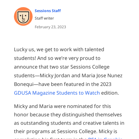
Sessions Staff
Staff writer
February 23, 2023
Lucky us, we get to work with talented
students! And so we’re very proud to
announce that two star Sessions College
students—Micky Jordan and Maria Jose Nunez
Bonequi—have been featured in the 2023
GDUSA Magazine Students to Watch
edition.
Micky and Maria were nominated for this
honor because they distinguished themselves
as outstanding students and creative talents in
their programs at Sessions College. Micky is