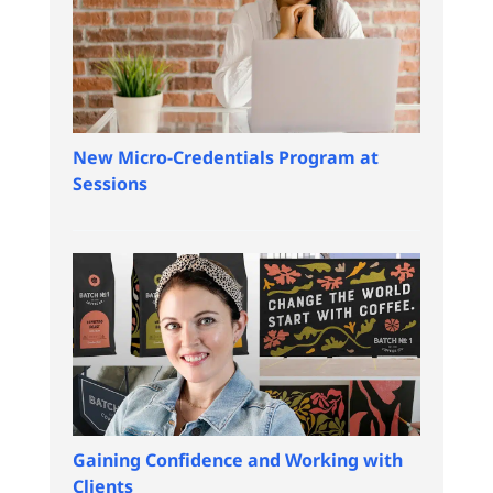
New Micro-Credentials Program at
Sessions
Gaining Confidence and Working with
Clients