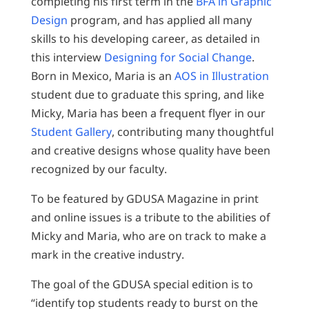
completing his first term in the
BFA in Graphic
Design
program, and has applied all many
skills to his developing career, as detailed in
this interview
Designing for Social Change
.
Born in Mexico, Maria is an
AOS in Illustration
student due to graduate this spring, and like
Micky, Maria has been a frequent flyer in our
Student Gallery
, contributing many thoughtful
and creative designs whose quality have been
recognized by our faculty.
To be featured by GDUSA Magazine in print
and online issues is a tribute to the abilities of
Micky and Maria, who are on track to make a
mark in the creative industry.
The goal of the GDUSA special edition is to
“identify top students ready to burst on the