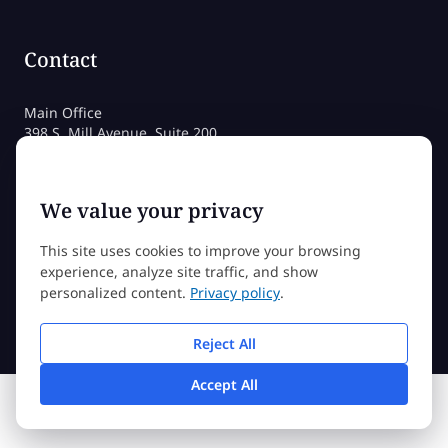
Contact
Main Office
398 S. Mill Avenue, Suite 200
Tempe, AZ 85281
800-258-4115 (US)
480-212-1704
We value your privacy
admissions@sessions.edu
This site uses cookies to improve your browsing
experience, analyze site traffic, and show
©2026 Sessions College All rights reserved
personalized content.
Privacy policy
.
Reject All
Accept All