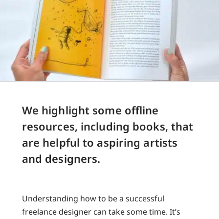
We highlight some offline
resources, including books, that
are helpful to aspiring artists
and designers.
Understanding how to be a successful
freelance designer can take some time. It’s