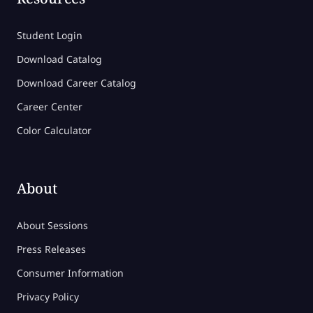
Student Login
Download Catalog
Download Career Catalog
Career Center
Color Calculator
About
About Sessions
Press Releases
Consumer Information
Privacy Policy