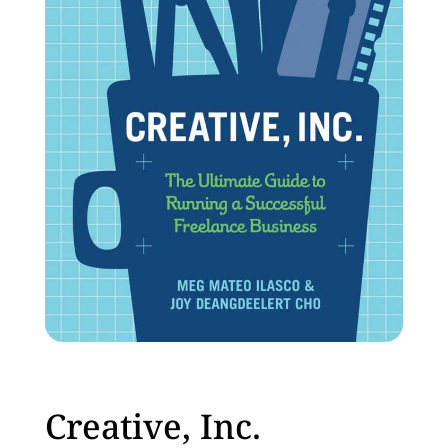
Creative, Inc.