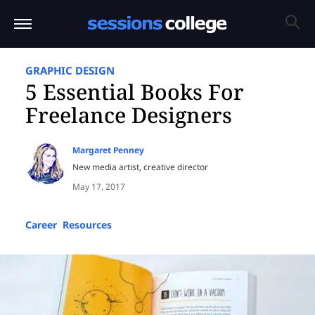
GRAPHIC DESIGN
5 Essential Books For
Freelance Designers
Margaret Penney
New media artist, creative director
May 17, 2017
Career
,
Resources