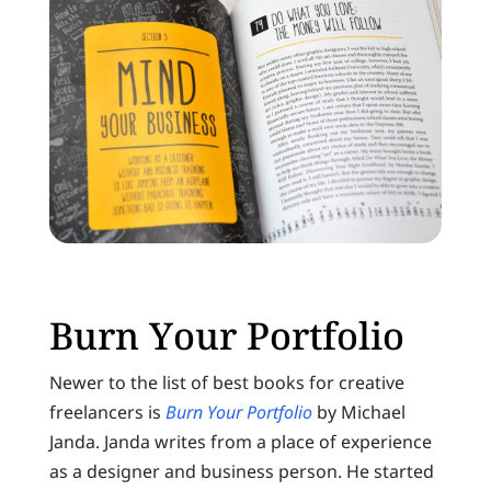
Burn Your Portfolio
Newer to the list of best books for creative
freelancers is
Burn Your Portfolio
by Michael
Janda. Janda writes from a place of experience
as a designer and business person. He started