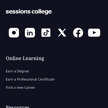
Online Learning
Earn a Degree
Earn a Professional Certificate
Find a new Career
Resources