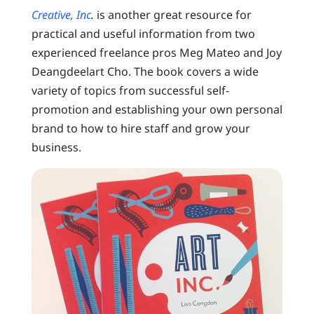
Creative, Inc
.
is another great resource for
practical and useful information from two
experienced freelance pros Meg Mateo and Joy
Deangdeelart Cho. The book covers a wide
variety of topics from successful self-
promotion and establishing your own personal
brand to how to hire staff and grow your
business.