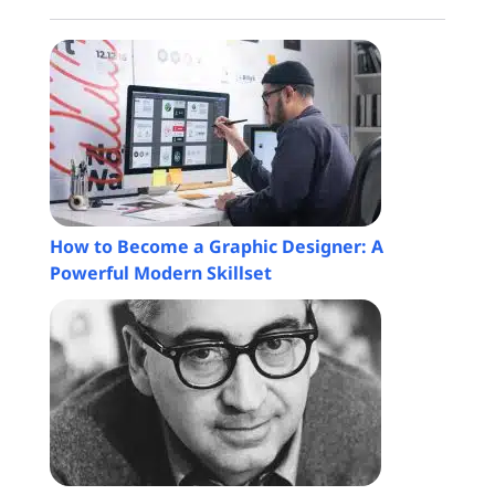
How to Become a Graphic Designer: A
Powerful Modern Skillset