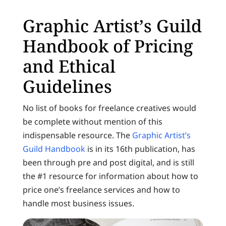
Graphic Artist’s Guild
Handbook of Pricing
and Ethical
Guidelines
No list of books for freelance creatives would
be complete without mention of this
indispensable resource. The
Graphic Artist’s
Guild Handbook
is in its 16th publication, has
been through pre and post digital, and is still
the #1 resource for information about how to
price one’s freelance services and how to
handle most business issues.