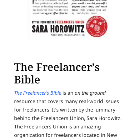
The Freelancer’s
Bible
The Freelancer’s Bible
is an
on the ground
resource that covers many real-world issues
for freelancers. It’s written by the luminary
behind the Freelancers Union, Sara Horowitz.
The Freelancers Union is an amazing
organization for freelancers located in New