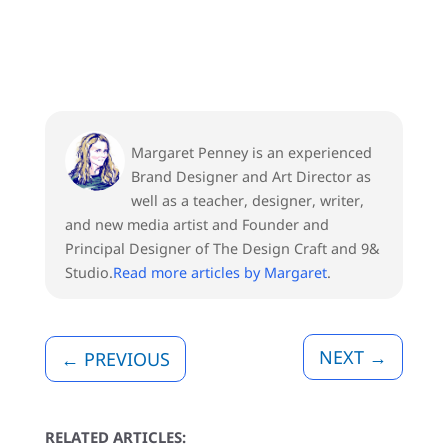
Margaret Penney is an experienced
Brand Designer and Art Director as
well as a teacher, designer, writer,
and new media artist and Founder and
Principal Designer of The Design Craft and 9&
Studio.
Read more articles by Margaret
.
NEXT
→
←
PREVIOUS
RELATED ARTICLES: