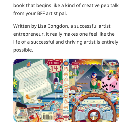
book that begins like a kind of creative pep talk
from your BFF artist pal.
Written by Lisa Congdon, a successful artist
entrepreneur, it really makes one feel like the
life of a successful and thriving artist is entirely
possible.