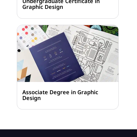
Undergraduate Certificate in
Graphic Design
Associate Degree in Graphic
Design