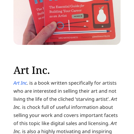
Art Inc.
Art Inc
.
is a book written specifically for artists
who are interested in selling their art and not
living the life of the cliched ‘starving artist’.
Art
Inc.
is chock full of useful information about
selling your work and covers important facets
of this topic like digital sales and licensing.
Art
Inc.
is also a highly motivating and inspiring