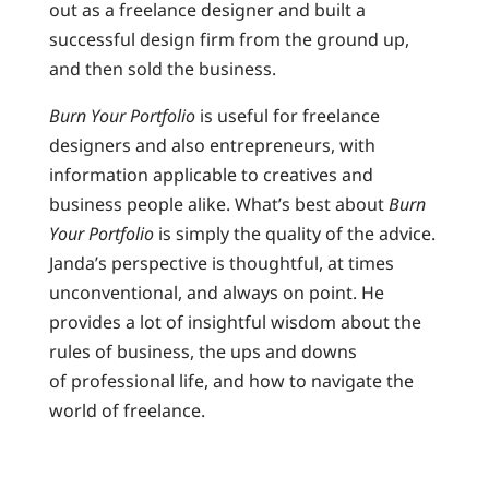
out as a freelance designer and built a
successful design firm from the ground up,
and then sold the business.
Burn Your Portfolio
is useful for freelance
designers and also entrepreneurs, with
information applicable to creatives and
business people alike. What’s best about
Burn
Your Portfolio
is simply the quality of the advice.
Janda’s perspective is thoughtful, at times
unconventional, and always on point. He
provides a lot of insightful wisdom about the
rules of business, the ups and downs
of professional life, and how to navigate the
world of freelance.