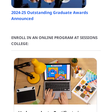
2024-25 Outstanding Graduate Awards
Announced
ENROLL IN AN ONLINE PROGRAM AT SESSIONS
COLLEGE: