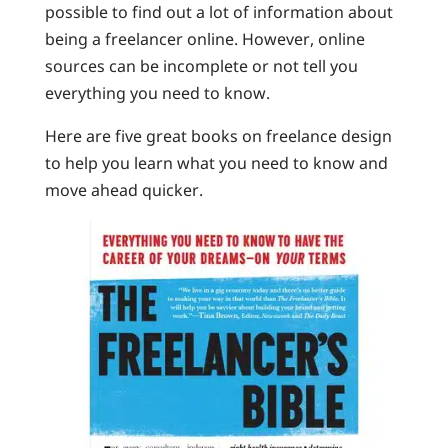
possible to find out a lot of information about
being a freelancer online. However, online
sources can be incomplete or not tell you
everything you need to know.
Here are five great books on freelance design
to help you learn what you need to know and
move ahead quicker.