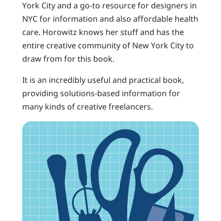
York City and a go-to resource for designers in
NYC for information and also affordable health
care. Horowitz knows her stuff and has the
entire creative community of New York City to
draw from for this book.
It is an incredibly useful and practical book,
providing solutions-based information for
many kinds of creative freelancers.