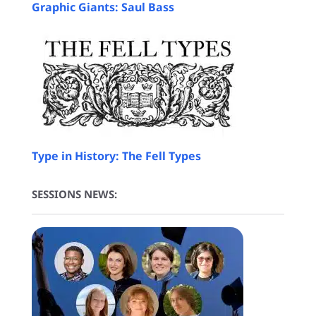
Graphic Giants: Saul Bass
Type in History: The Fell Types
SESSIONS NEWS: