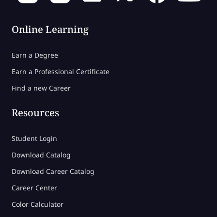
Online Learning
Earn a Degree
Earn a Professional Certificate
Find a new Career
Resources
Student Login
Download Catalog
Download Career Catalog
Career Center
Color Calculator