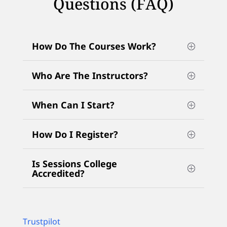
Questions (FAQ)
How Do The Courses Work?
Who Are The Instructors?
When Can I Start?
How Do I Register?
Is Sessions College
Accredited?
Trustpilot