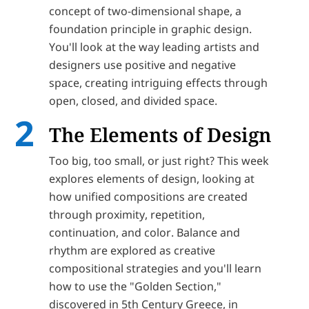
concept of two-dimensional shape, a
foundation principle in graphic design.
You'll look at the way leading artists and
designers use positive and negative
space, creating intriguing effects through
open, closed, and divided space.
The Elements of Design
Too big, too small, or just right? This week
explores elements of design, looking at
how unified compositions are created
through proximity, repetition,
continuation, and color. Balance and
rhythm are explored as creative
compositional strategies and you'll learn
how to use the "Golden Section,"
discovered in 5th Century Greece, in