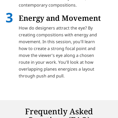
contemporary compositions.
Energy and Movement
How do designers attract the eye? By
creating compositions with energy and
movement. In this session, you'll learn
how to create a strong focal point and
move the viewer's eye along a chosen
route in your work. You'll look at how
overlapping planes energizes a layout
through push and pull.
Frequently Asked