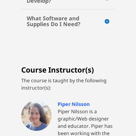
Develop?
What Software and
Supplies Do I Need?
Course Instructor(s)
The course is taught by the following
instructor(s):
Piper Nilsson
Piper Nilsson is a
graphic/Web designer
and educator. Piper has
been working with the