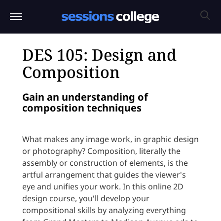
DES 105: Design and
Composition
Gain an understanding of
composition techniques
What makes any image work, in graphic design
or photography? Composition, literally the
assembly or construction of elements, is the
artful arrangement that guides the viewer's
eye and unifies your work. In this online 2D
design course, you'll develop your
compositional skills by analyzing everything