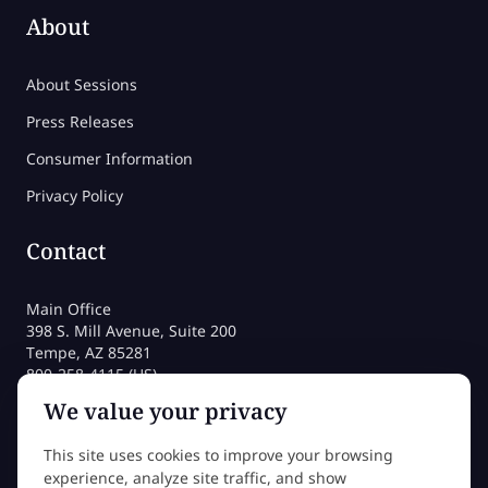
About
About Sessions
Press Releases
Consumer Information
Privacy Policy
Contact
Main Office
398 S. Mill Avenue, Suite 200
Tempe, AZ 85281
800-258-4115 (US)
480-212-1704
We value your privacy
admissions@sessions.edu
This site uses cookies to improve your browsing
experience, analyze site traffic, and show