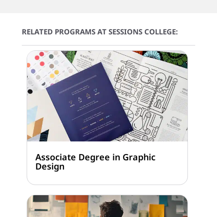
RELATED PROGRAMS AT SESSIONS COLLEGE:
Associate Degree in Graphic
Design