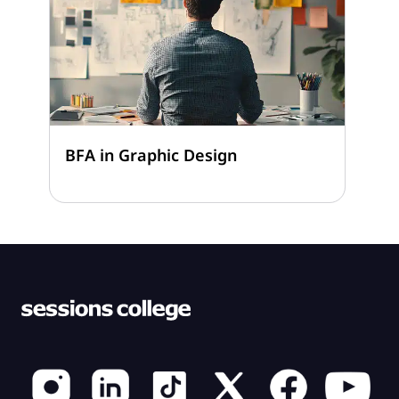
BFA in Graphic Design