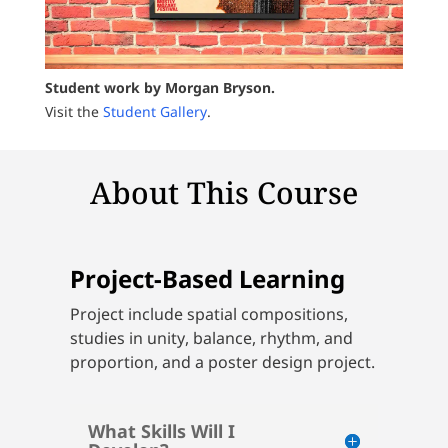
Student work by Morgan Bryson.
Visit the
Student Gallery
.
About This Course
Project-Based Learning
Project include spatial compositions,
studies in unity, balance, rhythm, and
proportion, and a poster design project.
What Skills Will I