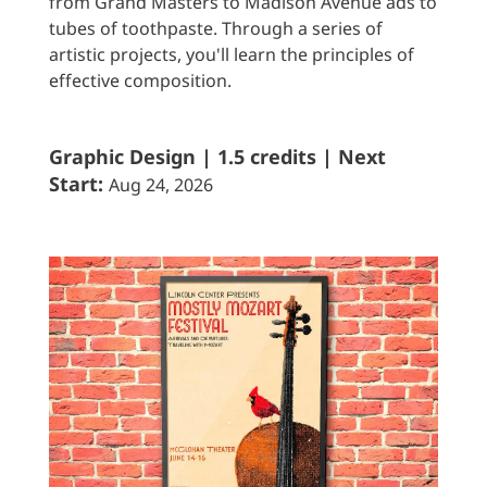
from Grand Masters to Madison Avenue ads to
tubes of toothpaste. Through a series of
artistic projects, you'll learn the principles of
effective composition.
Graphic Design | 1.5 credits | Next
Start:
Aug 24, 2026