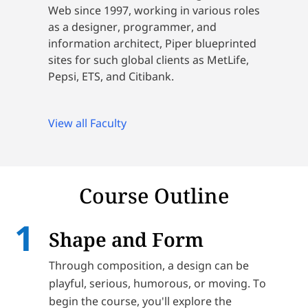
Web since 1997, working in various roles
as a designer, programmer, and
information architect, Piper blueprinted
sites for such global clients as MetLife,
Pepsi, ETS, and Citibank.
View all Faculty
Course Outline
Shape and Form
Through composition, a design can be
playful, serious, humorous, or moving. To
begin the course, you'll explore the