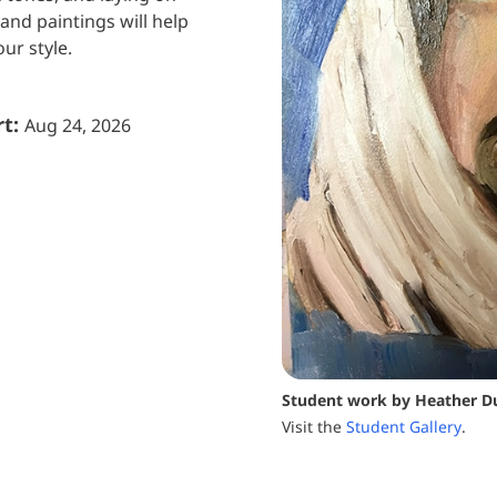
and paintings will help
ur style.
rt:
Aug 24, 2026
Student work by Heather D
Visit the
Student Gallery
.