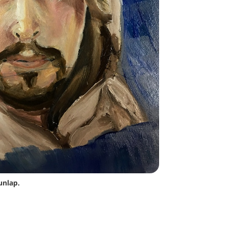
unlap.