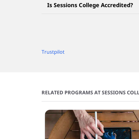
Is Sessions College Accredited?
Trustpilot
RELATED PROGRAMS AT SESSIONS COLL