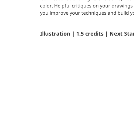
color. Helpful critiques on your drawings 
you improve your techniques and build yo
Illustration | 1.5 credits | Next Sta