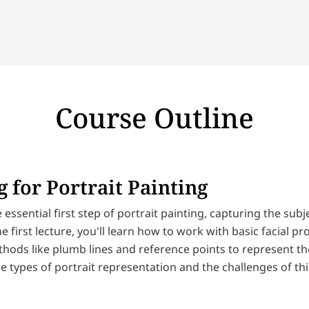
Course Outline
 for Portrait Painting
 essential first step of portrait painting, capturing the sub
he first lecture, you'll learn how to work with basic facial p
ods like plumb lines and reference points to represent the 
e types of portrait representation and the challenges of thi