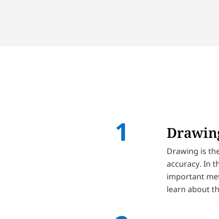
Drawing
Drawing is the
accuracy. In t
important meth
learn about th