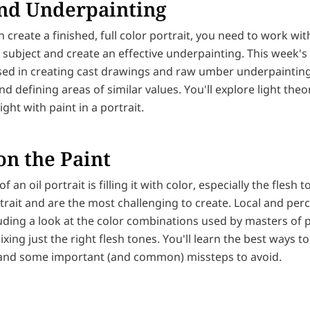
nd Underpainting
 create a finished, full color portrait, you need to work wit
 subject and create an effective underpainting. This week's 
ed in creating cast drawings and raw umber underpainting
nd defining areas of similar values. You'll explore light theor
ight with paint in a portrait.
on the Paint
of an oil portrait is filling it with color, especially the flesh
rait and are the most challenging to create. Local and perc
uding a look at the color combinations used by masters of p
ixing just the right flesh tones. You'll learn the best ways t
 and some important (and common) missteps to avoid.