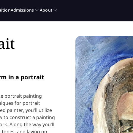
ait
m in a portrait
ne portrait painting
iques for portrait
d painter, you'll utilize
 to construct a painting
rk. Along the way you'll
h tones, and laying on