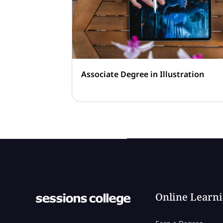
Associate Degree in Illustration
Online Learn