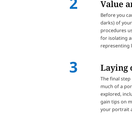
Value a
Before you can
darks) of your
procedures us
for isolating a
representing l
Laying 
The final step 
much of a port
explored, incl
gain tips on m
your portrait