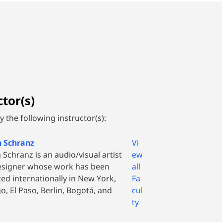
tor(s)
 the following instructor(s):
n Schranz
Vi
 Schranz is an audio/visual artist
ew
esigner whose work has been
all
ted internationally in New York,
Fa
o, El Paso, Berlin, Bogotá, and
cul
ty