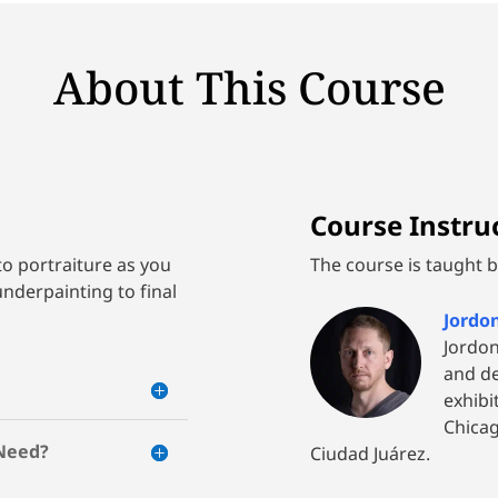
About This Course
Course Instruc
to portraiture as you
The course is taught by
underpainting to final
Jordo
Jordon
and d
exhibi
Chicag
 Need?
Ciudad Juárez.