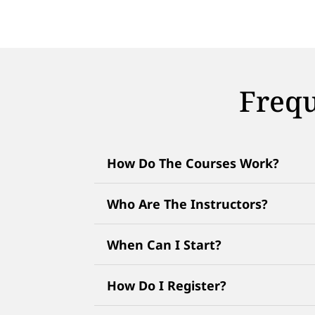
Frequ
How Do The Courses Work?
Who Are The Instructors?
When Can I Start?
How Do I Register?