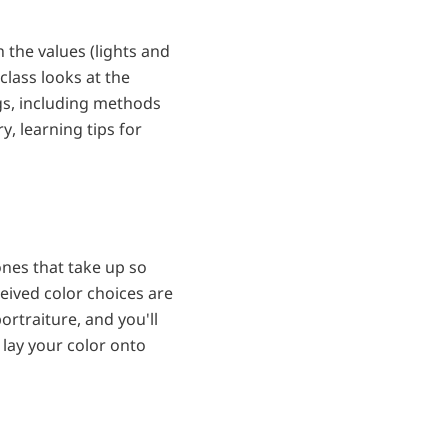
h the values (lights and
class looks at the
s, including methods
y, learning tips for
 tones that take up so
eived color choices are
ortraiture, and you'll
o lay your color onto