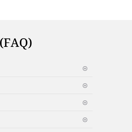
 (FAQ)