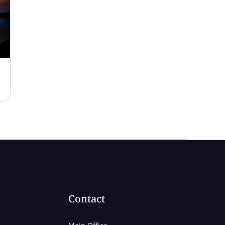
Contact