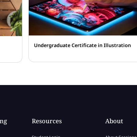
Undergraduate Certificate in Illustration
ing
Resources
About