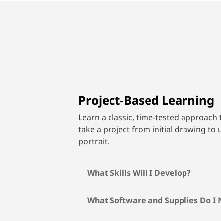
Project-Based Learning
Learn a classic, time-tested approach 
take a project from initial drawing to 
portrait.
What Skills Will I Develop?
What Software and Supplies Do I