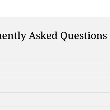
ently Asked Questions