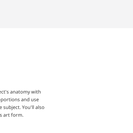
ject's anatomy with
roportions and use
subject. You'll also
s art form.