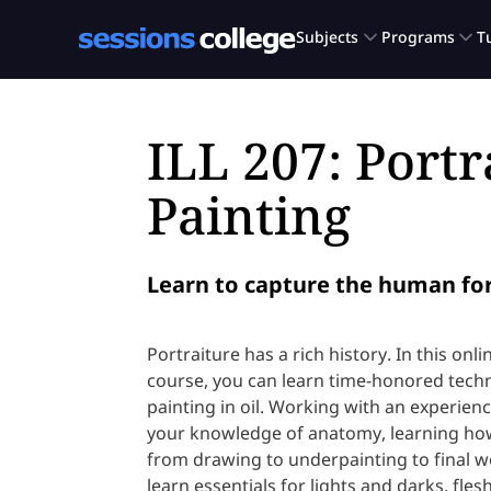
ILL 207: Portr
Painting
Learn to capture the human for
Portraiture has a rich history. In this onli
course, you can learn time-honored techn
painting in oil. Working with an experience
your knowledge of anatomy, learning how
from drawing to underpainting to final wo
learn essentials for lights and darks, fles