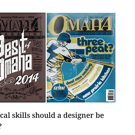
al skills should a designer be
?