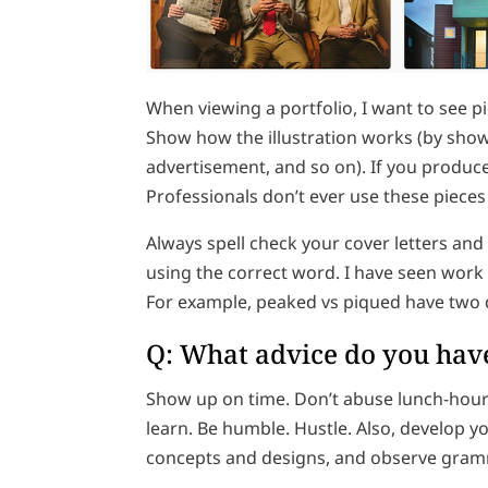
When viewing a portfolio, I want to see pi
Show how the illustration works (by show
advertisement, and so on). If you produced
Professionals don’t ever use these pieces
Always spell check your cover letters an
using the correct word. I have seen work
For example, peaked vs piqued have two 
Q: What advice do you have
Show up on time. Don’t abuse lunch-hour 
learn. Be humble. Hustle. Also, develop yo
concepts and designs, and observe gramm