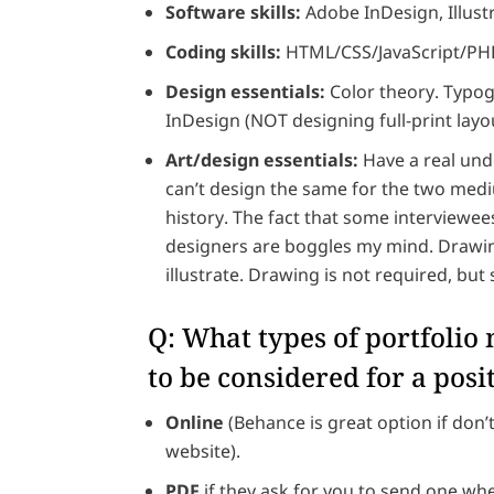
Software skills:
Adobe InDesign, Illust
Coding skills:
HTML/CSS/JavaScript/PHP 
Design essentials:
Color theory. Typogr
InDesign (NOT designing full-print layou
Art/design essentials:
Have a real und
can’t design the same for the two med
history. The fact that some interviewee
designers are boggles my mind. Drawing 
illustrate. Drawing is not required, but 
Q: What types of portfolio
to be considered for a posi
Online
(Behance is great option if don’
website).
PDF
if they ask for you to send one wh