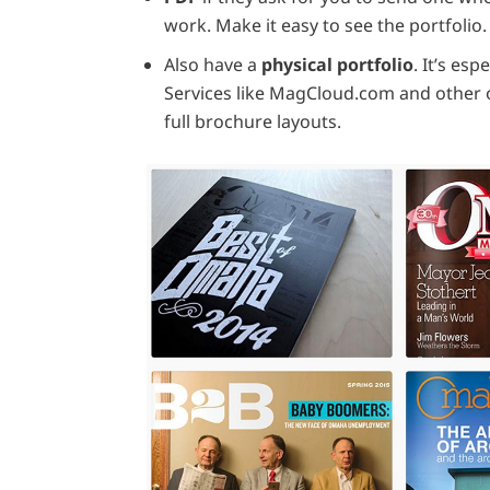
work. Make it easy to see the portfolio.
Also have a
physical portfolio
. It’s es
Services like MagCloud.com and other 
full brochure layouts.