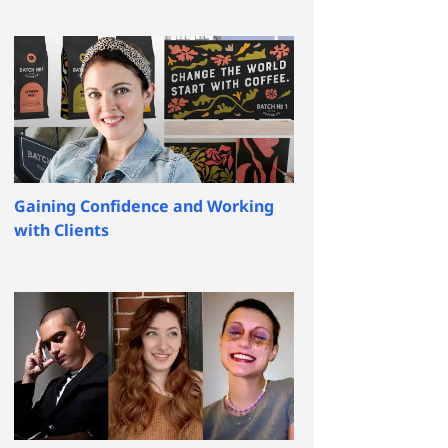
Gaining Confidence and Working
with Clients