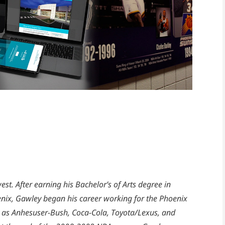
est. After earning his Bachelor’s of Arts degree in
enix, Gawley began his career working for the Phoenix
 as Anhesuser-Bush, Coca-Cola, Toyota/Lexus, and