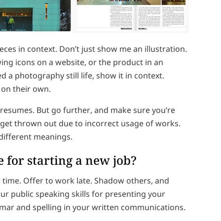
eces in context. Don’t just show me an illustration.
ing icons on a website, or the product in an
 a photography still life, show it in context.
 on their own.
d resumes. But go further, and make sure you’re
 get thrown out due to incorrect usage of works.
different meanings.
 for starting a new job?
time. Offer to work late. Shadow others, and
ur public speaking skills for presenting your
ar and spelling in your written communications.