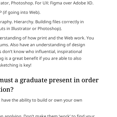
rator, Photoshop. For UX: Figma over Adobe XD.
(if going into Web).
aphy. Hierarchy. Building files correctly in
ts in Illustrator or Photoshop).
erstanding of how print and the Web work. You
iums. Also have an understanding of design
s don’t know who influential, inspirational
is a great benefit if you are able to also
sketching is key!
 must a graduate present in order
tion?
t have the ability to build or own your own
en applying. Don’t make them ‘work’ to find your