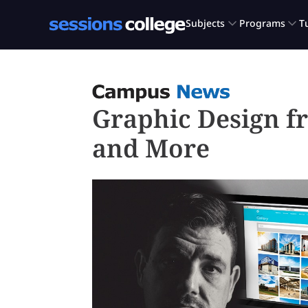
Graphic Design f
and More