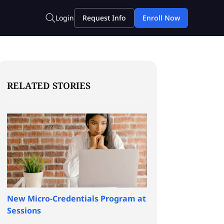
RELATED STORIES
New Micro-Credentials Program at
Sessions