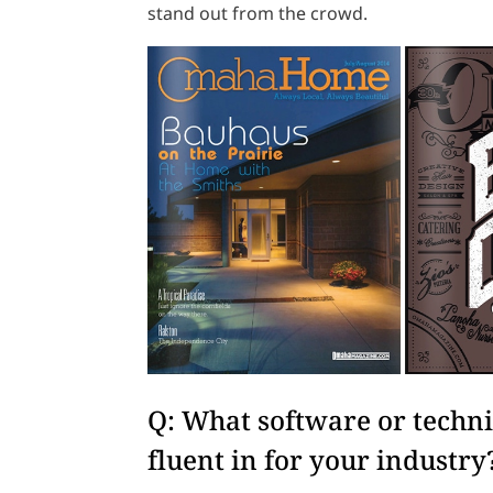
stand out from the crowd.
Q: What software or technic
fluent in for your industry