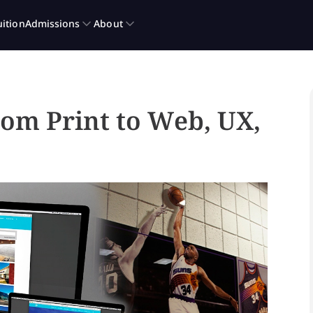
rom Print to Web, UX,