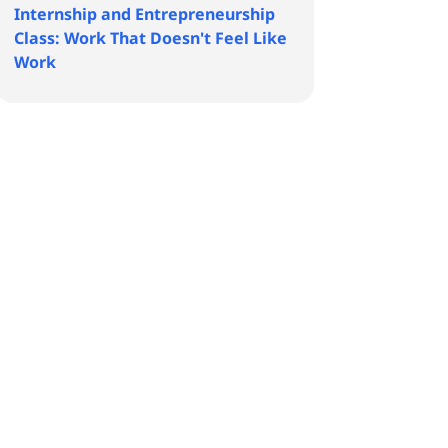
Internship and Entrepreneurship
Class: Work That Doesn't Feel Like
Work