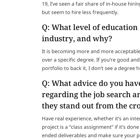
19, I’ve seen a fair share of in-house hir
but seem to hire less frequently.
Q: What level of education
industry, and why?
It is becoming more and more acceptable
over a specific degree. If you’re good a
portfolio to back it, I don’t see a degree
Q: What advice do you have
regarding the job search 
they stand out from the c
Have real experience, whether it’s an int
project is a “class assignment” if it’s do
ended deliverables and make sure your po