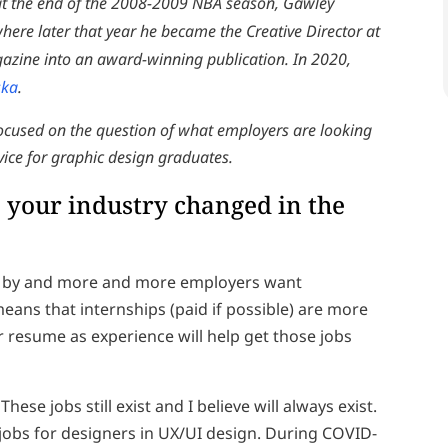
 at the end of the 2008-2009 NBA season, Gawley
ere later that year he became the Creative Director at
agazine into an award-winning publication. In 2020,
ska
.
focused on the question of what employers are looking
dvice for graphic design graduates.
your industry changed in the
me by and more and more employers want
means that internships (paid if possible) are more
r resume as experience will help get those jobs
ese jobs still exist and I believe will always exist.
obs for designers in UX/UI design. During COVID-