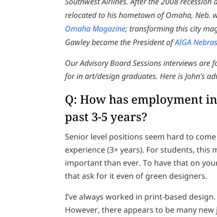
Southwest Airlines. After the 2008 recession
relocated to his hometown of Omaha, Neb. wh
Omaha Magazine
; transforming this city m
Gawley became the President of
AIGA Nebra
Our Advisory Board Sessions interviews are 
for in art/design graduates. Here is John’s a
Q: How has employment in 
past 3-5 years?
Senior level positions seem hard to co
experience (3+ years). For students, this 
important than ever. To have that on you
that ask for it even of green designers.
I’ve always worked in print-based design. Th
However, there appears to be many new j