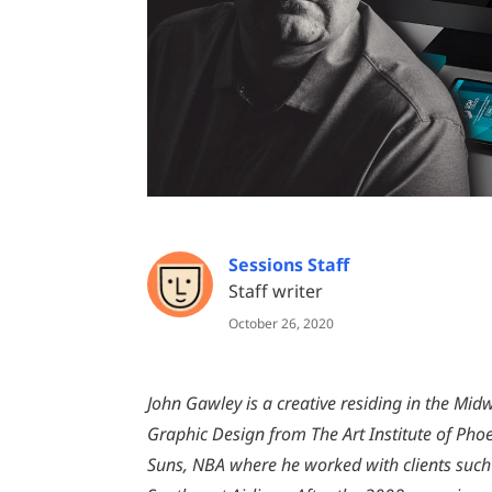
Sessions Staff
Staff writer
October 26, 2020
John Gawley is a creative residing in the Midw
Graphic Design from The Art Institute of Pho
Suns, NBA where he worked with clients such