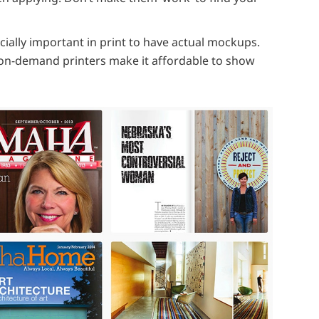
pecially important in print to have actual mockups.
on-demand printers make it affordable to show