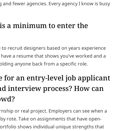
ing and fewer agencies. Every agency I know is busy
 is a minimum to enter the
 to recruit designers based on years experience
nd have a resume that shows you’ve worked and a
 holding anyone back from a specific role.
 for an entry-level job applicant
and interview process? How can
rowd?
ernship or real project. Employers can see when a
ne by rote. Take on assignments that have open-
rtfolio shows individual unique strengths that