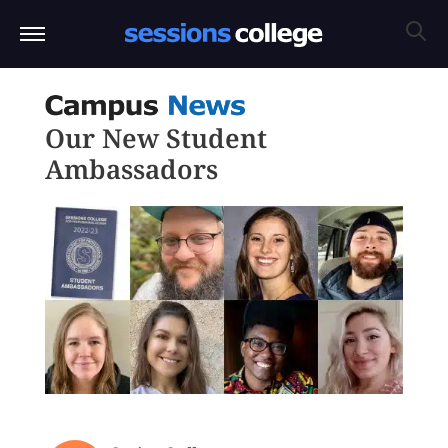
Our New Student
Ambassadors