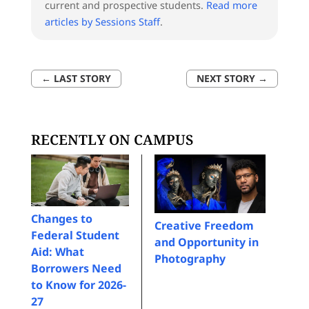
current and prospective students.
Read more
articles by Sessions Staff
.
←
LAST STORY
NEXT STORY
→
RECENTLY ON CAMPUS
Changes to
Creative Freedom
Federal Student
and Opportunity in
Aid: What
Photography
Borrowers Need
to Know for 2026-
27