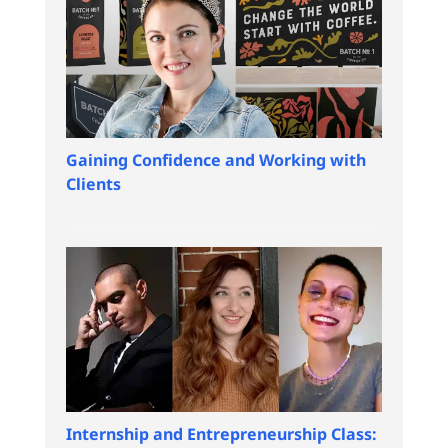
Gaining Confidence and Working with
Clients
Internship and Entrepreneurship Class: