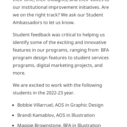
our institutional improvement initiatives. Are
we on the right track? We ask our Student
Ambassadors to let us know.
Student feedback was critical to helping us
identify some of the exciting and innovative
features in our programs, ranging from BFA
program design features to student services
programs, digital marketing projects, and
more.
We are excited to work with the following
students in the 2022-23 year.
Bobbie Villarruel, AOS in Graphic Design
Brandi Kamablov, AOS in Illustration
Maggie Brownstone, BFA in Illustration