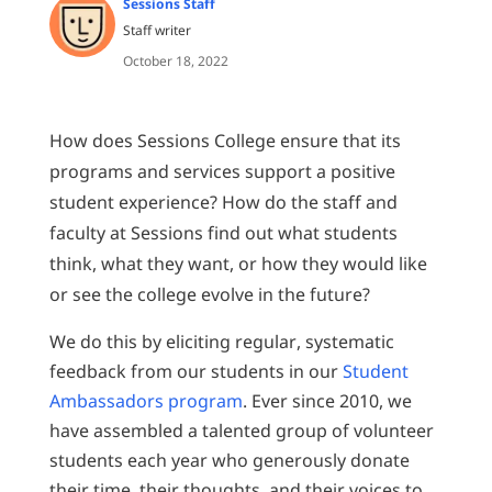
Sessions Staff
Staff writer
October 18, 2022
How does Sessions College ensure that its
programs and services support a positive
student experience? How do the staff and
faculty at Sessions find out what students
think, what they want, or how they would like
or see the college evolve in the future?
We do this by eliciting regular, systematic
feedback from our students in our
Student
Ambassadors program
. Ever since 2010, we
have assembled a talented group of volunteer
students each year who generously donate
their time, their thoughts, and their voices to