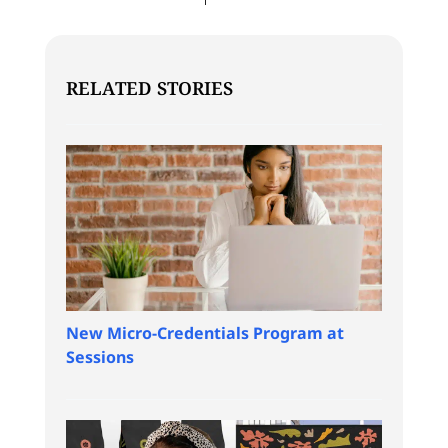
RELATED STORIES
New Micro-Credentials Program at
Sessions