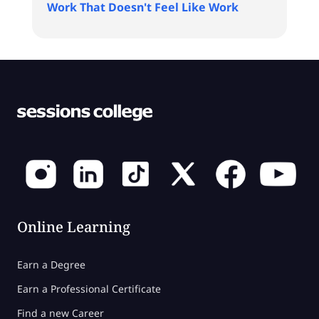
Work That Doesn't Feel Like Work
Online Learning
Earn a Degree
Earn a Professional Certificate
Find a new Career