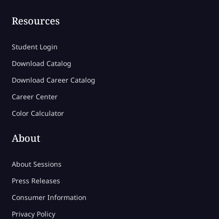
Resources
Student Login
Download Catalog
Download Career Catalog
Career Center
Color Calculator
About
About Sessions
Press Releases
Consumer Information
Privacy Policy