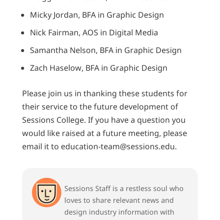
Micky Jordan, BFA in Graphic Design
Nick Fairman, AOS in Digital Media
Samantha Nelson, BFA in Graphic Design
Zach Haselow, BFA in Graphic Design
Please join us in thanking these students for
their service to the future development of
Sessions College. If you have a question you
would like raised at a future meeting, please
email it to education-team@sessions.edu.
Sessions Staff is a restless soul who
loves to share relevant news and
design industry information with