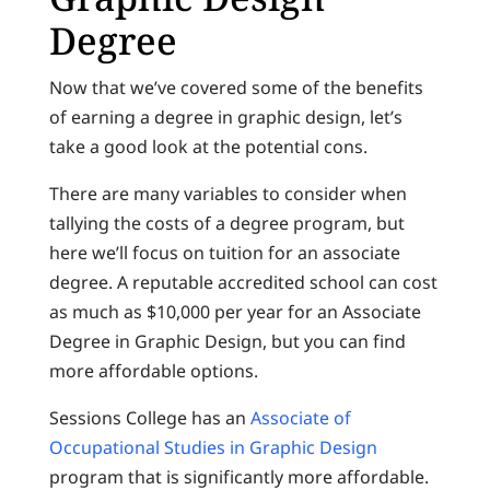
Degree
Now that we’ve covered some of the benefits
of earning a degree in graphic design, let’s
take a good look at the potential cons.
There are many variables to consider when
tallying the costs of a degree program, but
here we’ll focus on tuition for an associate
degree. A reputable accredited school can cost
as much as $10,000 per year for an Associate
Degree in Graphic Design, but you can find
more affordable options.
Sessions College has an
Associate of
Occupational Studies in Graphic Design
program that is significantly more affordable.