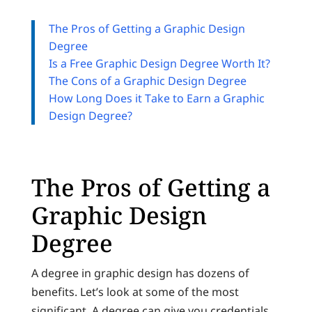
The Pros of Getting a Graphic Design
Degree
Is a Free Graphic Design Degree Worth It?
The Cons of a Graphic Design Degree
How Long Does it Take to Earn a Graphic
Design Degree?
The Pros of Getting a
Graphic Design
Degree
A degree in graphic design has dozens of
benefits. Let’s look at some of the most
significant. A degree can give you credentials