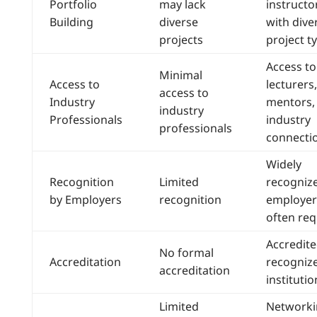
Portfolio
may lack
instructo
Building
diverse
with dive
projects
project t
Access to
Minimal
Access to
lecturers,
access to
Industry
mentors,
industry
Professionals
industry
professionals
connecti
Widely
Recognition
Limited
recogniz
by Employers
recognition
employer
often req
Accredite
No formal
Accreditation
recogniz
accreditation
institutio
Limited
Networki