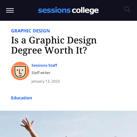
GRAPHIC DESIGN
Is a Graphic Design
Degree Worth It?
Sessions Staff
Staff writer
January 13, 2025
Education