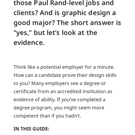
those Paul Rand-level jobs and
clients? And is graphic design a
good major? The short answer is
“yes,” but let’s look at the
evidence.
Think like a potential employer for a minute.
How can a candidate prove their design skills
to you? Many employers see a degree or
certificate from an accredited institution as
evidence of ability. If you’ve completed a
degree program, you might seem more
competent than if you hadn’t.
IN THIS GUIDE: