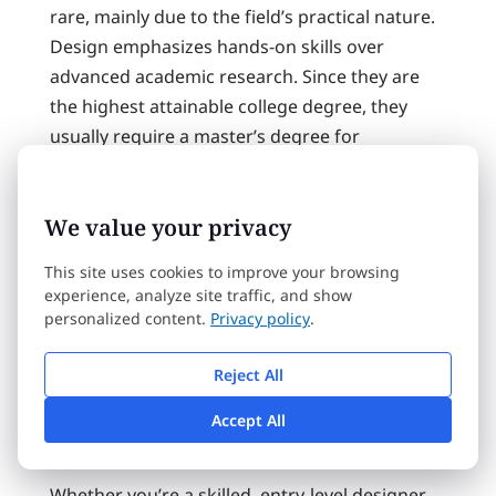
rare, mainly due to the field’s practical nature.
Design emphasizes hands-on skills over
advanced academic research. Since they are
the highest attainable college degree, they
usually require a master’s degree for
admittance. Often there are additional
acceptance requirements including letters of
We value your privacy
recommendation or sufficient standardized
test scores.
This site uses cookies to improve your browsing
experience, analyze site traffic, and show
It typically takes several years to complete a
personalized content.
Privacy policy
.
Phd in Graphic Design, including a major
project and a dissertation.
Reject All
Accept All
Certificate Programs
Whether you’re a skilled, entry-level designer