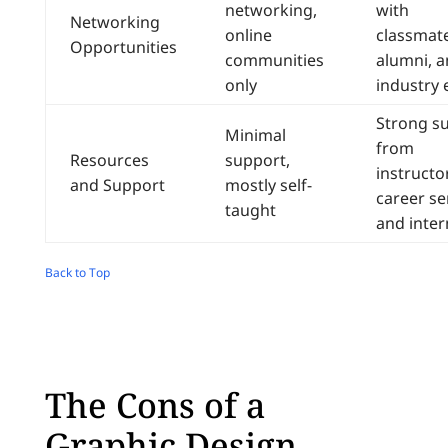
networking,
with
Networking
online
classmate
Opportunities
communities
alumni, 
only
industry 
Strong s
Minimal
from
Resources
support,
instructo
and Support
mostly self-
career se
taught
and inter
Back to Top
The Cons of a
Graphic Design