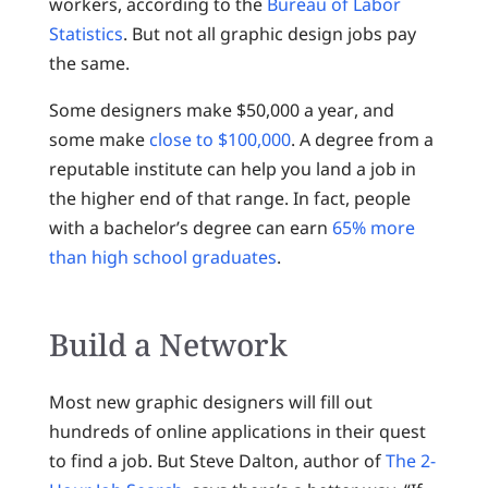
workers, according to the
Bureau of Labor
Statistics
. But not all graphic design jobs pay
the same.
Some designers make $50,000 a year, and
some make
close to $100,000
. A degree from a
reputable institute can help you land a job in
the higher end of that range. In fact, people
with a bachelor’s degree can earn
65% more
than high school graduates
.
Build a Network
Most new graphic designers will fill out
hundreds of online applications in their quest
to find a job. But Steve Dalton, author of
The 2-