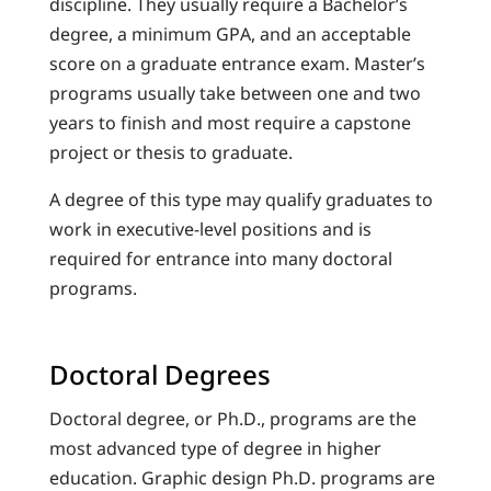
discipline. They usually require a Bachelor’s
degree, a minimum GPA, and an acceptable
score on a graduate entrance exam. Master’s
programs usually take between one and two
years to finish and most require a capstone
project or thesis to graduate.
A degree of this type may qualify graduates to
work in executive-level positions and is
required for entrance into many doctoral
programs.
Doctoral Degrees
Doctoral degree, or Ph.D., programs are the
most advanced type of degree in higher
education. Graphic design Ph.D. programs are