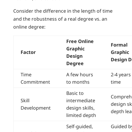
Consider the difference in the length of time
and the robustness of a real degree vs. an
online degree:
Free Online
Formal
Graphic
Factor
Graphic
Design
Design 
Degree
Time
A few hours
2-4 years 
Commitment
to months
time
Basic to
Compreh
Skill
intermediate
design ski
Development
design skills,
depth lea
limited depth
Self-guided,
Guided b