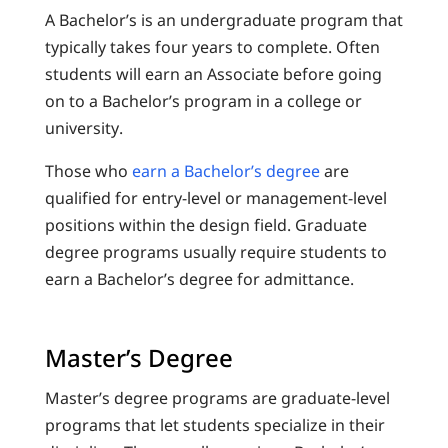
A Bachelor’s is an undergraduate program that
typically takes four years to complete. Often
students will earn an Associate before going
on to a Bachelor’s program in a college or
university.
Those who
earn a Bachelor’s degree
are
qualified for entry-level or management-level
positions within the design field. Graduate
degree programs usually require students to
earn a Bachelor’s degree for admittance.
Master’s Degree
Master’s degree programs are graduate-level
programs that let students specialize in their