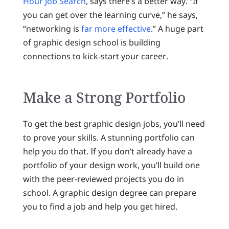
Hour Job Search
, says there’s a better way. “If
you can get over the learning curve,” he says,
“networking is
far more effective
.” A huge part
of graphic design school is building
connections to kick-start your career.
Make a Strong Portfolio
To get the best graphic design jobs, you’ll need
to prove your skills. A stunning portfolio can
help you do that. If you don’t already have a
portfolio of your design work, you’ll build one
with the peer-reviewed projects you do in
school. A graphic design degree can prepare
you to find a job and help you get hired.