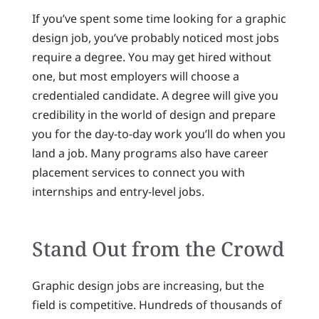
If you’ve spent some time looking for a graphic
design job, you’ve probably noticed most jobs
require a degree. You may get hired without
one, but most employers will choose a
credentialed candidate. A degree will give you
credibility in the world of design and prepare
you for the day-to-day work you’ll do when you
land a job. Many programs also have career
placement services to connect you with
internships and entry-level jobs.
Stand Out from the Crowd
Graphic design jobs are increasing, but the
field is competitive. Hundreds of thousands of