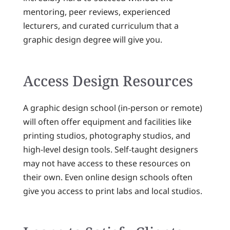
mentoring, peer reviews, experienced
lecturers, and curated curriculum that a
graphic design degree will give you.
Access Design Resources
A graphic design school (in-person or remote)
will often offer equipment and facilities like
printing studios, photography studios, and
high-level design tools. Self-taught designers
may not have access to these resources on
their own. Even online design schools often
give you access to print labs and local studios.