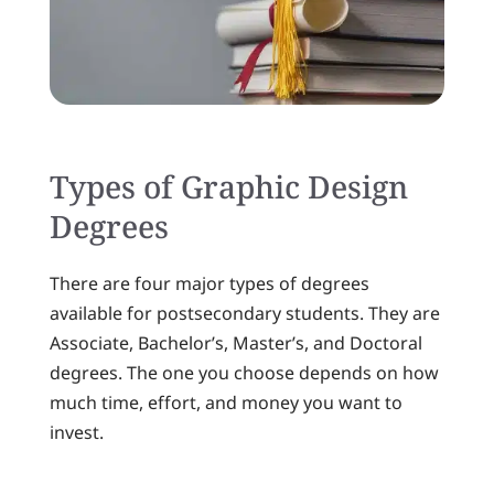
Types of Graphic Design
Degrees
There are four major types of degrees
available for postsecondary students. They are
Associate, Bachelor’s, Master’s, and Doctoral
degrees. The one you choose depends on how
much time, effort, and money you want to
invest.