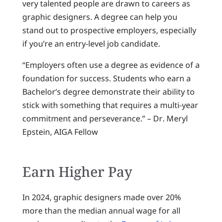
very talented people are drawn to careers as
graphic designers. A degree can help you
stand out to prospective employers, especially
if you’re an entry-level job candidate.
“Employers often use a degree as evidence of a
foundation for success. Students who earn a
Bachelor’s degree demonstrate their ability to
stick with something that requires a multi-year
commitment and perseverance.” – Dr. Meryl
Epstein, AIGA Fellow
Earn Higher Pay
In 2024, graphic designers made over 20%
more than the median annual wage for all