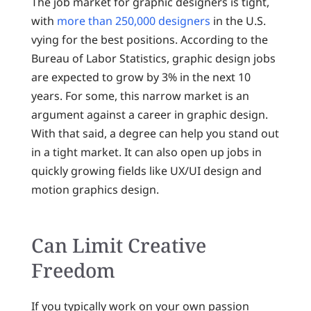
The job market for graphic designers is tight,
with
more than 250,000 designers
in the U.S.
vying for the best positions. According to the
Bureau of Labor Statistics, graphic design jobs
are expected to grow by 3% in the next 10
years. For some, this narrow market is an
argument against a career in graphic design.
With that said, a degree can help you stand out
in a tight market. It can also open up jobs in
quickly growing fields like UX/UI design and
motion graphics design.
Can Limit Creative
Freedom
If you typically work on your own passion