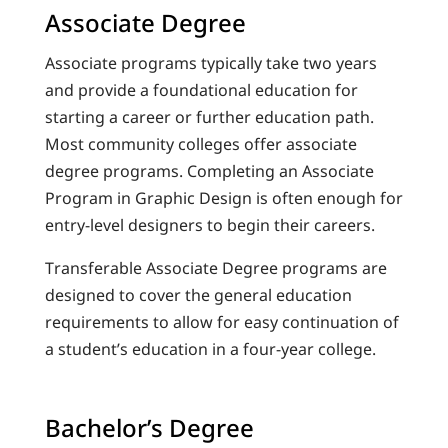
Associate Degree
Associate programs typically take two years
and provide a foundational education for
starting a career or further education path.
Most community colleges offer associate
degree programs. Completing an Associate
Program in Graphic Design is often enough for
entry-level designers to begin their careers.
Transferable Associate Degree programs are
designed to cover the general education
requirements to allow for easy continuation of
a student’s education in a four-year college.
Bachelor’s Degree