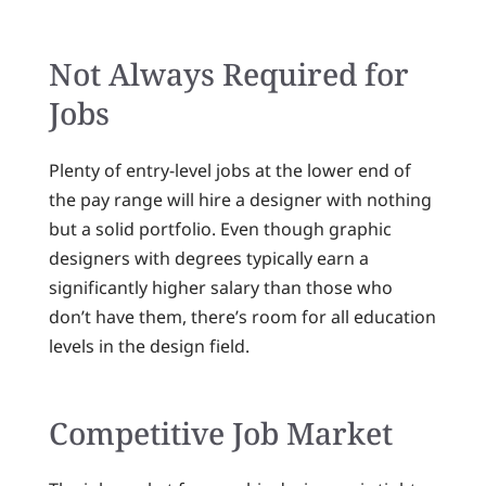
Not Always Required for
Jobs
Plenty of entry-level jobs at the lower end of
the pay range will hire a designer with nothing
but a solid portfolio. Even though graphic
designers with degrees typically earn a
significantly higher salary than those who
don’t have them, there’s room for all education
levels in the design field.
Competitive Job Market