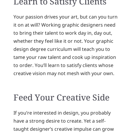
Learn to Satisfy Clients
Your passion drives your art, but can you turn
it on at will? Working graphic designers need
to bring their talent to work day in, day out,
whether they feel like it or not. Your graphic
design degree curriculum will teach you to
tame your raw talent and cook up inspiration
to order. You’ll learn to satisfy clients whose
creative vision may not mesh with your own.
Feed Your Creative Side
If you’re interested in design, you probably
have a strong desire to create. Yet a self-
taught designer’s creative impulse can grow