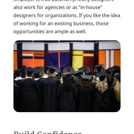
also work for agencies or as “in-house”
designers for organizations. If you like the idea
of working for an existing business, those
opportunities are ample as well.