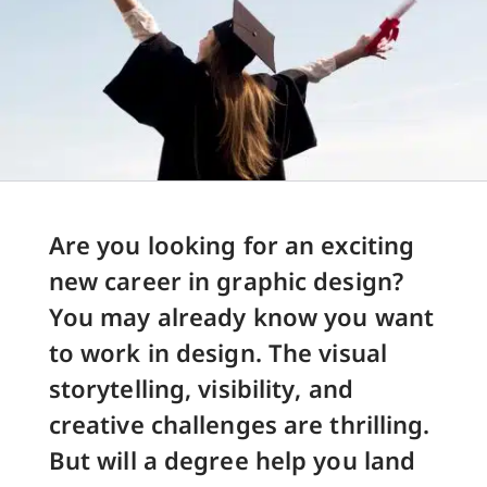
Are you looking for an exciting
new career in graphic design?
You may already know you want
to work in design. The visual
storytelling, visibility, and
creative challenges are thrilling.
But will a degree help you land