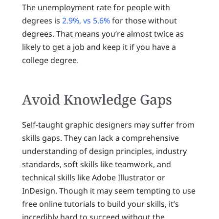
The unemployment rate for people with
degrees is
2.9%, vs 5.6%
for those without
degrees. That means you’re almost twice as
likely to get a job and keep it if you have a
college degree.
Avoid Knowledge Gaps
Self-taught graphic designers may suffer from
skills gaps. They can lack a comprehensive
understanding of design principles, industry
standards, soft skills like teamwork, and
technical skills like Adobe Illustrator or
InDesign. Though it may seem tempting to use
free online tutorials to build your skills, it’s
incredibly hard to succeed without the