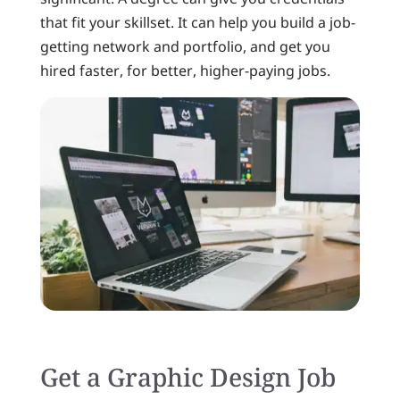
that fit your skillset. It can help you build a job-
getting network and portfolio, and get you
hired faster, for better, higher-paying jobs.
Get a Graphic Design Job