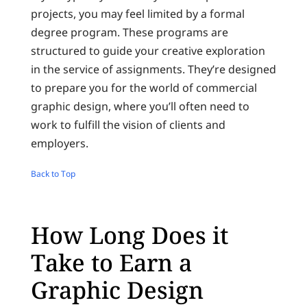
projects, you may feel limited by a formal
degree program. These programs are
structured to guide your creative exploration
in the service of assignments. They’re designed
to prepare you for the world of commercial
graphic design, where you’ll often need to
work to fulfill the vision of clients and
employers.
Back to Top
How Long Does it
Take to Earn a
Graphic Design