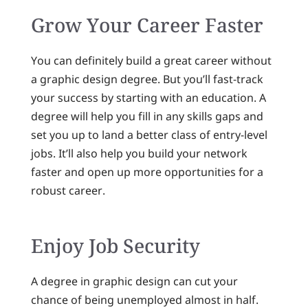
Grow Your Career Faster
You can definitely build a great career without
a graphic design degree. But you’ll fast-track
your success by starting with an education. A
degree will help you fill in any skills gaps and
set you up to land a better class of entry-level
jobs. It’ll also help you build your network
faster and open up more opportunities for a
robust career.
Enjoy Job Security
A degree in graphic design can cut your
chance of being unemployed almost in half.