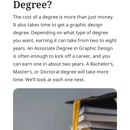
Degree?
The cost of a degree is more than just money.
It also takes time to get a graphic design
degree. Depending on what type of degree
you want, earning it can take from two to eight
years. An Associate Degree in Graphic Design
is often enough to kick off a career, and you
can earn one in about two years. A Bachelor’s,
Master’s, or Doctoral degree will take more
time. We’ll look at each one next.