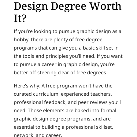
Design Degree Worth
It?
If you’re looking to pursue graphic design as a
hobby, there are plenty of free degree
programs that can give you a basic skill set in
the tools and principles you’ll need. If you want
to pursue a career in graphic design, you’re
better off steering clear of free degrees.
Here’s why: A free program won’t have the
curated curriculum, experienced teachers,
professional feedback, and peer reviews you’ll
need. Those elements are baked into formal
graphic design degree programs, and are
essential to building a professional skillset,
network, and career.