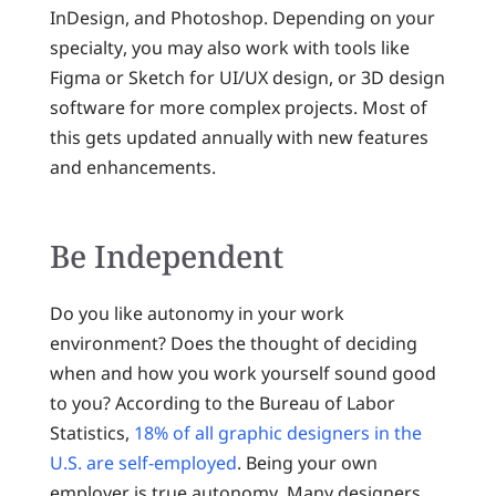
InDesign, and Photoshop. Depending on your
specialty, you may also work with tools like
Figma or Sketch for UI/UX design, or 3D design
software for more complex projects. Most of
this gets updated annually with new features
and enhancements.
Be Independent
Do you like autonomy in your work
environment? Does the thought of deciding
when and how you work yourself sound good
to you? According to the Bureau of Labor
Statistics,
18% of all graphic designers in the
U.S. are self-employed
. Being your own
employer is true autonomy. Many designers