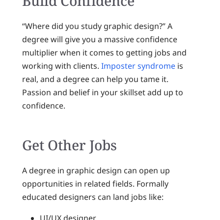
Build Confidence
“Where did you study graphic design?” A
degree will give you a massive confidence
multiplier when it comes to getting jobs and
working with clients.
Imposter syndrome
is
real, and a degree can help you tame it.
Passion and belief in your skillset add up to
confidence.
Get Other Jobs
A degree in graphic design can open up
opportunities in related fields. Formally
educated designers can land jobs like:
UI/UX designer