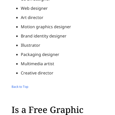
Web designer
Art director
Motion graphics designer
Brand identity designer
Illustrator
Packaging designer
Multimedia artist
Creative director
Back to Top
Is a Free Graphic