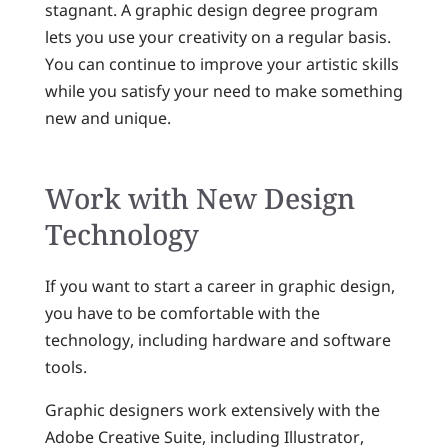
stagnant. A graphic design degree program
lets you use your creativity on a regular basis.
You can continue to improve your artistic skills
while you satisfy your need to make something
new and unique.
Work with New Design
Technology
If you want to start a career in graphic design,
you have to be comfortable with the
technology, including hardware and software
tools.
Graphic designers work extensively with the
Adobe Creative Suite, including Illustrator,