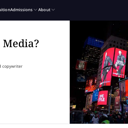
l Media?
d copywriter