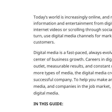
Today’s world is increasingly online, and
information and entertainment from digi
internet videos or scrolling through soc
turn, use digital media channels for marke
customers.
Digital media is a fast-paced, always-evolv
center of business growth. Careers in dig
outlet, measurable results, and constan
more types of media, the digital media cr
successful company. To help you make an
media, and companies in the job market, le
digital media.
IN THIS GUIDE: