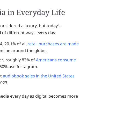
ia in Everyday Life
onsidered a luxury, but today’s
 of different ways every day:
, 20.1% of all
retail purchases are made
 online around the globe.
er, roughly 83% of
Americans consume
 50% use Instagram.
at
audiobook sales in the United States
2023.
edia every day as digital becomes more