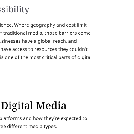
sibility
udience. Where geography and cost limit
traditional media, those barriers come
sinesses have a global reach, and
s have access to resources they couldn’t
is one of the most critical parts of digital
 Digital Media
a platforms and how they’re expected to
ree different media types.