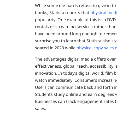
While some die-hards refuse to give in to
books, Statista reports that
physical medi
popularity. One example of this is in DVD
rentals or streaming services rather than 
have been around long enough to remembe
surprise you to learn that Statista also st
soared in 2023 while
physical copy sales
The advantages digital media offers over p
effectiveness, global reach, accessibility,
innovation. In today’s digital world, film
watch immediately. Consumers increasingl
Users can communicate back and forth in
Students study online and earn degrees w
Businesses can track engagement rates t
sales.