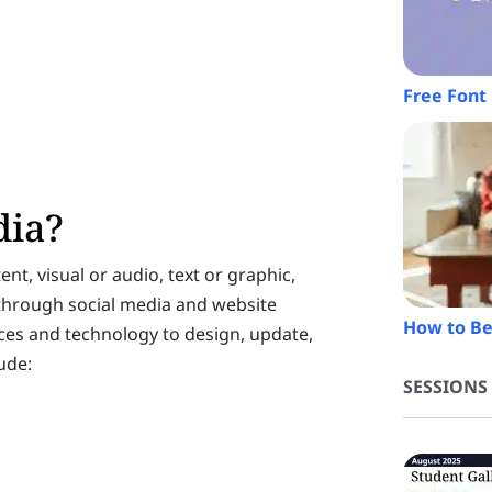
Free Font 
dia?
ent, visual or audio, text or graphic,
 through social media and website
How to Be
ices and technology to design, update,
ude:
SESSIONS