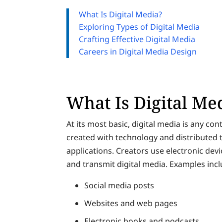
What Is Digital Media?
Exploring Types of Digital Media
Crafting Effective Digital Media
Careers in Digital Media Design
What Is Digital Me
At its most basic, digital media is any cont
created with technology and distributed
applications. Creators use electronic dev
and transmit digital media. Examples incl
Social media posts
Websites and web pages
Electronic books and podcasts