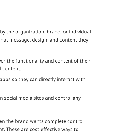
y the organization, brand, or individual
 what message, design, and content they
r the functionality and content of their
l content.
ps so they can directly interact with
on social media sites and control any
en the brand wants complete control
t. These are cost-effective ways to