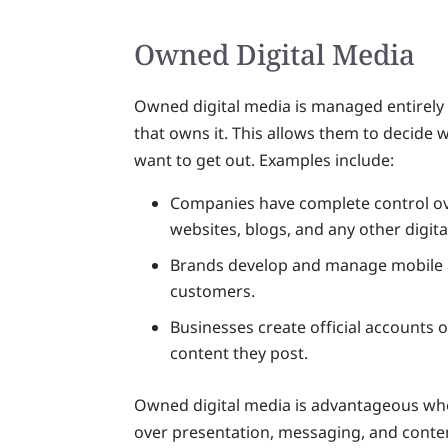
Owned Digital Media
Owned digital media is managed entirely b
that owns it. This allows them to decide
want to get out. Examples include:
Companies have complete control ove
websites, blogs, and any other digita
Brands develop and manage mobile ap
customers.
Businesses create official accounts 
content they post.
Owned digital media is advantageous wh
over presentation, messaging, and conten