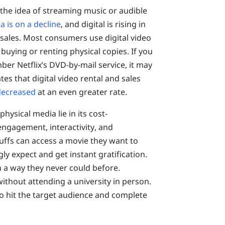
 the idea of streaming music or audible
a is on a decline
, and digital is rising in
 sales. Most consumers use digital video
buying or renting physical copies. If you
r Netflix’s DVD-by-mail service, it may
ates that digital video rental and sales
 decreased
at an even greater rate.
hysical media lie in its cost-
 engagement, interactivity, and
 buffs can access a movie they want to
y expect and get instant gratification.
 a way they never could before.
ithout attending a university in person.
o hit the target audience and complete