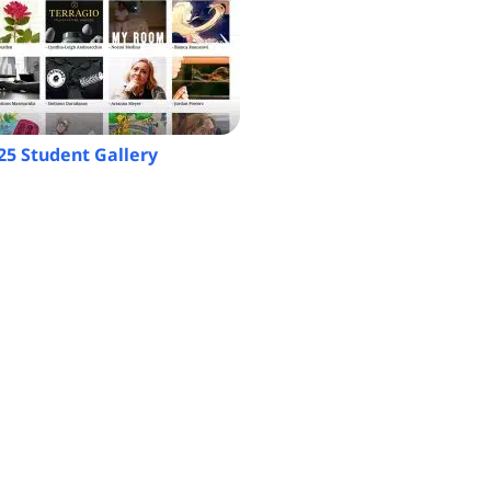
25 Student Gallery