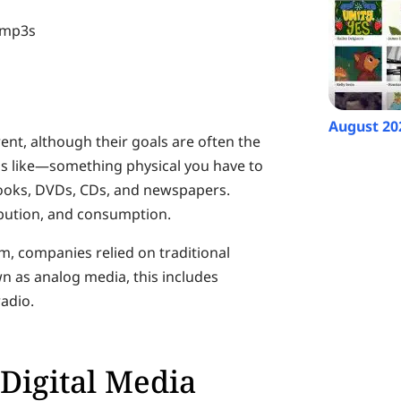
d mp3s
August 20
rent, although their goals are often the
ds like—something physical you have to
 books, DVDs, CDs, and newspapers.
ribution, and consumption.
rm, companies relied on traditional
n as analog media, this includes
adio.
Digital Media