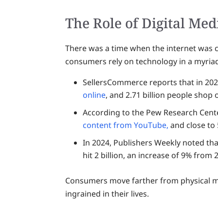
The Role of Digital Med
There was a time when the internet was c
consumers rely on technology in a myriad
SellersCommerce reports that in 2024
online
, and 2.71 billion people shop
According to the Pew Research Cent
content from YouTube,
and close to
In 2024, Publishers Weekly noted th
hit 2 billion, an increase of 9% from 
Consumers move farther from physical m
ingrained in their lives.