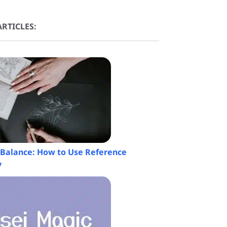
RTICLES:
a Balance: How to Use Reference
y