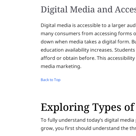
Digital Media and Acces
Digital media is accessible to a larger a
many consumers from accessing forms of 
down when media takes a digital form. Bu
education availability increases. Student
afford or obtain before. This accessibility 
media marketing.
Back to Top
Exploring Types of
To fully understand today’s digital medi
grow, you first should understand the th