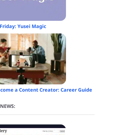
Friday: Yusei Magic
come a Content Creator: Career Guide
 NEWS: