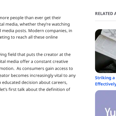
RELATED A
 more people than ever get their
tal media, whether they’re watching
ial media posts. Modern companies, in
ting to reach all these online
ing field that puts the creator at the
ital media offer a constant creative
t motion. As consumers gain access to
eator becomes increasingly vital to any
Striking 
 educated decision about careers,
Effectivel
t’s first talk about the definition of