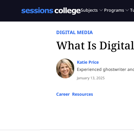
DIGITAL MEDIA
What Is Digita
Katie Price
Experienced ghostwriter an
January 13, 2025
Career
,
Resources