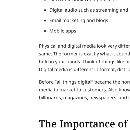
Digital audio such as streaming an
Email marketing and blogs
Mobile apps
Physical and digital media look very diffe
same. The former is exactly what it soun
hold in your hands. Think of things like
Digital media is different in format, dist
Before “all things digital” became the no
media to market to customers. Also know
billboards, magazines, newspapers, and r
The Importance of 