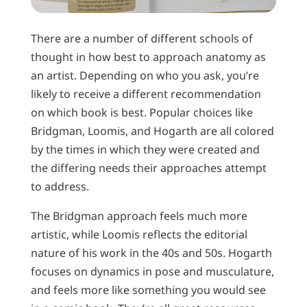
There are a number of different schools of
thought in how best to approach anatomy as
an artist. Depending on who you ask, you’re
likely to receive a different recommendation
on which book is best. Popular choices like
Bridgman, Loomis, and Hogarth are all colored
by the times in which they were created and
the differing needs their approaches attempt
to address.
The Bridgman approach feels much more
artistic, while Loomis reflects the editorial
nature of his work in the 40s and 50s. Hogarth
focuses on dynamics in pose and musculature,
and feels more like something you would see