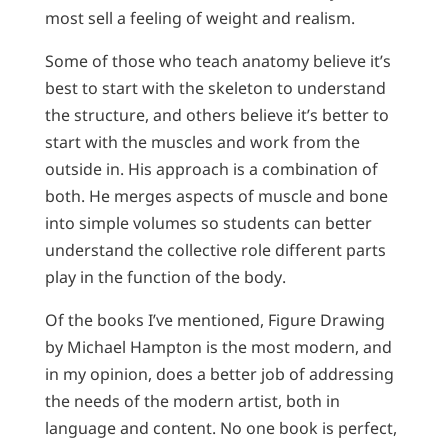
most sell a feeling of weight and realism.
Some of those who teach anatomy believe it’s
best to start with the skeleton to understand
the structure, and others believe it’s better to
start with the muscles and work from the
outside in. His approach is a combination of
both. He merges aspects of muscle and bone
into simple volumes so students can better
understand the collective role different parts
play in the function of the body.
Of the books I’ve mentioned, Figure Drawing
by Michael Hampton is the most modern, and
in my opinion, does a better job of addressing
the needs of the modern artist, both in
language and content. No one book is perfect,