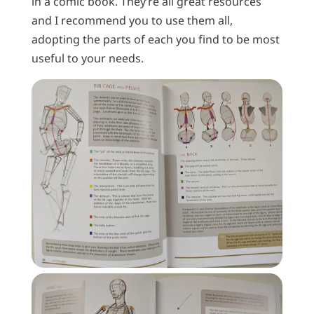
in a comic book. They’re all great resources
and I recommend you to use them all,
adopting the parts of each you find to be most
useful to your needs.