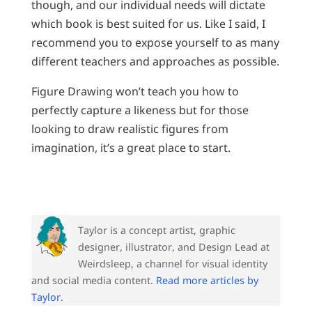
though, and our individual needs will dictate
which book is best suited for us. Like I said, I
recommend you to expose yourself to as many
different teachers and approaches as possible.
Figure Drawing won’t teach you how to
perfectly capture a likeness but for those
looking to draw realistic figures from
imagination, it’s a great place to start.
Taylor is a concept artist, graphic
designer, illustrator, and Design Lead at
Weirdsleep, a channel for visual identity
and social media content.
Read more articles by
Taylor
.