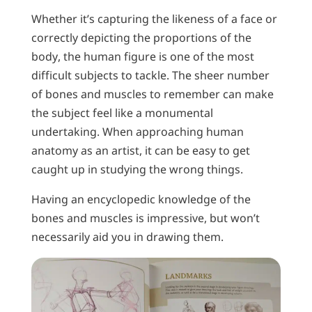
Whether it’s capturing the likeness of a face or
correctly depicting the proportions of the
body, the human figure is one of the most
difficult subjects to tackle. The sheer number
of bones and muscles to remember can make
the subject feel like a monumental
undertaking. When approaching human
anatomy as an artist, it can be easy to get
caught up in studying the wrong things.
Having an encyclopedic knowledge of the
bones and muscles is impressive, but won’t
necessarily aid you in drawing them.