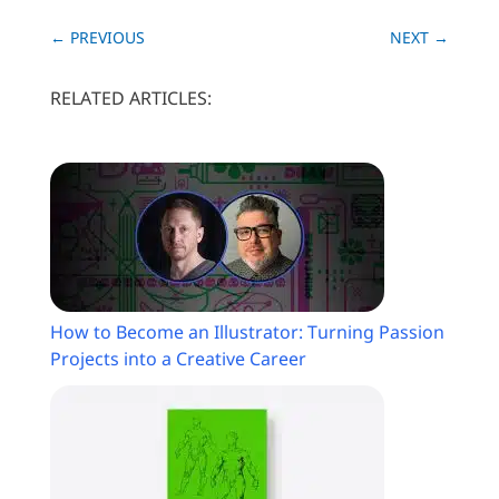
←
PREVIOUS
NEXT
→
RELATED ARTICLES:
How to Become an Illustrator: Turning Passion
Projects into a Creative Career