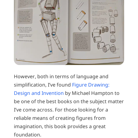
However, both in terms of language and
simplification, I’ve found
Figure Drawing:
Design and Invention
by Michael Hampton to
be one of the best books on the subject matter
I’ve come across. For those looking for a
reliable means of creating figures from
imagination, this book provides a great
foundation.