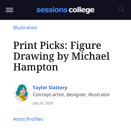
Illustration
Print Picks: Figure
Drawing by Michael
Hampton
Taylor Slattery
Concept artist, designer, illustrator
July 20, 2020
Artist Profiles