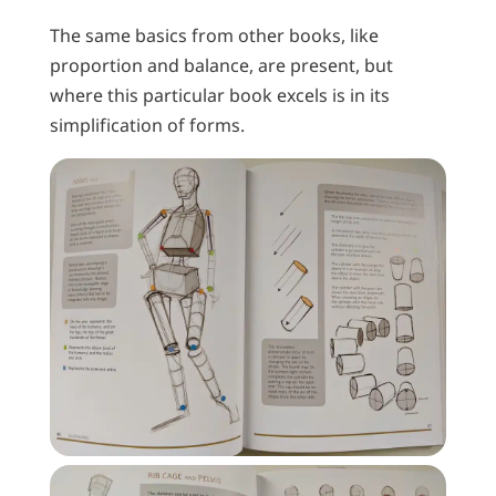
The same basics from other books, like
proportion and balance, are present, but
where this particular book excels is in its
simplification of forms.