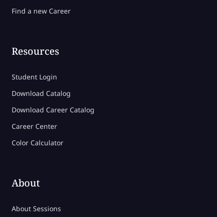
Find a new Career
Resources
Student Login
Download Catalog
Download Career Catalog
Career Center
Color Calculator
About
About Sessions