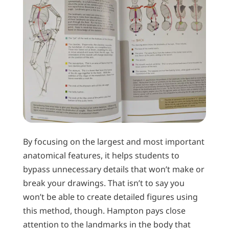
By focusing on the largest and most important
anatomical features, it helps students to
bypass unnecessary details that won’t make or
break your drawings. That isn’t to say you
won’t be able to create detailed figures using
this method, though. Hampton pays close
attention to the landmarks in the body that