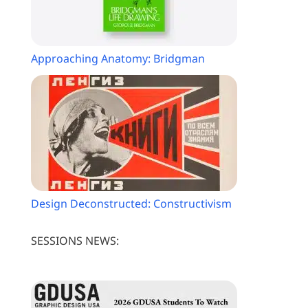
Approaching Anatomy: Bridgman
Design Deconstructed: Constructivism
SESSIONS NEWS: