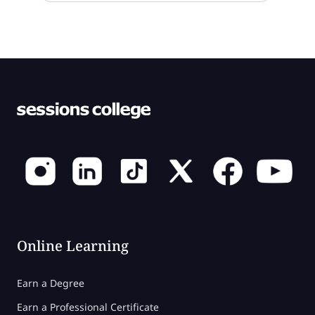
Online Learning
Earn a Degree
Earn a Professional Certificate