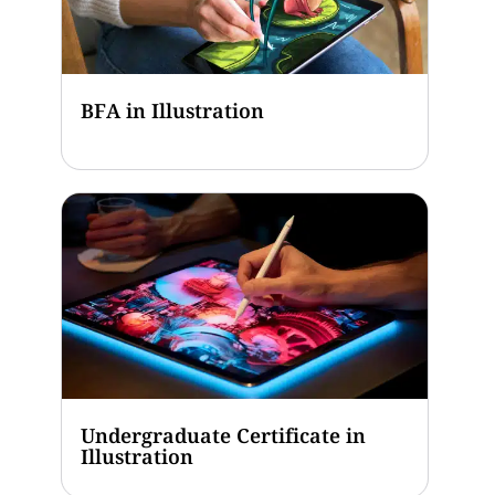
BFA in Illustration
Undergraduate Certificate in
Illustration