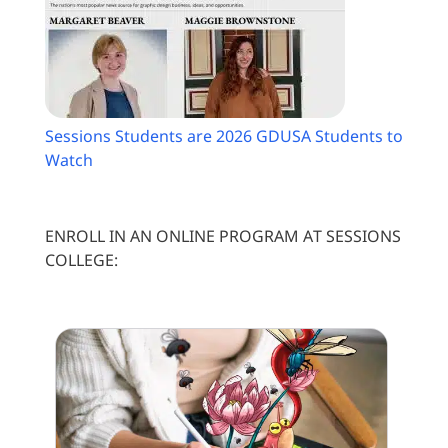
Sessions Students are 2026 GDUSA Students to
Watch
ENROLL IN AN ONLINE PROGRAM AT SESSIONS
COLLEGE: