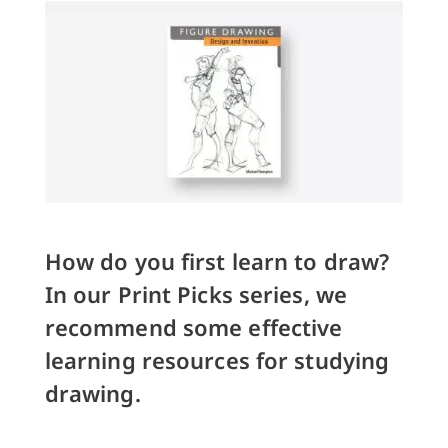
How do you first learn to draw?
In our Print Picks series, we
recommend some effective
learning resources for studying
drawing.