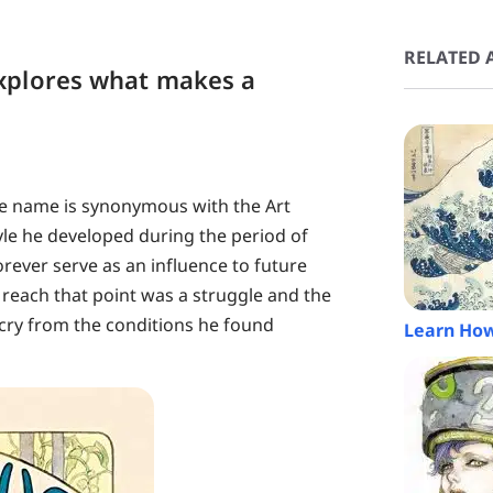
RELATED A
xplores what makes a
e name is synonymous with the Art
e he developed during the period of
rever serve as an influence to future
 reach that point was a struggle and the
r cry from the conditions he found
Learn How