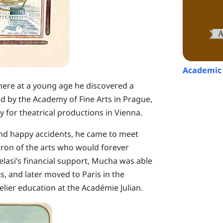
Academic 
ere at a young age he discovered a
ed by the Academy of Fine Arts in Prague,
 for theatrical productions in Vienna.
nd happy accidents, he came to meet
tron of the arts who would forever
elasi’s financial support, Mucha was able
, and later moved to Paris in the
elier education at the Académie Julian.