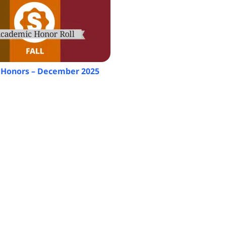
Honors – December 2025