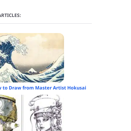
RTICLES:
 to Draw from Master Artist Hokusai