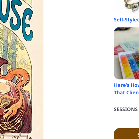
Self-Styl
Here’s How
That Clien
SESSIONS