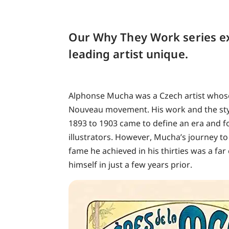
Our Why They Work series e
leading artist unique.
Alphonse Mucha was a Czech artist whos
Nouveau movement. His work and the styl
1893 to 1903 came to define an era and fo
illustrators. However, Mucha’s journey to
fame he achieved in his thirties was a fa
himself in just a few years prior.