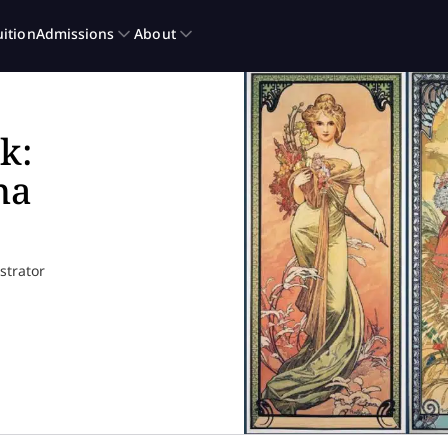
k:
ha
ustrator