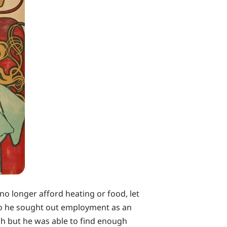
no longer afford heating or food, let
 so he sought out employment as an
gh but he was able to find enough