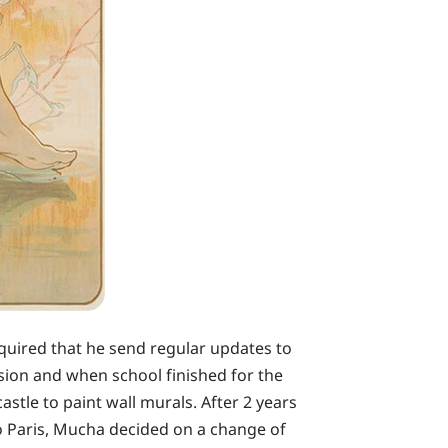
equired that he send regular updates to
sion and when school finished for the
stle to paint wall murals. After 2 years
to Paris, Mucha decided on a change of