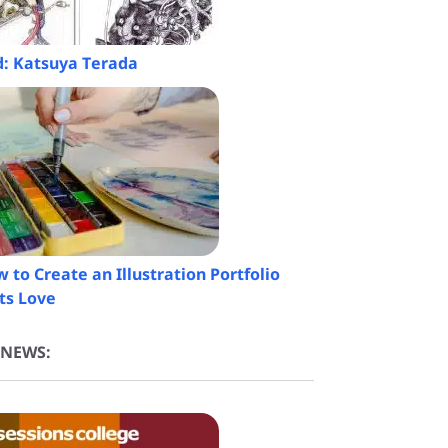
ed: Katsuya Terada
 to Create an Illustration Portfolio
ts Love
 NEWS: