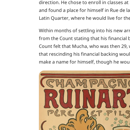
direction. He chose to enroll in classes at
and found a place for himself in Rue de l
Latin Quarter, where he would live for the
Within months of settling into his new a
from the Count stating that his financia
Count felt that Mucha, who was then 29,
that rescinding his financial backing wo
make a name for himself, though he would 