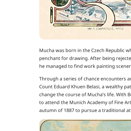
Mucha was born in the Czech Republic wh
penchant for drawing. After being reject
he managed to find work painting scenery
Through a series of chance encounters a
Count Eduard Khuen Belasi, a wealthy pa
change the course of Mucha’s life. With B
to attend the Munich Academy of Fine Arts
autumn of 1887 to pursue a traditional at