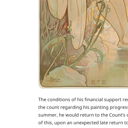
The conditions of his financial support r
the count regarding his painting progres
summer, he would return to the Count’s ca
of this, upon an unexpected late return 