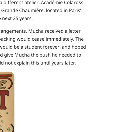
 a different atelier, Académie Colarossi,
a Grande Chaumière, located in Paris’
 next 25 years.
rrangements, Mucha received a letter
l backing would cease immediately. The
 would be a student forever, and hoped
uld give Mucha the push he needed to
not explain this until years later.