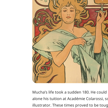
Mucha’s life took a sudden 180. He could 
alone his tuition at Académie Colarossi,
illustrator. These times proved to be tou