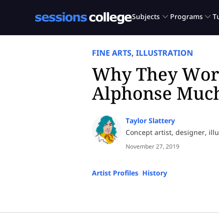
FINE ARTS
,
ILLUSTRATION
Why They Wor
Alphonse Muc
Taylor Slattery
Concept artist, designer, ill
November 27, 2019
Artist Profiles
,
History