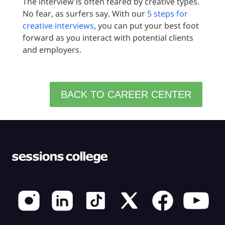
The interview is often feared by creative types.
No fear, as surfers say. With our
5 steps for
creative interviews
, you can put your best foot
forward as you interact with potential clients
and employers.
BACK TO CAREER CENTER