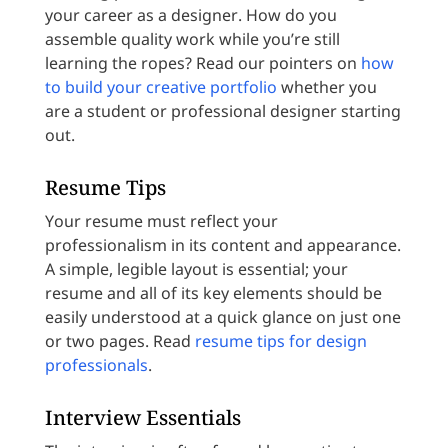
your career as a designer. How do you
assemble quality work while you’re still
learning the ropes? Read our pointers on
how
to build your creative portfolio
whether you
are a student or professional designer starting
out.
Resume Tips
Your resume must reflect your
professionalism in its content and appearance.
A simple, legible layout is essential; your
resume and all of its key elements should be
easily understood at a quick glance on just one
or two pages. Read
resume tips for design
professionals
.
Interview Essentials