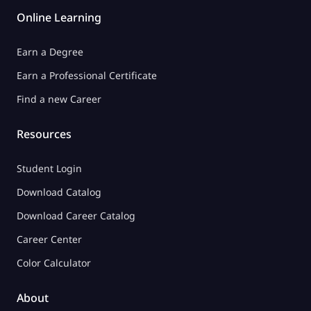
Online Learning
Earn a Degree
Earn a Professional Certificate
Find a new Career
Resources
Student Login
Download Catalog
Download Career Catalog
Career Center
Color Calculator
About