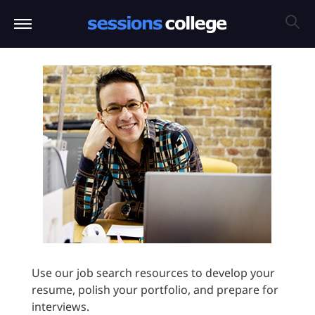
Use our job search resources to develop your
resume, polish your portfolio, and prepare for
interviews.