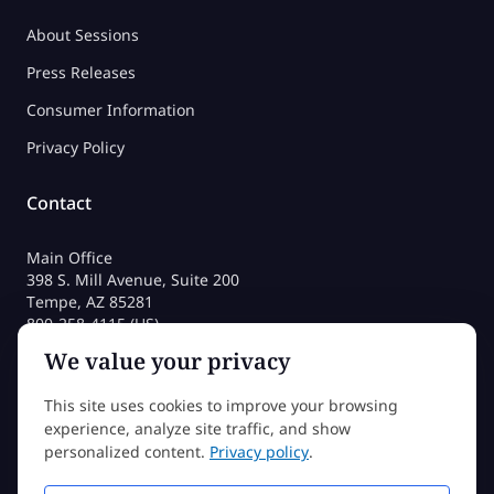
About Sessions
Press Releases
Consumer Information
Privacy Policy
Contact
Main Office
398 S. Mill Avenue, Suite 200
Tempe, AZ 85281
800-258-4115 (US)
480-212-1704
We value your privacy
admissions@sessions.edu
This site uses cookies to improve your browsing
experience, analyze site traffic, and show
©2026 Sessions College All rights reserved
personalized content.
Privacy policy
.