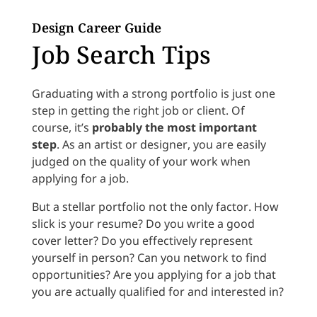
Design Career Guide
Job Search Tips
Graduating with a strong portfolio is just one
step in getting the right job or client. Of
course, it’s
probably the most important
step
. As an artist or designer, you are easily
judged on the quality of your work when
applying for a job.
But a stellar portfolio not the only factor. How
slick is your resume? Do you write a good
cover letter? Do you effectively represent
yourself in person? Can you network to find
opportunities? Are you applying for a job that
you are actually qualified for and interested in?