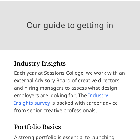
Our guide to getting in
Industry Insights
Each year at Sessions College, we work with an
external Advisory Board of creative directors
and hiring managers to assess what design
employers are looking for. The
Industry
Insights survey
is packed with career advice
from senior creative professionals.
Portfolio Basics
A strong portfolio is essential to launching