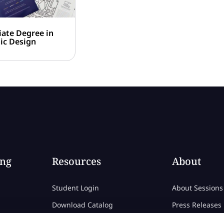
iate Degree in
ic Design
ing
Resources
About
Student Login
About Sessions
Download Catalog
Press Releases
Download Career Catalog
Consumer Info