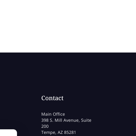
Contact
Main Office
398 S. Mill Avenue, Suite
200
Tempe, AZ 85281
rmation