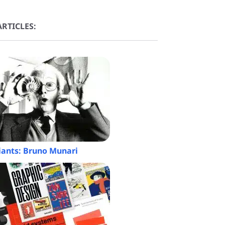
RTICLES:
iants: Bruno Munari