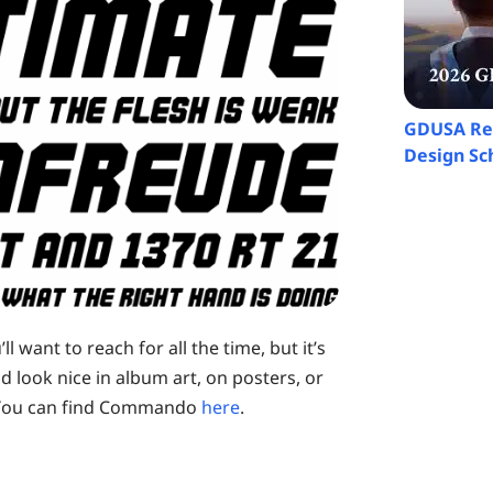
GDUSA Rec
Design Sch
 want to reach for all the time, but it’s
ld look nice in album art, on posters, or
. You can find Commando
here
.