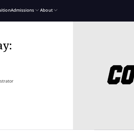
ay:
ustrator