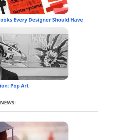
 Books Every Designer Should Have
ion: Pop Art
 NEWS: