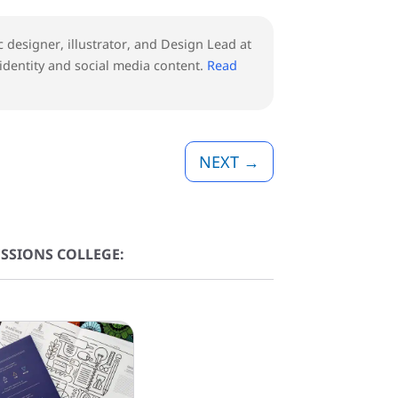
ic designer, illustrator, and Design Lead at
 identity and social media content.
Read
NEXT
→
SSIONS COLLEGE: