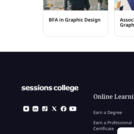
BFA in Graphic Design
Assoc
Graph
Online Learn
Earn a Degree
Earn a Professional
Certificate