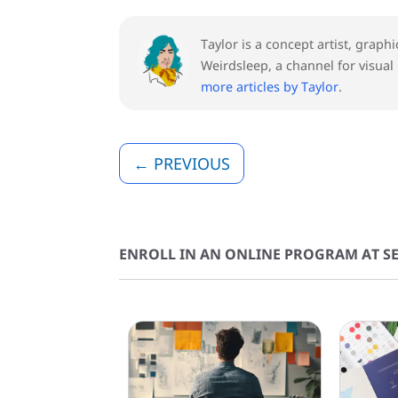
Taylor is a concept artist, graph
Weirdsleep, a channel for visual
more articles by Taylor
.
←
PREVIOUS
ENROLL IN AN ONLINE PROGRAM AT SE