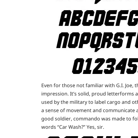
Even for those not familiar with G.I. Joe, t
impression. It’s solid, proud letterforms 
used by the military to label cargo and ot
a sense of movement and communicate a w
good soldier, commando was made to fol
words “Car Wash?” Yes, sir.