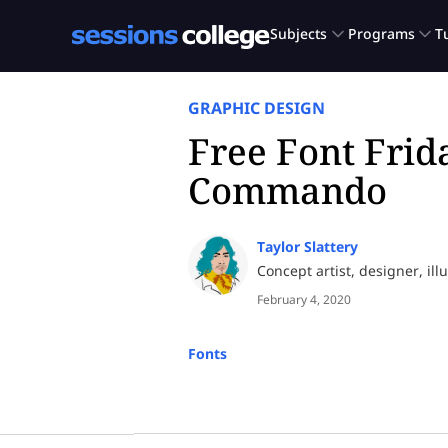
GRAPHIC DESIGN
Free Font Frid
Commando
Taylor Slattery
Concept artist, designer, ill
February 4, 2020
Fonts