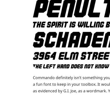
Commando definitely isn’t something you’ll
a fun font to keep in your toolbox. It wou
as evidenced by G.I. Joe, as a wordmark