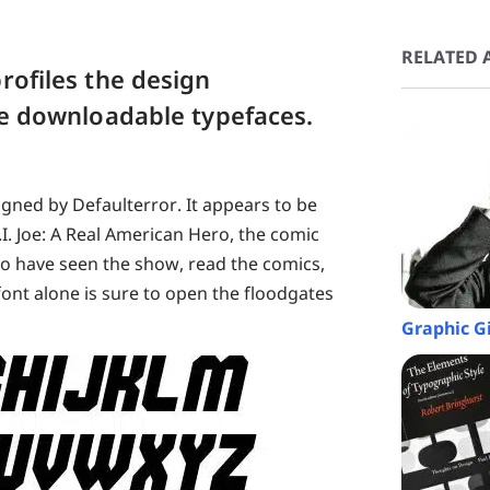
RELATED A
rofiles the design
ree downloadable typefaces.
gned by Defaulterror. It appears to be
.I. Joe: A Real American Hero, the comic
ho have seen the show, read the comics,
font alone is sure to open the floodgates
Graphic G