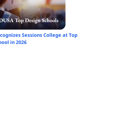
ognizes Sessions College at Top
ool in 2026