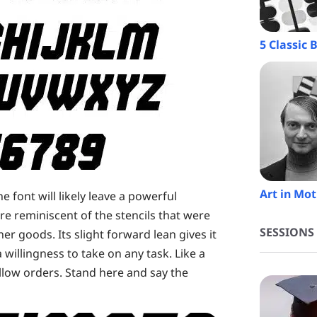
5 Classic
Art in Mot
he font will likely leave a powerful
are reminiscent of the stencils that were
SESSIONS
her goods. Its slight forward lean gives it
illingness to take on any task. Like a
low orders. Stand here and say the