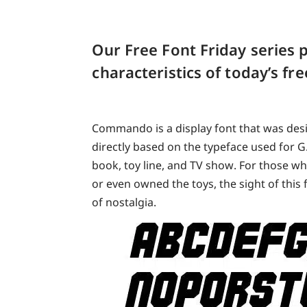
Our Free Font Friday series p
characteristics of today’s f
Commando is a display font that was desi
directly based on the typeface used for G
book, toy line, and TV show. For those w
or even owned the toys, the sight of this 
of nostalgia.