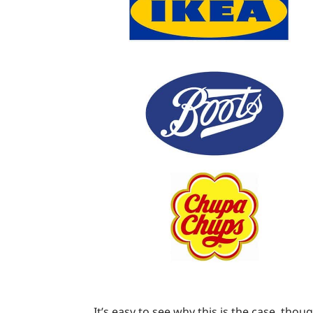
It’s easy to see why this is the case, tho