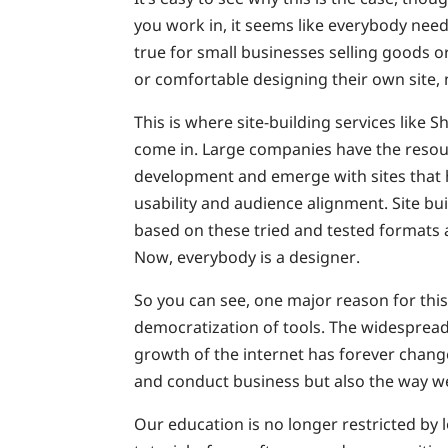
you work in, it seems like everybody needs
true for small businesses selling goods o
or comfortable designing their own site, 
This is where site-building services like
come in. Large companies have the resou
development and emerge with sites that 
usability and audience alignment. Site bu
based on these tried and tested formats
Now, everybody is a designer.
So you can see, one major reason for this
democratization of tools. The widesprea
growth of the internet has forever chan
and conduct business but also the way we
Our education is no longer restricted by 