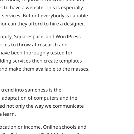
 to have a website. This is especially
r services. But not everybody is capable
nor can they afford to hire a designer.
 Shopify, Squarespace, and WordPress
rces to throw at research and
have been thoroughly tested for
ilding services then create templates
 and make them available to the masses.
 trend into sameness is the
d adaptation of computers and the
ged not only the way we communicate
 learn.
location or income. Online schools and