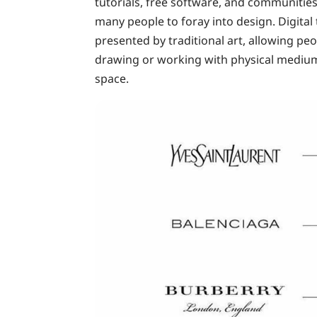
tutorials, free software, and communitie
many people to foray into design. Digital 
presented by traditional art, allowing p
drawing or working with physical mediums t
space.