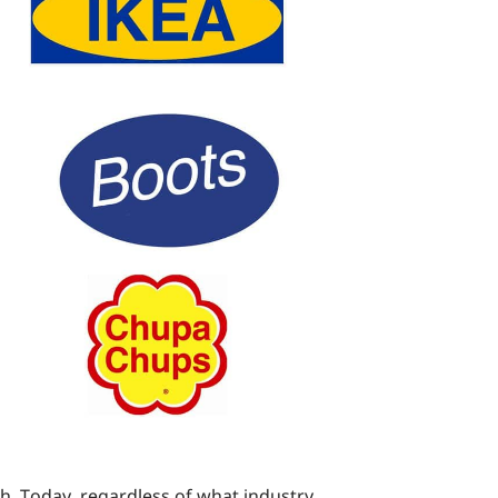
ugh. Today, regardless of what industry