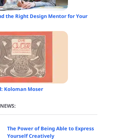
nd the Right Design Mentor for Your
ed: Koloman Moser
 NEWS:
The Power of Being Able to Express
Yourself Creatively