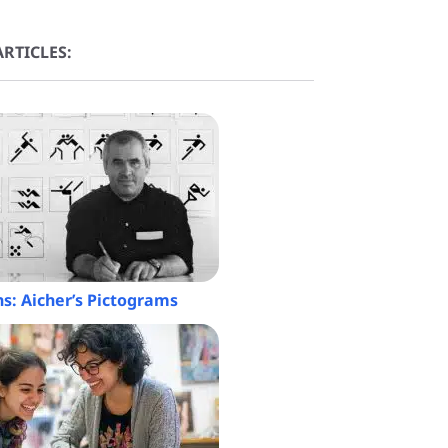
RTICLES:
ns: Aicher’s Pictograms