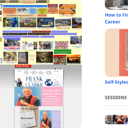
How to Fi
Career
Self-Styl
SESSIONS