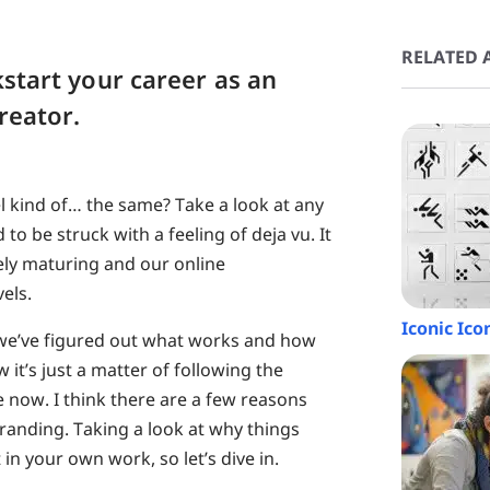
RELATED A
kstart your career as an
creator.
feel kind of… the same? Take a look at any
o be struck with a feeling of deja vu. It
vely maturing and our online
els.
Iconic Ico
 we’ve figured out what works and how
 it’s just a matter of following the
e now. I think there are a few reasons
randing. Taking a look at why things
n your own work, so let’s dive in.