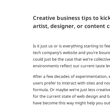
Creative business tips to kic
artist, designer, or content 
Is it just us or is everything starting to 
tech company’s website and you’re bound t
could just be the case that we’re collecti
environments reflect our current taste lev
After a few decades of experimentation,
users prefer to interact with sites and now
formula. Or maybe we’re just less creativ
for the current state of web design and b
have become this way might help you out i