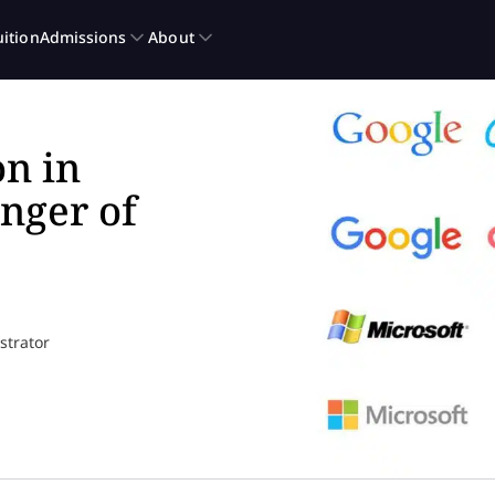
n in
nger of
ustrator