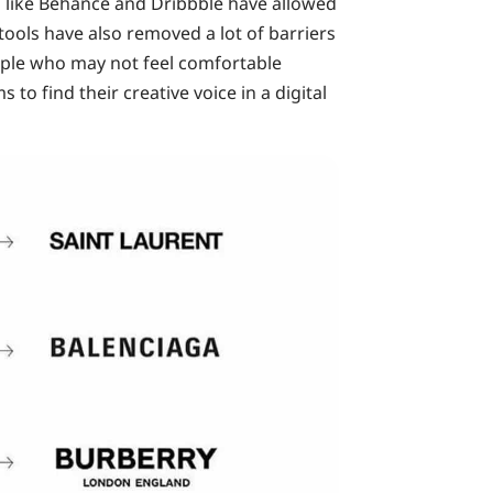
s like Behance and Dribbble have allowed
tools have also removed a lot of barriers
eople who may not feel comfortable
o find their creative voice in a digital