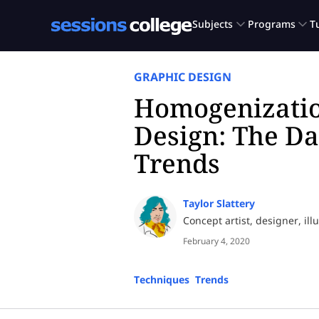
GRAPHIC DESIGN
Homogenizatio
Design: The Da
Trends
Taylor Slattery
Concept artist, designer, ill
February 4, 2020
Techniques
,
Trends