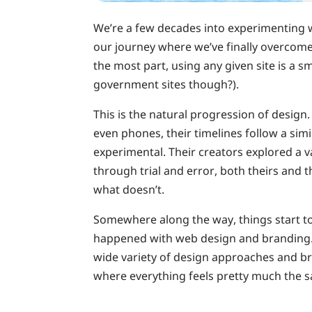
We’re a few decades into experimenting wi
our journey where we’ve finally overcome 
the most part, using any given site is a
government sites though?).
This is the natural progression of design. 
even phones, their timelines follow a simil
experimental. Their creators explored a v
through trial and error, both theirs and 
what doesn’t.
Somewhere along the way, things start to
happened with web design and branding. 
wide variety of design approaches and br
where everything feels pretty much the 