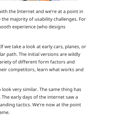
th the Internet and we’re at a point in
the majority of usability challenges. For
 smooth experience (who designs
If we take a look at early cars, planes, or
ar path. The initial versions are wildly
ariety of different form factors and
their competitors, learn what works and
 look very similar. The same thing has
The early days of the internet saw a
anding tactics. We’re now at the point
same.