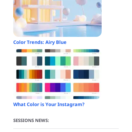
Color Trends: Airy Blue
What Color is Your Instagram?
SESSIONS NEWS: