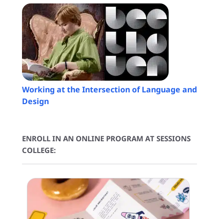
Working at the Intersection of Language and
Design
ENROLL IN AN ONLINE PROGRAM AT SESSIONS
COLLEGE: