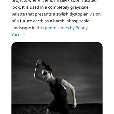
projects where it lends a sleek sophisticated
look. It is used in a completely grayscale
palette that presents a stylish dystopian vision
of a future earth as a harsh inhospitable
landscape in this
photo series by Benny
Yarnell
.