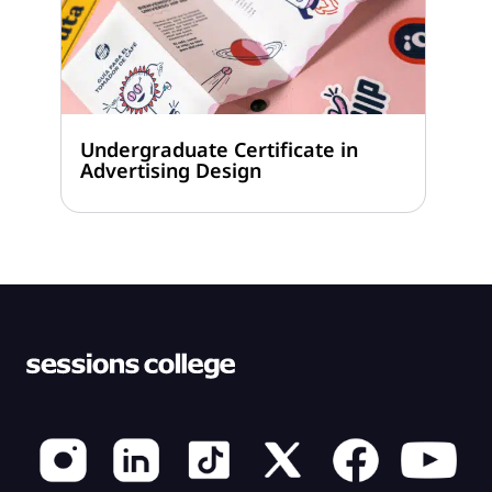
Undergraduate Certificate in
Advertising Design