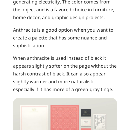
generating electricity. The color comes from
the object and is a favored choice in furniture,
home decor, and graphic design projects.
Anthracite is a good option when you want to
create a palette that has some nuance and
sophistication.
When anthracite is used instead of black it
appears slightly softer on the page without the
harsh contrast of black. It can also appear
slightly warmer and more naturalistic
especially if it has more of a green-gray tinge.