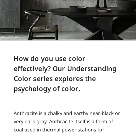
How do you use color
effectively? Our Understanding
Color series explores the
psychology of color.
Anthracite is a chalky and earthy near-black or
very dark gray. Anthracite itself is a form of
coal used in thermal power stations for