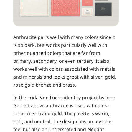
Anthracite pairs well with many colors since it
is so dark, but works particularly well with
other nuanced colors that are far from
primary, secondary, or even tertiary. It also
works well with colors associated with metals
and minerals and looks great with silver, gold,
rose gold bronze and brass.
In the Frida Von Fuchs identity project by Jono
Garrett above anthracite is used with pink-
coral, cream and gold. The palette is warm,
soft, and neutral. The design has an upscale
feel but also an understated and elegant