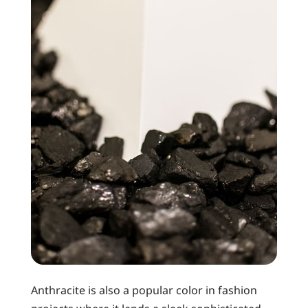
Anthracite is also a popular color in fashion