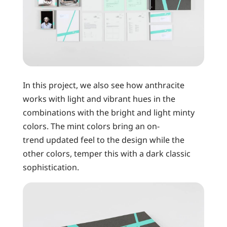
In this project, we also see how anthracite
works with light and vibrant hues in the
combinations with the bright and light minty
colors. The mint colors bring an on-
trend updated feel to the design while the
other colors, temper this with a dark classic
sophistication.