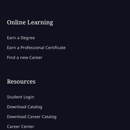
Online Learning
Earn a Degree
Earn a Professional Certificate
Find a new Career
Resources
Student Login
Download Catalog
Download Career Catalog
Career Center