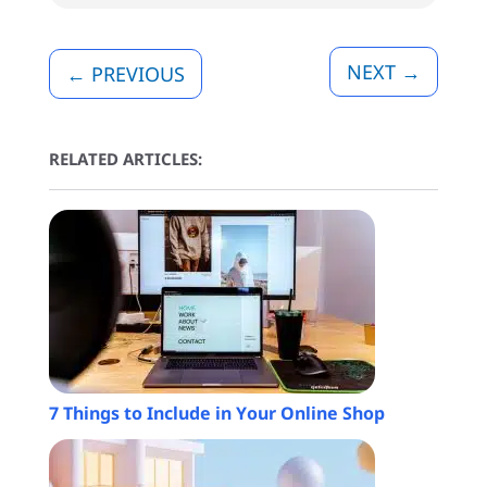
NEXT
→
←
PREVIOUS
RELATED ARTICLES:
7 Things to Include in Your Online Shop