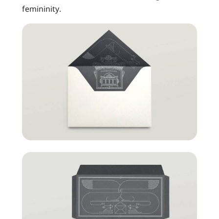
femininity.