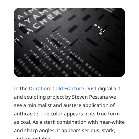
In the
Duration: Cold Fracture Dust
digital art
and sculpting project by Steven Pestana we
see a minimalist and austere application of
anthracite. The color appears in its true form
as coal. As a stark combination with near-white
and sharp angles, it appears serious, stark,
and formidable.