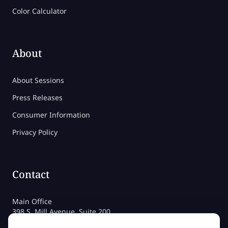
Color Calculator
About
About Sessions
Press Releases
Consumer Information
Privacy Policy
Contact
Main Office
398 S. Mill Avenue, Suite 200
Tempe, AZ 85281