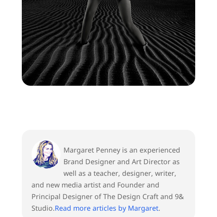
Margaret Penney is an experienced
Brand Designer and Art Director as
well as a teacher, designer, writer,
and new media artist and Founder and
Principal Designer of The Design Craft and 9&
Studio.
Read more articles by Margaret
.