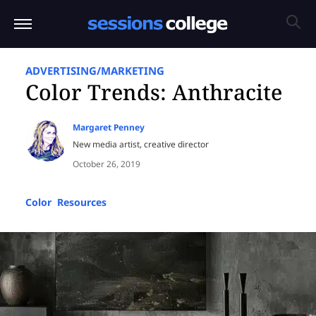
ADVERTISING/MARKETING
Color Trends: Anthracite
Margaret Penney
New media artist, creative director
October 26, 2019
Color
,
Resources