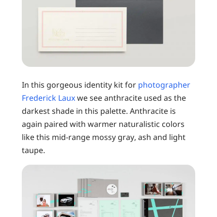
In this gorgeous identity kit for
photographer
Frederick Laux
we see anthracite used as the
darkest shade in this palette. Anthracite is
again paired with warmer naturalistic colors
like this mid-range mossy gray, ash and light
taupe.