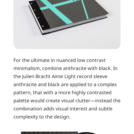
For the ultimate in nuanced low contrast
minimalism, combine anthracite with black. In
the Julien Bracht Aime Light record sleeve
anthracite and black are applied to a complex
pattern, that with a more highly contrasted
palette would create visual clutter—instead the
combination adds visual interest and subtle
complexity to the design.