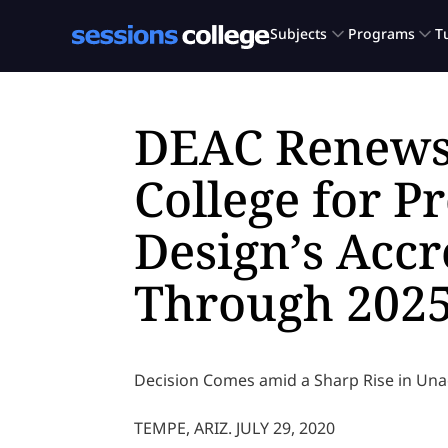
DEAC Renews
College for P
Design’s Accr
Through 202
Decision Comes amid a Sharp Rise in Una
TEMPE, ARIZ. JULY 29, 2020