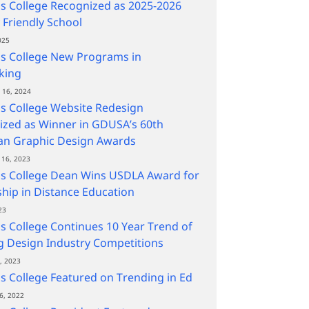
s College Recognized as 2025-2026
y Friendly School
025
s College New Programs in
king
16, 2024
s College Website Redesign
zed as Winner in GDUSA’s 60th
an Graphic Design Awards
16, 2023
ns College Dean Wins USDLA Award for
hip in Distance Education
23
s College Continues 10 Year Trend of
 Design Industry Competitions
, 2023
s College Featured on Trending in Ed
6, 2022