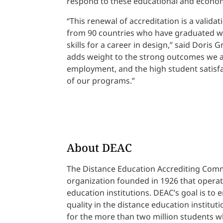
respond to these educational and econo
“This renewal of accreditation is a valida
from 90 countries who have graduated wit
skills for a career in design,” said Doris 
adds weight to the strong outcomes we ar
employment, and the high student satisfac
of our programs.”
About DEAC
The Distance Education Accrediting Commi
organization founded in 1926 that operate
education institutions. DEAC’s goal is to
quality in the distance education instituti
for the more than two million students wh