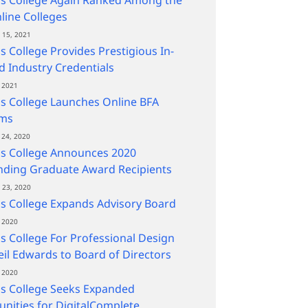
line Colleges
15, 2021
s College Provides Prestigious In-
 Industry Credentials
 2021
s College Launches Online BFA
ms
24, 2020
ns College Announces 2020
nding Graduate Award Recipients
23, 2020
s College Expands Advisory Board
 2020
s College For Professional Design
il Edwards to Board of Directors
 2020
s College Seeks Expanded
nities for DigitalComplete