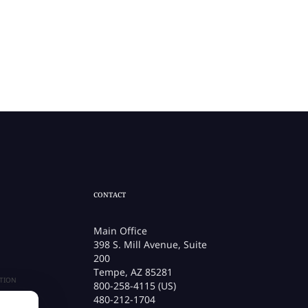
CONTACT
Main Office
398 S. Mill Avenue, Suite
200
Tempe, AZ 85281
TION
800-258-4115 (US)
480-212-1704