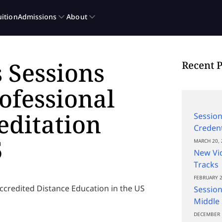
 Sessions
Recent P
rofessional
editation
Session
Credent
5
MARCH 20, 
New Vi
Tracks
FEBRUARY 2
ccredited Distance Education in the US
Session
Middle 
DECEMBER 