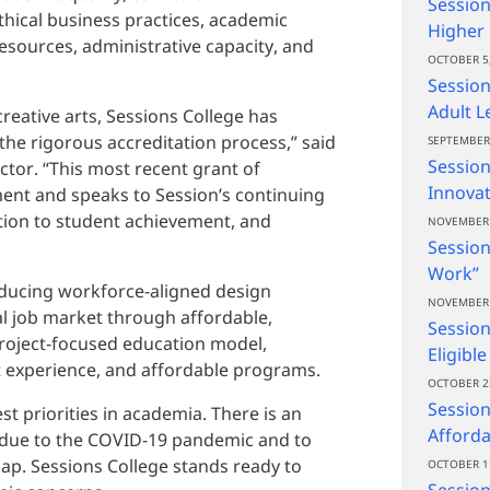
Session
ethical business practices, academic
Higher
esources, administrative capacity, and
OCTOBER 5,
Session
Adult L
creative arts, Sessions College has
 the rigorous accreditation process,” said
SEPTEMBER 
Session
ctor. “This most recent grant of
Innovat
ment and speaks to Session’s continuing
tion to student achievement, and
NOVEMBER 
Session
Work”
oducing workforce-aligned design
NOVEMBER 
tal job market through affordable,
Session
project-focused education model,
Eligibl
t experience, and affordable programs.
OCTOBER 2
Session
t priorities in academia. There is an
Afforda
 due to the COVID-19 pandemic and to
 gap. Sessions College stands ready to
OCTOBER 1
Sessio