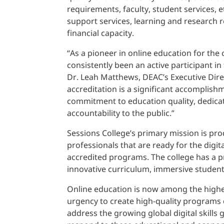
requirements, faculty, student services, 
support services, learning and research r
financial capacity.
“As a pioneer in online education for the 
consistently been an active participant in
Dr. Leah Matthews, DEAC’s Executive Dire
accreditation is a significant accomplish
commitment to education quality, dedica
accountability to the public.”
Sessions College’s primary mission is pr
professionals that are ready for the digi
accredited programs. The college has a 
innovative curriculum, immersive studen
Online education is now among the highes
urgency to create high-quality programs
address the growing global digital skills