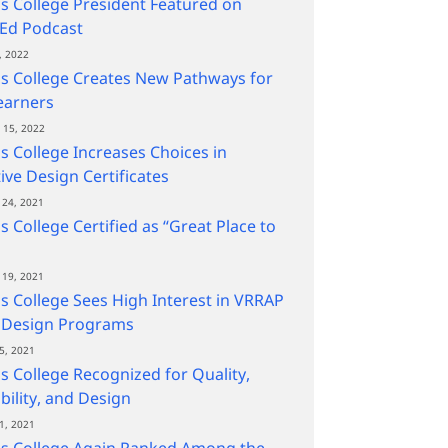
s College President Featured on
 Ed Podcast
 2022
s College Creates New Pathways for
earners
15, 2022
s College Increases Choices in
ive Design Certificates
24, 2021
s College Certified as “Great Place to
19, 2021
s College Sees High Interest in VRRAP
e Design Programs
5, 2021
s College Recognized for Quality,
bility, and Design
1, 2021
ns College Again Ranked Among the