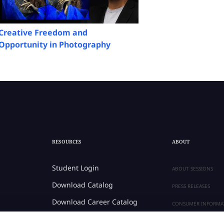
Creative Freedom and
Opportunity in Photography
RESOURCES
ABOUT
Student Login
ABOUT SESSIONS
Download Catalog
PRESS RELEASES
Download Career Catalog
CONSUMER INFORMA
Career Center
PRIVACY POLICY