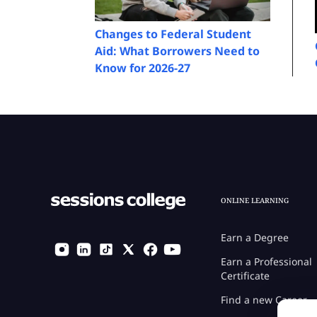
Changes to Federal Student
Aid: What Borrowers Need to
Know for 2026-27
ONLINE LEARNING
Earn a Degree
Earn a Professional
Certificate
Find a new Career