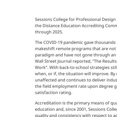
Sessions College for Professional Design
the Distance Education Accrediting Comm
through 2025.
The COVID-19 pandemic gave thousands of
makeshift remote programs that are not 
paradigm and have not gone through an a
Wall Street Journal reported, “The Results
Work”. With back-to-school strategies sti
when, or if, the situation will improve. B
unaffected and continues to deliver indu
the field employment rate upon degree 
satisfaction rating.
Accreditation is the primary means of qua
education and, since 2001, Sessions Coll
quality and consistency with respect to a