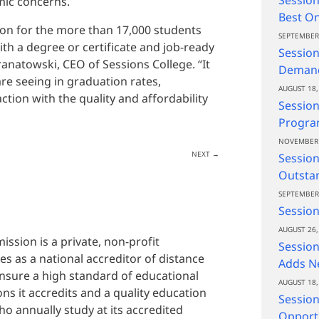
mic concerns.
Best On
tion for the more than 17,000 students
SEPTEMBER 
h a degree or certificate and job-ready
Session
Granatowski, CEO of Sessions College. “It
Demand
e seeing in graduation rates,
AUGUST 18,
tion with the quality and affordability
Session
Progra
NOVEMBER 
NEXT
→
Sessio
Outsta
SEPTEMBER 
Session
AUGUST 26,
ssion is a private, non-profit
Session
s as a national accreditor of distance
Adds Ne
 ensure a high standard of educational
AUGUST 18,
ons it accredits and a quality education
Session
o annually study at its accredited
Opportu