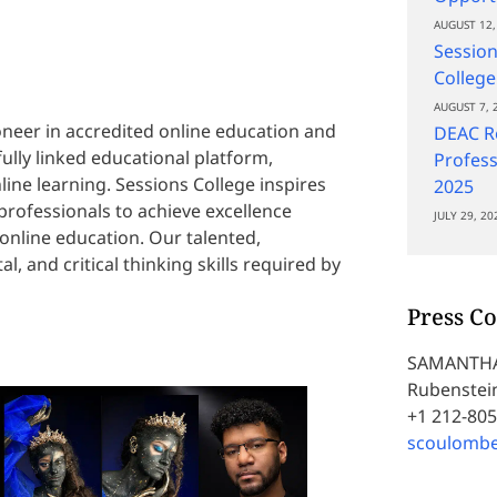
AUGUST 12,
Session
College
AUGUST 7, 
oneer in accredited online education and
DEAC Re
fully linked educational platform,
Profess
ine learning. Sessions College inspires
2025
 professionals to achieve excellence
JULY 29, 20
online education. Our talented,
al, and critical thinking skills required by
Press Co
SAMANTH
Rubenstein
+1 212-80
scoulomb