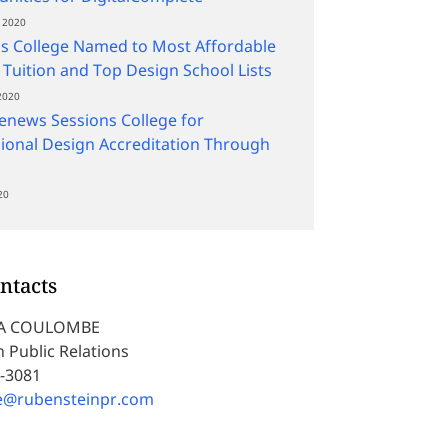
 2020
s College Named to Most Affordable
 Tuition and Top Design School Lists
2020
news Sessions College for
ional Design Accreditation Through
20
ntacts
A COULOMBE
 Public Relations
5-3081
e@rubensteinpr.com