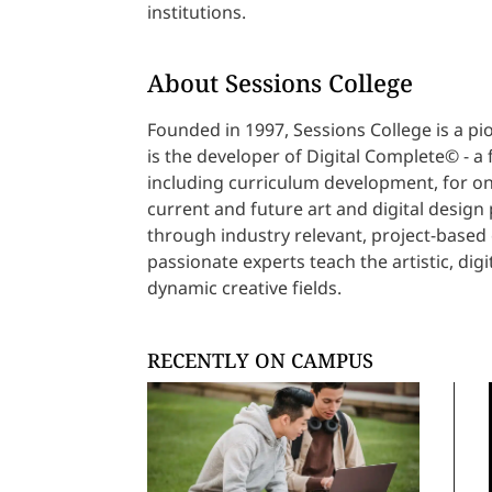
institutions.
About Sessions College
Founded in 1997, Sessions College is a pi
is the developer of Digital Complete© - a 
including curriculum development, for onl
current and future art and digital design
through industry relevant, project-based 
passionate experts teach the artistic, digit
dynamic creative fields.
RECENTLY ON CAMPUS