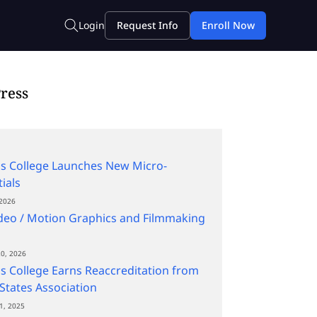
ress
s College Launches New Micro-
ials
2026
deo / Motion Graphics and Filmmaking
0, 2026
s College Earns Reaccreditation from
States Association
1, 2025