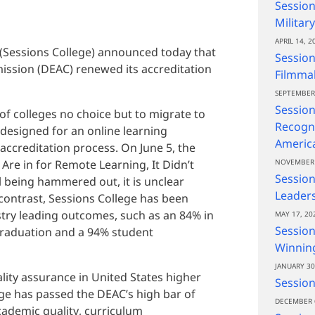
Session
Militar
APRIL 14, 2
 (Sessions College) announced today that
Session
ission (DEAC) renewed its accreditation
Filmma
SEPTEMBER 
Session
 colleges no choice but to migrate to
Recogni
designed for an online learning
Americ
ccreditation process. On June 5, the
 Are in for Remote Learning, It Didn’t
NOVEMBER 
Sessio
ll being hammered out, it is unclear
Leaders
y contrast, Sessions College has been
stry leading outcomes, such as an 84% in
MAY 17, 20
Session
graduation and a 94% student
Winning
JANUARY 30
lity assurance in United States higher
Session
ege has passed the DEAC’s high bar of
DECEMBER 
cademic quality, curriculum