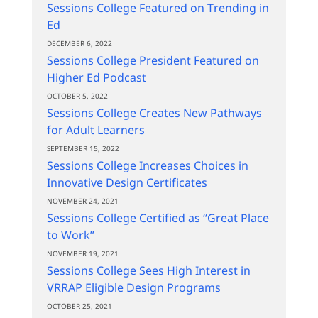
Sessions College Featured on Trending in
Ed
DECEMBER 6, 2022
Sessions College President Featured on
Higher Ed Podcast
OCTOBER 5, 2022
Sessions College Creates New Pathways
for Adult Learners
SEPTEMBER 15, 2022
Sessions College Increases Choices in
Innovative Design Certificates
NOVEMBER 24, 2021
Sessions College Certified as “Great Place
to Work”
NOVEMBER 19, 2021
Sessions College Sees High Interest in
VRRAP Eligible Design Programs
OCTOBER 25, 2021