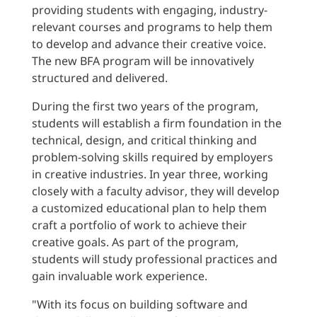
providing students with engaging, industry-
relevant courses and programs to help them
to develop and advance their creative voice.
The new BFA program will be innovatively
structured and delivered.
During the first two years of the program,
students will establish a firm foundation in the
technical, design, and critical thinking and
problem-solving skills required by employers
in creative industries. In year three, working
closely with a faculty advisor, they will develop
a customized educational plan to help them
craft a portfolio of work to achieve their
creative goals. As part of the program,
students will study professional practices and
gain invaluable work experience.
"With its focus on building software and