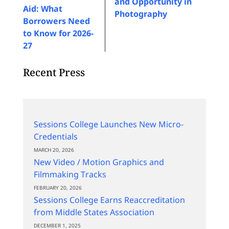
and Opportunity in
Aid: What
Photography
Borrowers Need
to Know for 2026-
27
Recent Press
Sessions College Launches New Micro-
Credentials
MARCH 20, 2026
New Video / Motion Graphics and
Filmmaking Tracks
FEBRUARY 20, 2026
Sessions College Earns Reaccreditation
from Middle States Association
DECEMBER 1, 2025