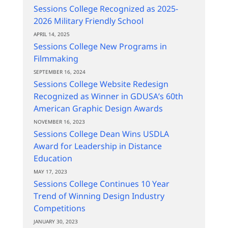
Sessions College Recognized as 2025-
2026 Military Friendly School
APRIL 14, 2025
Sessions College New Programs in
Filmmaking
SEPTEMBER 16, 2024
Sessions College Website Redesign
Recognized as Winner in GDUSA’s 60th
American Graphic Design Awards
NOVEMBER 16, 2023
Sessions College Dean Wins USDLA
Award for Leadership in Distance
Education
MAY 17, 2023
Sessions College Continues 10 Year
Trend of Winning Design Industry
Competitions
JANUARY 30, 2023