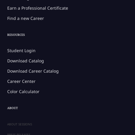
Earn a Professional Certificate
Find a new Career
RESOURCES
Student Login
Download Catalog
Download Career Catalog
Career Center
Color Calculator
ABOUT
ABOUT SESSIONS
PRESS RELEASES