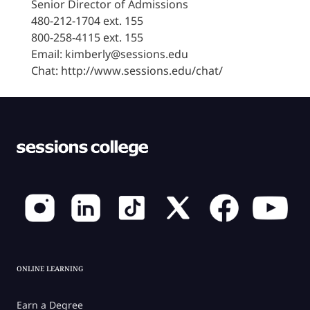
Senior Director of Admissions
480-212-1704 ext. 155
800-258-4115 ext. 155
Email: kimberly@sessions.edu
Chat: http://www.sessions.edu/chat/
ONLINE LEARNING
Earn a Degree