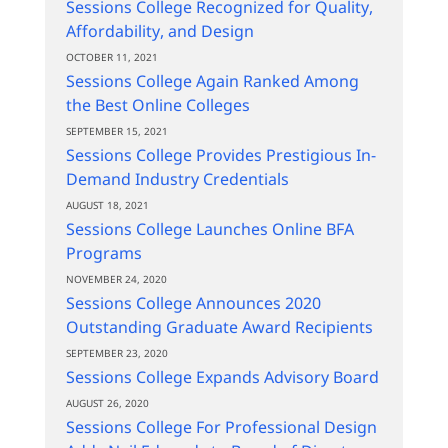
Sessions College Recognized for Quality,
Affordability, and Design
OCTOBER 11, 2021
Sessions College Again Ranked Among
the Best Online Colleges
SEPTEMBER 15, 2021
Sessions College Provides Prestigious In-
Demand Industry Credentials
AUGUST 18, 2021
Sessions College Launches Online BFA
Programs
NOVEMBER 24, 2020
Sessions College Announces 2020
Outstanding Graduate Award Recipients
SEPTEMBER 23, 2020
Sessions College Expands Advisory Board
AUGUST 26, 2020
Sessions College For Professional Design