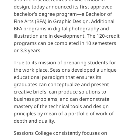
design, today announced its first approved
bachelor’s degree program—a Bachelor of
Fine Arts (BFA) in Graphic Design. Additional
BFA programs in digital photography and
illustration are in development. The 120-credit
programs can be completed in 10 semesters
or 3.3 years.
True to its mission of preparing students for
the work place, Sessions developed a unique
educational paradigm that ensures its
graduates can conceptualize and present
creative briefs, can produce solutions to
business problems, and can demonstrate
mastery of the technical tools and design
principles by mean of a portfolio of work of
depth and quality.
Sessions College consistently focuses on