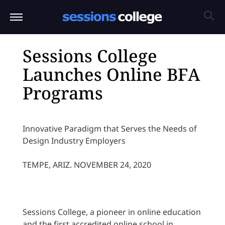
Sessions College
Launches Online BFA
Programs
Innovative Paradigm that Serves the Needs of
Design Industry Employers
TEMPE, ARIZ. NOVEMBER 24, 2020
Sessions College, a pioneer in online education
and the first accredited online school in