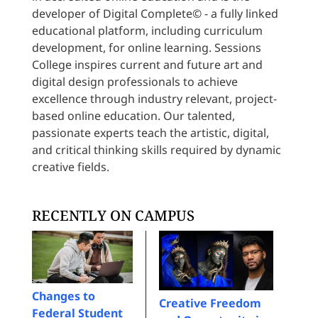
developer of Digital Complete© - a fully linked
educational platform, including curriculum
development, for online learning. Sessions
College inspires current and future art and
digital design professionals to achieve
excellence through industry relevant, project-
based online education. Our talented,
passionate experts teach the artistic, digital,
and critical thinking skills required by dynamic
creative fields.
RECENTLY ON CAMPUS
Changes to
Creative Freedom
Federal Student