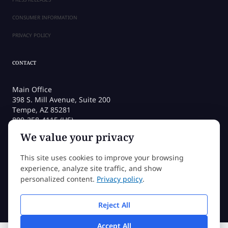
CONSUMER INFORMATION
PRIVACY POLICY
CONTACT
Main Office
398 S. Mill Avenue, Suite 200
Tempe, AZ 85281
800-258-4115 (US)
480-212-1704
We value your privacy
admissions@sessions.edu
This site uses cookies to improve your browsing
experience, analyze site traffic, and show
©2026 Sessions College All rights reserved
personalized content.
Privacy policy
.
Reject All
Accept All