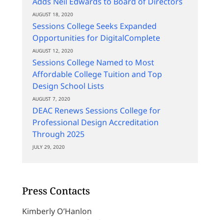
Adds Neil Edwards to Board of Directors
AUGUST 18, 2020
Sessions College Seeks Expanded
Opportunities for DigitalComplete
AUGUST 12, 2020
Sessions College Named to Most
Affordable College Tuition and Top
Design School Lists
AUGUST 7, 2020
DEAC Renews Sessions College for
Professional Design Accreditation
Through 2025
JULY 29, 2020
Press Contacts
Kimberly O’Hanlon