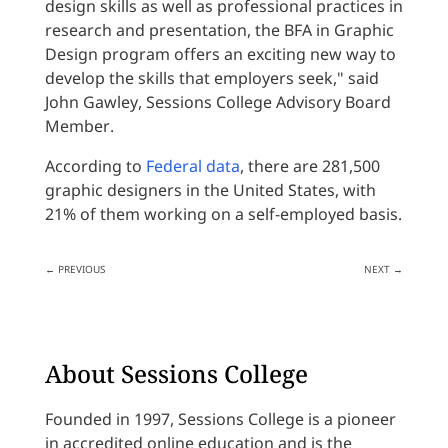
design skills as well as professional practices in
research and presentation, the BFA in Graphic
Design program offers an exciting new way to
develop the skills that employers seek," said
John Gawley, Sessions College Advisory Board
Member.
According to
Federal data
, there are 281,500
graphic designers in the United States, with
21% of them working on a self-employed basis.
←
PREVIOUS
NEXT
→
About Sessions College
Founded in 1997, Sessions College is a pioneer
in accredited online education and is the